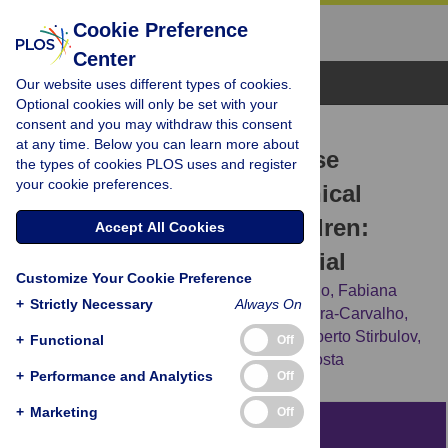
Cookie Preference
Center
Browse Topics
Our website uses different types of cookies.
Optional cookies will only be set with your
consent and you may withdraw this consent
RESEARCH ARTICLE
at any time. Below you can learn more about
Active Video Game Exercise
the types of cookies PLOS uses and register
your cookie preferences.
Training Improves the Clinical
Control of Asthma in Children:
Accept All Cookies
Randomized Controlled Trial
Customize Your Cookie Preference
Evelim L. F. D. Gomes,
Celso R. F. Carvalho,
Fabiana
+
Strictly Necessary
Always On
Sobral Peixoto-Souza,
Etiene Farah Teixeira-Carvalho,
Juliana Fernandes Barreto Mendonça,
Roberto Stirbulov,
+
Functional
Off
Luciana Maria Malosá Sampaio,
Dirceu Costa
+
Performance and Analytics
Off
+
Marketing
Off
Abstract