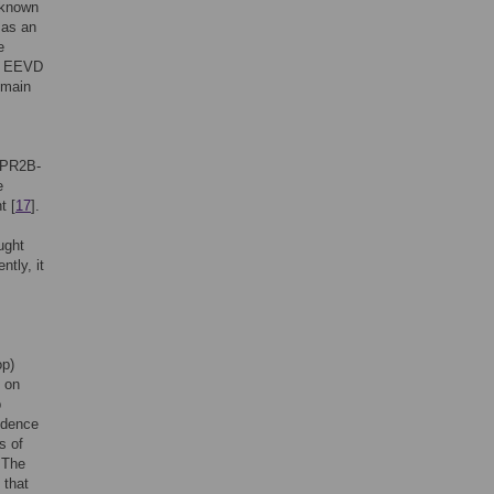
n known
 as an
e
al EEVD
omain
TPR2B-
e
t [
17
].
ught
tly, it
op)
 on
p
vidence
s of
 The
 that