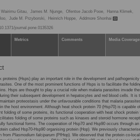
 Wairimu Gitau,
James M. Njunge,
Ofentse Jacob Pooe,
Hanna Klimek,
loo,
Jude M. Przyborski,
Heinrich Hoppe,
Addmore Shonhai
g/10.1371/journal.pone.0135326
Metrics
Comments
Media Coverage
ct
 proteins (Hsps) play an important role in the development and pathogenicity
rasites. One of the most prominent functions of Hsps is to facilitate the foldin
eins. Hsps are thought to play a crucial role when malaria parasites invade the
during their subsequent development in hepatocytes and red blood cells. It is 
maintain proteostasis under the unfavourable conditions that malaria parasite
in the host environment. Although heat shock protein 70 (Hsp70) is capable o
t folding of some proteins, its functional cooperation with heat shock protein
cilitates folding of some proteins such as kinases and steroid hormone recep
 fully functional forms. The cooperation of Hsp70 and Hsp90 occurs through an
otein called Hsp70-Hsp90 organising protein (Hop). We previously characteris
in from
Plasmodium falciparum
(PfHop). We observed that the protein co-local