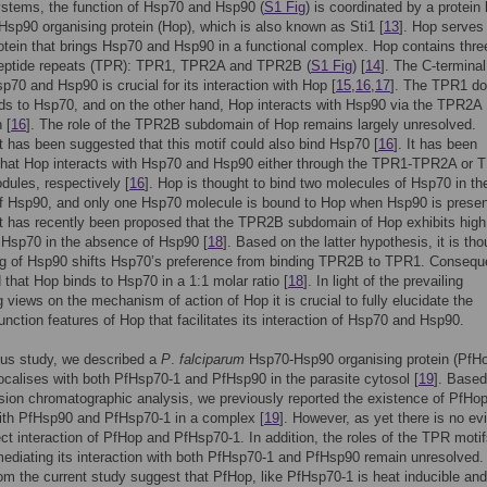
ystems, the function of Hsp70 and Hsp90 (
S1 Fig
) is coordinated by a protei
sp90 organising protein (Hop), which is also known as Sti1 [
13
]. Hop serves
otein that brings Hsp70 and Hsp90 in a functional complex. Hop contains thre
opeptide repeats (TPR): TPR1, TPR2A and TPR2B (
S1 Fig
) [
14
]. The C-termin
sp70 and Hsp90 is crucial for its interaction with Hop [
15
,
16
,
17
]. The TPR1 d
ds to Hsp70, and on the other hand, Hop interacts with Hsp90 via the TPR2A
 [
16
]. The role of the TPR2B subdomain of Hop remains largely unresolved.
t has been suggested that this motif could also bind Hsp70 [
16
]. It has been
that Hop interacts with Hsp70 and Hsp90 either through the TPR1-TPR2A or 
ules, respectively [
16
]. Hop is thought to bind two molecules of Hsp70 in th
f Hsp90, and only one Hsp70 molecule is bound to Hop when Hsp90 is presen
t has recently been proposed that the TPR2B subdomain of Hop exhibits high
or Hsp70 in the absence of Hsp90 [
18
]. Based on the latter hypothesis, it is tho
ng of Hsp90 shifts Hsp70’s preference from binding TPR2B to TPR1. Consequen
d that Hop binds to Hsp70 in a 1:1 molar ratio [
18
]. In light of the prevailing
g views on the mechanism of action of Hop it is crucial to fully elucidate the
function features of Hop that facilitates its interaction of Hsp70 and Hsp90.
ous study, we described a
P
.
falciparum
Hsp70-Hsp90 organising protein (PfH
ocalises with both PfHsp70-1 and PfHsp90 in the parasite cytosol [
19
]. Based
sion chromatographic analysis, we previously reported the existence of PfHo
ith PfHsp90 and PfHsp70-1 in a complex [
19
]. However, as yet there is no e
rect interaction of PfHop and PfHsp70-1. In addition, the roles of the TPR motif
ediating its interaction with both PfHsp70-1 and PfHsp90 remain unresolved.
rom the current study suggest that PfHop, like PfHsp70-1 is heat inducible and