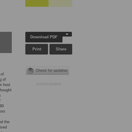
Download PDF
Print
Share
 of
g of
ir host
ADVERTISEMENT
thought
s
f
 90
tors
ed the
ised