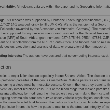
vailability:
All relevant data are within the paper and its Supporting Informati
ng:
This research was supported by Deutsche Foschungsgemeinschaft (DFG
 L1/402/ 14-1 awarded jointly to HH, JMP, AS. AS is the recipient of a Georg
 Fellowship (awarded by the Alexander von Humboldt, Germany). The researc
rther supported through an equipment grant provided by the National Researc
tion (NRF) of South Africa, grant numbers, 92742,75464, 97534, 97534. OJP 
pient of a scholarship from the NRF of South Africa. The funders had no role in
udy design, execution and analysis of data, or preparation of the manuscript.
ing interests:
The authors have declared that no competing interests exist.
uction
mains a major killer disease especially in sub-Saharan Africa. The disease is
e protozoan parasites of the genus
Plasmodium
. Malaria parasites are transfe
s during a blood meal by mosquito vectors. Once in the host they travel to th
ventually infect red blood cells. It is at the blood stage that malaria parasites
alaria pathology by modifying the infected erythrocytes making them cytoad
intriguing how malaria parasites survive under variable physiological conditions
 in the warm blooded host following their introduction from cold blooded mosqu
 particular interest is how the parasite maintains the structural integrity of its