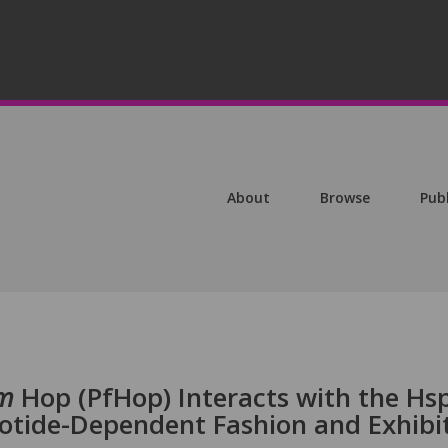
About
Browse
Pub
um
Hop (PfHop) Interacts with the Hs
otide-Dependent Fashion and Exhibi