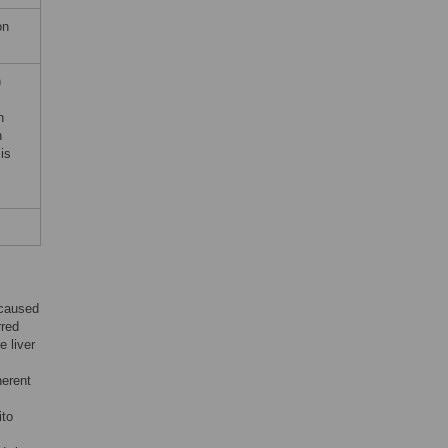
on
)
h
h
is
 caused
rred
e liver
herent
ito