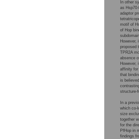
In other s
as Hsp70-H
adaptor pr
tetratric
motif of H
of Hop bin
subdomain
However, i
proposed 
TPR2A mod
absence o
However, i
affinity f
that bindi
is believe
contrastin
structure-
In a previ
which co-l
size exclu
together w
for the di
PfHop in m
findings f