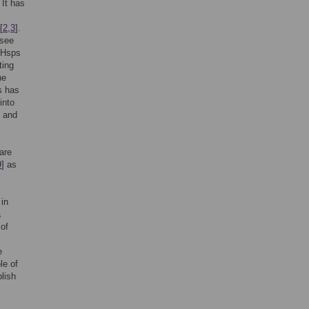
 It has
[
2
,
3
].
rsee
e Hsps
ting
he
s has
into
s and
are
9
] as
 in
a
 of
e
le of
blish