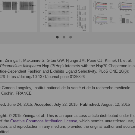
on:
Zininga T, Makumire S, Gitau GW, Njunge JM, Pooe OJ, Klimek H, et al.
Plasmodium falciparum
Hop (PfHop) Interacts with the Hsp70 Chaperone in a
tide-Dependent Fashion and Exhibits Ligand Selectivity. PLoS ONE 10(8):
26. https://doi.org/10.1371/journal.pone.0135326
:
Gordon Langsley, Institut national de la santé et de la recherche médicale—
ut Cochin, FRANCE
ved:
June 24, 2015;
Accepted:
July 22, 2015;
Published:
August 12, 2015
ight:
© 2015 Zininga et al. This is an open access article distributed under th
of the
Creative Commons Attribution License
, which permits unrestricted use,
bution, and reproduction in any medium, provided the original author and source
dited