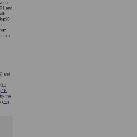
tween
PR1 and
ith
fHsp90
n
from
ssible
9
] and
XL1
g 1B
 by the
 (
Fig