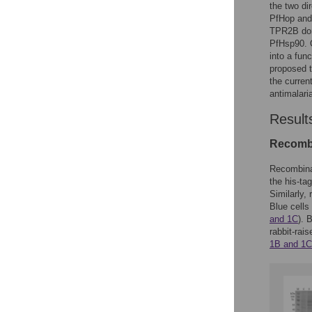
the two di
PfHop and 
TPR2B dom
PfHsp90. O
into a fun
proposed t
the curren
antimalaria
Result
Recombi
Recombina
the his-ta
Similarly
Blue cells
and 1C
). 
rabbit-rai
1B and 1C