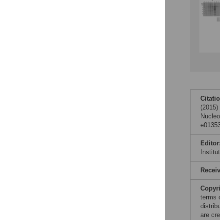
Citati
(2015)
Nucleo
e01353
Editor
Instit
Recei
Copyr
terms 
distri
are cre