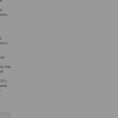
he
ar
teins
d
ed to
ted
ein that
lf-
p70-1
wards
o