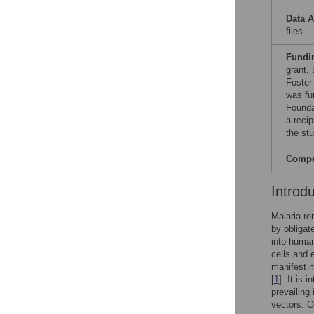
Data A
files.
Fundi
grant,
Foster
was fu
Founda
a reci
the st
Compet
Introd
Malaria re
by obligat
into human
cells and e
manifest m
[
1
]. It is 
prevailing
vectors. Of