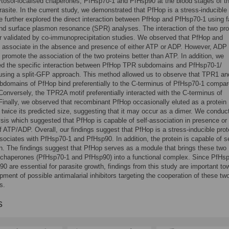
ytosol-localised chaperones, PfHsp70-1 and PfHsp90 at the blood stages of t
rasite. In the current study, we demonstrated that PfHop is a stress-inducible
e further explored the direct interaction between PfHop and PfHsp70-1 using f
d surface plasmon resonance (SPR) analyses. The interaction of the two pro
r validated by co-immunoprecipitation studies. We observed that PfHop and
 associate in the absence and presence of either ATP or ADP. However, ADP
 promote the association of the two proteins better than ATP. In addition, we
ted the specific interaction between PfHop TPR subdomains and PfHsp70-1/
using a split-GFP approach. This method allowed us to observe that TPR1 an
domains of PfHop bind preferentially to the C-terminus of PfHsp70-1 compar
onversely, the TPR2A motif preferentially interacted with the C-terminus of
inally, we observed that recombinant PfHop occasionally eluted as a protein
 twice its predicted size, suggesting that it may occur as a dimer. We conduc
is which suggested that PfHop is capable of self-association in presence or
 ATP/ADP. Overall, our findings suggest that PfHop is a stress-inducible prot
ssociates with PfHsp70-1 and PfHsp90. In addition, the protein is capable of se
n. The findings suggest that PfHop serves as a module that brings these two
 chaperones (PfHsp70-1 and PfHsp90) into a functional complex. Since PfHs
0 are essential for parasite growth, findings from this study are important to
pment of possible antimalarial inhibitors targeting the cooperation of these tw
s.
s