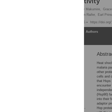
Ligand Selectivity
Tawanda Zininga,
Stanely Makumire,
Grace
Robina Scheurr,
Hartmann Raifer,
Earl Prins
Published: August 12, 2015
https://doi.or
Article
Authors
Abstra
Abstract
Introduction
Heat shock
malaria pa
Results
other prot
Discussion
cells and 
that Hsps 
Materials and Methods
encounter 
Supporting Information
independen
(Hsp90) fa
Author Contributions
into their
References
adaptor pr
Hop prote