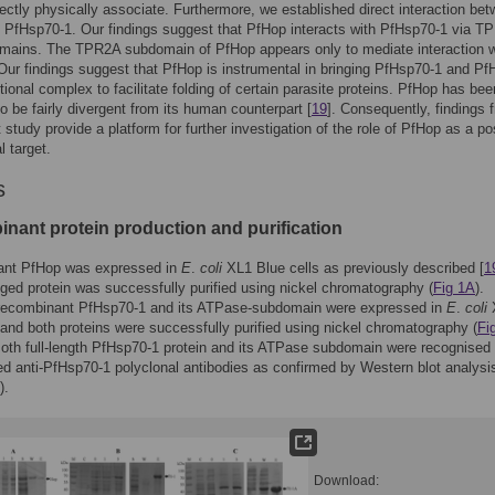
rectly physically associate. Furthermore, we established direct interaction be
PfHsp70-1. Our findings suggest that PfHop interacts with PfHsp70-1 via T
ains. The TPR2A subdomain of PfHop appears only to mediate interaction w
ur findings suggest that PfHop is instrumental in bringing PfHsp70-1 and P
ctional complex to facilitate folding of certain parasite proteins. PfHop has bee
o be fairly divergent from its human counterpart [
19
]. Consequently, findings 
t study provide a platform for further investigation of the role of PfHop as a po
l target.
s
nant protein production and purification
nt PfHop was expressed in
E
.
coli
XL1 Blue cells as previously described [
1
gged protein was successfully purified using nickel chromatography (
Fig 1A
).
, recombinant PfHsp70-1 and its ATPase-subdomain were expressed in
E
.
coli
 and both proteins were successfully purified using nickel chromatography (
Fi
Both full-length PfHsp70-1 protein and its ATPase subdomain were recognised
sed anti-PfHsp70-1 polyclonal antibodies as confirmed by Western blot analysis
).
Download: