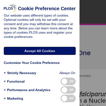
Cookie Preference Center
Our website uses different types of cookies.
Optional cookies will only be set with your
consent and you may withdraw this consent at
any time. Below you can learn more about the
types of cookies PLOS uses and register your
cookie preferences.
Accept All Cookies
Customize Your Cookie Preference
+
Strictly Necessary
Always On
OPEN ACCESS
PEER-REVIEWED
+
Functional
Off
RESEARCH ARTICLE
+
Performance and Analytics
Off
Plasmodium falcipar
Chaperone in a Nucle
+
Marketing
Off