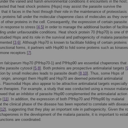
nder the varied and harsh environmental conditions it encounters in the host.
sted that heat shock proteins (Hsps) may assist the parasite survive the
 that it faces in the host through their role in the maintenance of proteostasis 
 proteins fall under the molecular chaperone class of molecules as they ove
g of other proteins in the cell. Consequently, the expression of certain parasit
 in response to stress [
4
,
5
] in order to manage the additional burden of facilita
lding under unfavourable conditions. Heat shock protein 70 (Hsp70) is one of t
studied Hsps and its role in the survival and pathogenicity of malaria parasite
mented [
3
,
6
]. Although Hsp70 is known to facilitate folding of certain proteins 
y functional forms, it partners with Hsp90 to fold some proteins such as kinase
rmone receptors [
7
].
m falciparum
Hsp70 (PfHsp70-1) and PfHsp90 are essential chaperones that 
the parasite cytosol [
5
,
8
]. Both proteins are prospective antimalarial targets [
bition by small molecules leads to parasite death [
8
,
10
]. Thus, some Hsps of
 origin, amongst them Hsp90 and Hsp70 are deemed potential antimalarial
. Plasmodial Hsps also appear to be attractive antimalarial targets especially
n therapies. For example, a study that was conducted using a mouse malari
wed that an inhibitor of parasite Hsp90 complemented the antimalarial action
e [
11
]. In addition, the expression of both PfHsp70 and PfHsp90 by malarial
at the clinical phase of the disease has been reported to correlate with diseas
[
12
], suggesting that they play an important role in pathogenicity. Given the ro
chaperones in the development of the malaria parasite, it is important to esta
functions are coordinated.