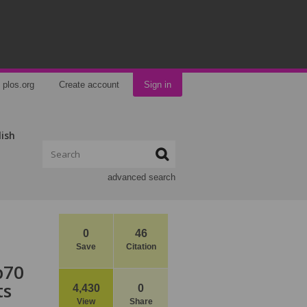
plos.org
Create account
Sign in
lish
advanced search
0
46
Save
Citation
p70
ts
4,430
0
View
Share