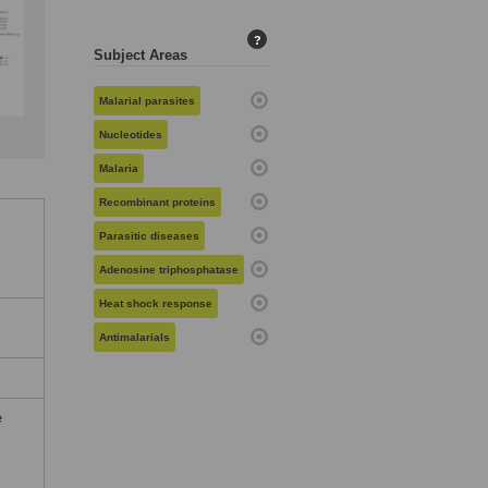
?
Subject Areas
Malarial parasites
Nucleotides
Malaria
Recombinant proteins
Parasitic diseases
Adenosine triphosphatase
Heat shock response
Antimalarials
e