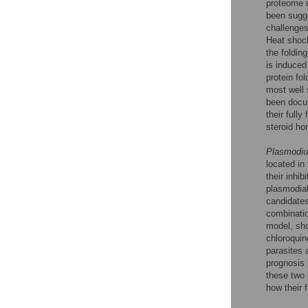
proteome u
been sugge
challenges
Heat shock
the foldin
is induced
protein fo
most well 
been docu
their full
steroid ho
Plasmodiu
located in 
their inhi
plasmodial
candidates
combinatio
model, sho
chloroquin
parasites 
prognosis 
these two 
how their 