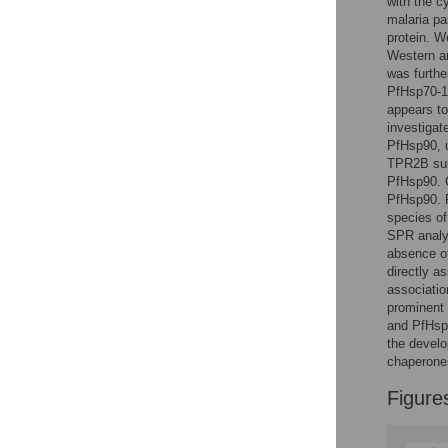
with the c
Reader Comments
malaria pa
Figures
protein. W
Western an
was furthe
PfHsp70-1
appears to
investiga
PfHsp90, 
TPR2B sub
PfHsp90. C
PfHsp90. F
species of
SPR analys
absence of
directly a
associatio
prominent
and PfHsp9
the develo
chaperone
Figure