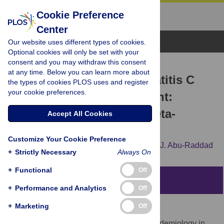
Cookie Preference
Center
Browse Topics
Our website uses different types of cookies.
Optional cookies will only be set with your
consent and you may withdraw this consent
RESEARCH ARTICLE
at any time. Below you can learn more about
The Epidemiology of Hepatitis C
the types of cookies PLOS uses and register
your cookie preferences.
Virus in the Fertile Crescent:
Systematic Review and Meta-
Accept All Cookies
Analysis
Customize Your Cookie Preference
Hiam Chemaitelly,
Karima Chaabna,
Laith J. Abu-Raddad
+
Strictly Necessary
Always On
+
Functional
Off
Abstract
+
Performance and Analytics
Off
+
Marketing
Off
Objective
To characterize hepatitis C virus (HCV) epidemiology in