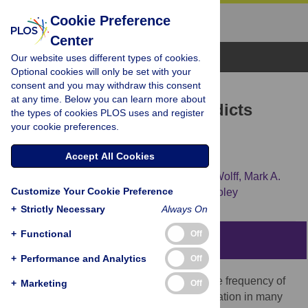
Cookie Preference
Center
Browse Topics
Our website uses different types of cookies.
Optional cookies will only be set with your
consent and you may withdraw this consent
RESEARCH ARTICLE
at any time. Below you can learn more about
Summer Precipitation Predicts
the types of cookies PLOS uses and register
your cookie preferences.
Spatial Distributions of
Semiaquatic Mammals
Accept All Cookies
Adam A. Ahlers,
Lisa A. Cotner,
Patrick J. Wolff,
Mark A.
Customize Your Cookie Preference
Mitchell,
Edward J. Heske,
Robert L. Schooley
+
Strictly Necessary
Always On
+
Functional
Off
Abstract
+
Performance and Analytics
Off
Climate change is predicted to increase the frequency of
+
Marketing
Off
droughts and intensity of seasonal precipitation in many