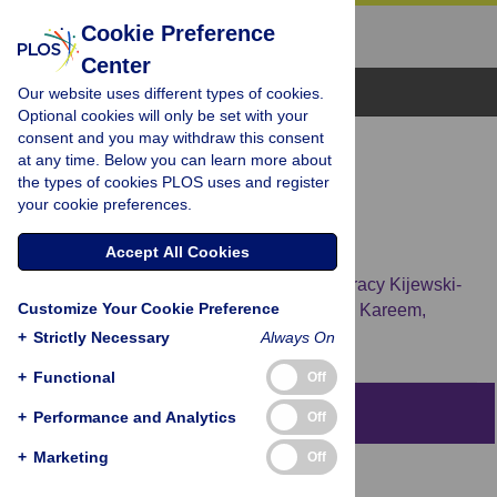
Cookie Preference
Center
Browse Topics
Our website uses different types of cookies.
Optional cookies will only be set with your
consent and you may withdraw this consent
RESEARCH ARTICLE
at any time. Below you can learn more about
Lessons Learned from
the types of cookies PLOS uses and register
your cookie preferences.
Crowdsourcing Complex
Engineering Tasks
Accept All Cookies
Matthew Staffelbach,
Peter Sempolinski,
Tracy Kijewski-
Customize Your Cookie Preference
Correa,
Douglas Thain,
Daniel Wei,
Ahsan Kareem,
Gregory Madey
+
Strictly Necessary
Always On
+
Functional
Off
Abstract
+
Performance and Analytics
Off
+
Marketing
Off
Crowdsourcing