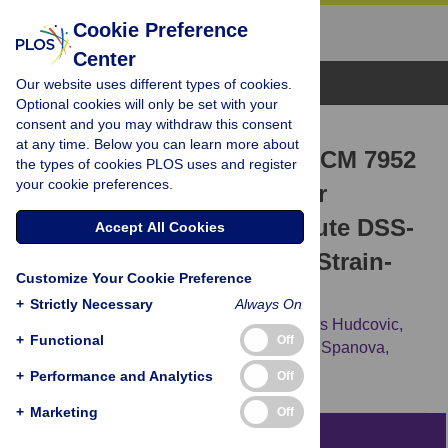
Cookie Preference
Center
Browse Topics
Our website uses different types of cookies.
Optional cookies will only be set with your
consent and you may withdraw this consent
RESEARCH ARTICLE
at any time. Below you can learn more about
Bifidobacterium longum
CCM 7952
the types of cookies PLOS uses and register
your cookie preferences.
Promotes Epithelial Barrier
Function and Prevents Acute DSS-
Accept All Cookies
Induced Colitis in Strictly Strain-
Customize Your Cookie Preference
Specific Manner
+
Strictly Necessary
Always On
Dagmar Srutkova,
Martin Schwarzer,
Tomas Hudcovic,
+
Functional
Off
Zuzana Zakostelska,
Vladimir Drab,
Alena Spanova,
[...view 2 more...],
Irma Schabussova
+
Performance and Analytics
Off
+
Marketing
Off
Abstract