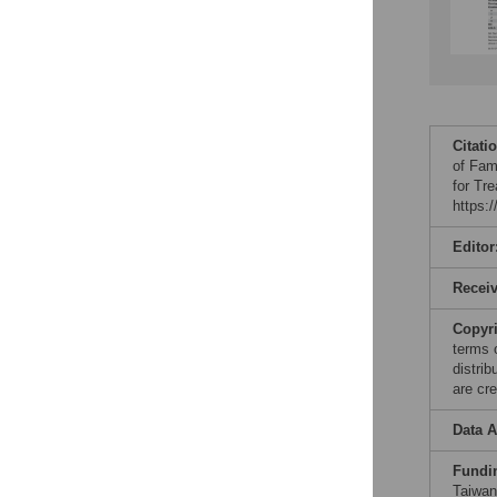
Citati
of Fam
for Tr
https:
Editor
Recei
Copyr
terms 
distri
are cre
Data A
Fundi
Taiwan