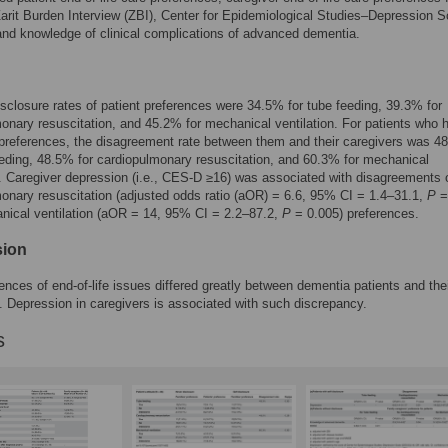
Zarit Burden Interview (ZBI), Center for Epidemiological Studies–Depression S
nd knowledge of clinical complications of advanced dementia.
isclosure rates of patient preferences were 34.5% for tube feeding, 39.3% for
onary resuscitation, and 45.2% for mechanical ventilation. For patients who 
preferences, the disagreement rate between them and their caregivers was 4
eeding, 48.5% for cardiopulmonary resuscitation, and 60.3% for mechanical
n. Caregiver depression (i.e., CES-D ≥16) was associated with disagreements 
onary resuscitation (adjusted odds ratio (aOR) = 6.6, 95% CI = 1.4–31.1,
P
=
nical ventilation (aOR = 14, 95% CI = 2.2–87.2,
P
= 0.005) preferences.
sion
ences of end-of-life issues differed greatly between dementia patients and the
. Depression in caregivers is associated with such discrepancy.
s