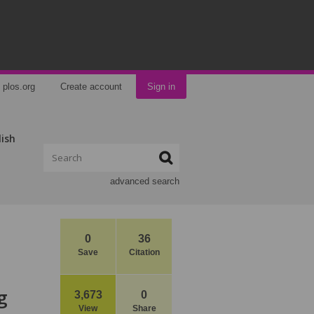
plos.org
Create account
Sign in
lish
advanced search
0
36
Save
Citation
g
3,673
0
View
Share