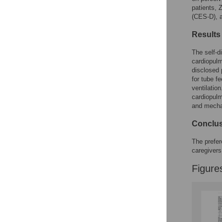
Figures
patients, 
(CES-D), a
Results
The self-d
cardiopulm
disclosed 
for tube f
ventilatio
cardiopulm
and mecha
Conclu
The prefer
caregivers
Figure