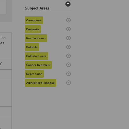
?
Subject Areas
Caregivers
Dementia
sion
Resuscitation
ces
Patients
Palliative care
LY
Cancer treatment
Depression
Alzheimer's disease
,