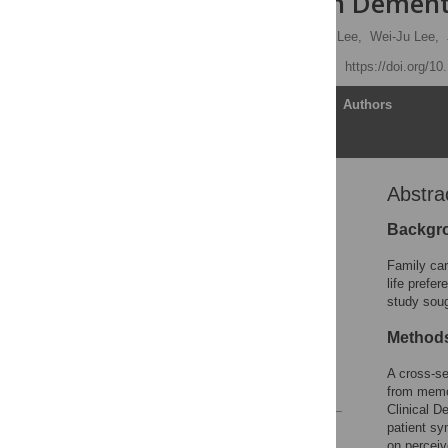
Patients with Dement
Chia-Fen Tsai,
Yao-Tung Lee,
Wei-Ju Lee,
Published: July 31, 2015
https://doi.org/1
Article
Authors
Abstra
Abstract
Introduction
Backgr
Method
Family car
Results
life prefe
study soug
Discussion
Acknowledgments
Method
Author Contributions
A cross-se
References
from memor
Clinical D
patient sy
Reader Comments
on perceiv