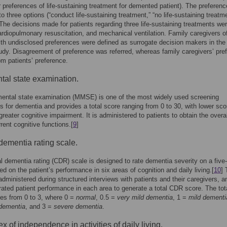
r preferences of life-sustaining treatment for demented patient). The preferenc
to three options (“conduct life-sustaining treatment,” “no life-sustaining treatme
 The decisions made for patients regarding three life-sustaining treatments we
ardiopulmonary resuscitation, and mechanical ventilation. Family caregivers o
ith undisclosed preferences were defined as surrogate decision makers in the
udy. Disagreement of preference was referred, whereas family caregivers’ pre
rom patients’ preference.
tal state examination.
ental state examination (MMSE) is one of the most widely used screening
s for dementia and provides a total score ranging from 0 to 30, with lower sco
greater cognitive impairment. It is administered to patients to obtain the overal
rrent cognitive functions.[
9
]
 dementia rating scale.
al dementia rating (CDR) scale is designed to rate dementia severity on a five-
ed on the patient’s performance in six areas of cognition and daily living.[
10
] 
ministered during structured interviews with patients and their caregivers, a
rated patient performance in each area to generate a total CDR score. The to
es from 0 to 3, where 0 =
normal
, 0.5 =
very mild dementia
, 1 =
mild dementi
dementia
, and 3 =
severe dementia
.
x of independence in activities of daily living.