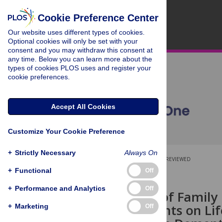
Cookie Preference Center
Our website uses different types of cookies.
Optional cookies will only be set with your
consent and you may withdraw this consent at
any time. Below you can learn more about the
types of cookies PLOS uses and register your
cookie preferences.
Accept All Cookies
Customize Your Cookie Preference
+
Strictly Necessary
Always On
OPEN ACCESS
PEER-REVIEWED
+
Functional
Off
RESEARCH ARTICLE
+
Performance and Analytics
Off
Depression of Family 
Disagreements on Lif
+
Marketing
Off