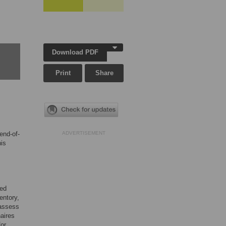
Download PDF
Print
Share
end-of-
ADVERTISEMENT
his
ted
entory,
 assess
aires
for