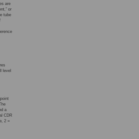
es are
nt,” or
re tube
f
ference
res
l level
point
The
nd a
tal CDR
a
, 2 =