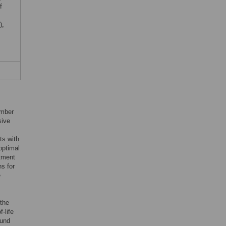
f
),
umber
sive
ts with
optimal
atment
s for
e
 the
-life
ound