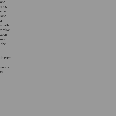
 and
ences.
size
sions
or
s with
rective
ation
been
 the
lth care
mentia.
ent
y
of