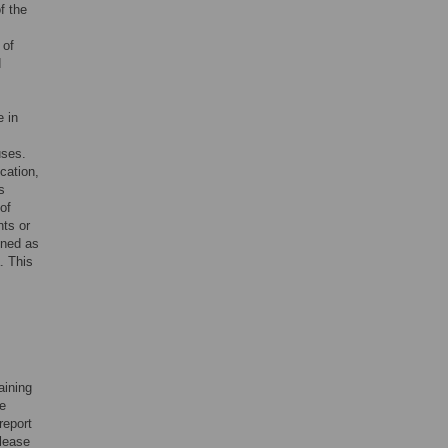
f the
 of
d
 in
uses.
cation,
s
of
nts or
ined as
. This
aining
he
report
please