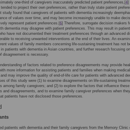
ximately one-third of caregivers inaccurately predicted patient preferences,[
4
]
 tended to project their own preferences, rather than truly state patient prefer
nt study found that caregivers of patients with dementia increasingly deempha
ance of values over time, and may become increasingly unable to make deci
tively represent patient preferences.[
6
] Therefore, surrogate decision makers f
ith dementia may disagree with patient preferences. This may result in patient
ho have not documented their treatment preferences through an advanced di
erable to receiving unwanted interventions at the end of their lives. An examin
ferent values of family members concerning life-sustaining treatment has not 
in patients with dementia in Asian countries, and further research focusing on
of disagreement is necessary.
understanding of factors related to preference disagreements may provide hea
with more information for assisting patients and families when making medical
 and may improve the quality of end-of-life care for patients with advanced de
es of this study were (1) to examine disagreements on life-sustaining treatm
s among family caregivers; and (2) to explore the factors that influence these
s and disagreements, and to examine family caregiver preferences when the
hat patients have not disclosed those preferences.
d
ants
ed patients with dementia and their family caregivers from the Memory Clinic 