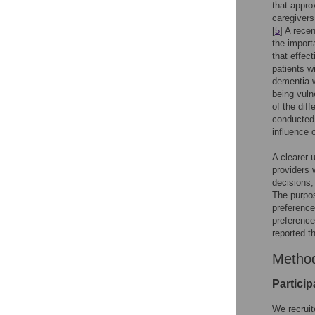
that appro
caregivers
[
5
] A rece
the import
that effec
patients w
dementia w
being vuln
of the dif
conducted 
influence 
A clearer 
providers 
decisions,
The purpos
preference
preference
reported t
Metho
Particip
We recruit