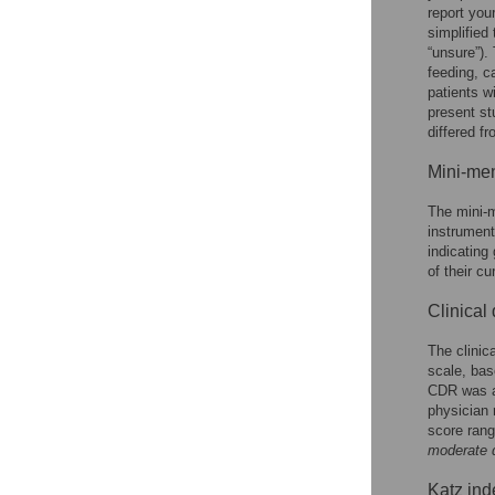
report you
simplified 
“unsure”).
feeding, c
patients w
present st
differed f
Mini-men
The mini-m
instrument
indicating 
of their cu
Clinical
The clinic
scale, bas
CDR was ad
physician 
score rang
moderate 
Katz inde