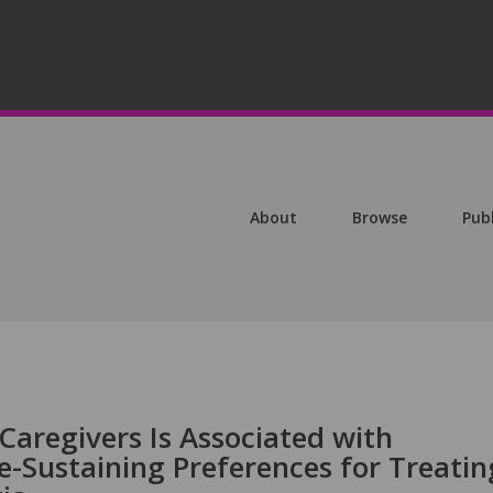
About
Browse
Pub
Caregivers Is Associated with
e-Sustaining Preferences for Treatin