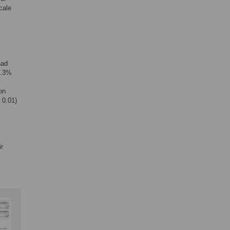
cale
had
8.3%
on
 0.01)
ir