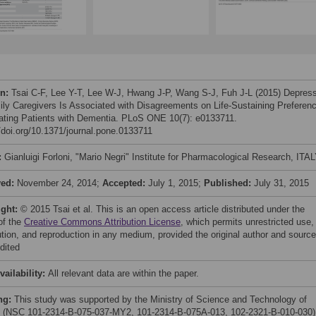
on:
Tsai C-F, Lee Y-T, Lee W-J, Hwang J-P, Wang S-J, Fuh J-L (2015) Depres
ily Caregivers Is Associated with Disagreements on Life-Sustaining Preferen
eating Patients with Dementia. PLoS ONE 10(7): e0133711.
//doi.org/10.1371/journal.pone.0133711
:
Gianluigi Forloni, "Mario Negri" Institute for Pharmacological Research, ITA
ved:
November 24, 2014;
Accepted:
July 1, 2015;
Published:
July 31, 2015
ight:
© 2015 Tsai et al. This is an open access article distributed under the
of the
Creative Commons Attribution License
, which permits unrestricted use,
bution, and reproduction in any medium, provided the original author and source
dited
vailability:
All relevant data are within the paper.
ng:
This study was supported by the Ministry of Science and Technology of
 (NSC 101-2314-B-075-037-MY2, 101-2314-B-075A-013, 102-2321-B-010-030)