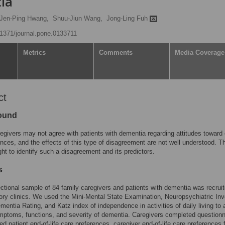
ia
Jen-Ping Hwang,
Shuu-Jiun Wang,
Jong-Ling Fuh
0.1371/journal.pone.0133711
Metrics
Comments
Media Coverage
ct
ound
egivers may not agree with patients with dementia regarding attitudes toward 
rences, and the effects of this type of disagreement are not well understood. T
ht to identify such a disagreement and its predictors.
s
ctional sample of 84 family caregivers and patients with dementia was recrui
y clinics. We used the Mini-Mental State Examination, Neuropsychiatric Inv
ementia Rating, and Katz index of independence in activities of daily living to
mptoms, functions, and severity of dementia. Caregivers completed questionn
ed patient end-of-life care preferences, caregiver end-of-life care preferences 