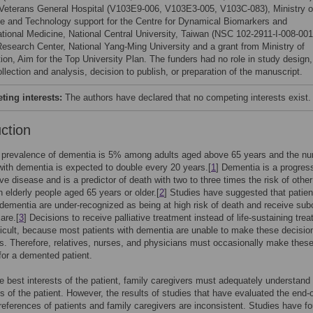
 Veterans General Hospital (V103E9-006, V103E3-005, V103C-083), Ministry o
e and Technology support for the Centre for Dynamical Biomarkers and
ational Medicine, National Central University, Taiwan (NSC 102-2911-I-008-001
Research Center, National Yang-Ming University and a grant from Ministry of
ion, Aim for the Top University Plan. The funders had no role in study design,
llection and analysis, decision to publish, or preparation of the manuscript.
ing interests:
The authors have declared that no competing interests exist.
uction
, prevalence of dementia is 5% among adults aged above 65 years and the n
with dementia is expected to double every 20 years.[
1
] Dementia is a progres
ve disease and is a predictor of death with two to three times the risk of other
in elderly people aged 65 years or older.[
2
] Studies have suggested that patien
ementia are under-recognized as being at high risk of death and receive sub
care.[
3
] Decisions to receive palliative treatment instead of life-sustaining tre
ficult, because most patients with dementia are unable to make these decision
. Therefore, relatives, nurses, and physicians must occasionally make thes
for a demented patient.
 the best interests of the patient, family caregivers must adequately understand
s of the patient. However, the results of studies that have evaluated the end-of
references of patients and family caregivers are inconsistent. Studies have f