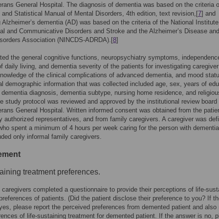
erans General Hospital. The diagnosis of dementia was based on the criteria o
 and Statistical Manual of Mental Disorders, 4th edition, text revision,[
7
] and
 Alzheimer’s dementia (AD) was based on the criteria of the National Institute
cal and Communicative Disorders and Stroke and the Alzheimer’s Disease an
isorders Association (NINCDS-ADRDA).[
8
]
ed the general cognitive functions, neuropsychiatry symptoms, independence
of daily living, and dementia severity of the patients for investigating caregiver
nowledge of the clinical complications of advanced dementia, and mood stat
l demographic information that was collected included age, sex, years of edu
 dementia diagnosis, dementia subtype, nursing home residence, and religiou
he study protocol was reviewed and approved by the institutional review board 
erans General Hospital. Written informed consent was obtained from the patie
lly authorized representatives, and from family caregivers. A caregiver was def
o spent a minimum of 4 hours per week caring for the person with dementia
uded only informal family caregivers.
ement
taining treatment preferences.
 caregivers completed a questionnaire to provide their perceptions of life-sust
preferences of patients. (Did the patient disclose their preference to you? If t
yes, please report the perceived preferences from demented patient and also 
rences of life-sustaining treatment for demented patient. If the answer is no, 