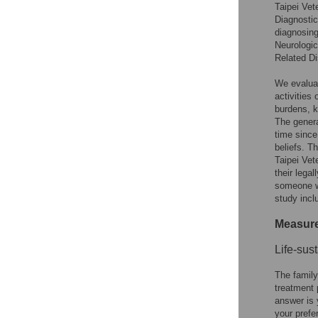
Taipei Vet
Diagnostic
diagnosing
Neurologi
Related D
We evaluat
activities 
burdens, k
The genera
time since
beliefs. T
Taipei Vet
their lega
someone wh
study incl
Measur
Life-sus
The family
treatment 
answer is 
your prefe