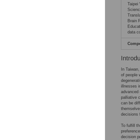
Taipei
Scienc
Transl
Brain 
Educat
data co
Compet
Introd
In Taiwan
of people 
degenerati
illnesses 
advanced d
palliative 
can be dif
themselves
decisions 
To fulfill
preference
decision p