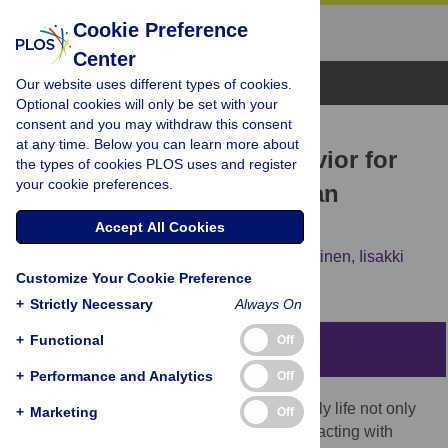
Cookie Preference
Center
Browse Topics
Our website uses different types of cookies.
Optional cookies will only be set with your
consent and you may withdraw this consent
RESEARCH ARTICLE
at any time. Below you can learn more about
Effects of Switching Behavior for
the types of cookies PLOS uses and register
your cookie preferences.
the Attraction on Pedestrian
Dynamics
Accept All Cookies
Jaeyoung Kwak,
Hang-Hyun Jo,
Tapio Luttinen,
Iisakki
Customize Your Cookie Preference
Kosonen
+
Strictly Necessary
Always On
+
Functional
Off
Abstract
+
Performance and Analytics
Off
Walking is a fundamental activity of our daily life not only
+
Marketing
Off
for moving to other places but also for interacting with