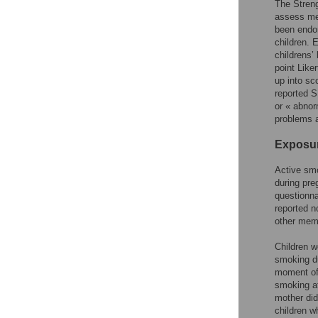
The Streng
assess men
been endor
children.
childrens’
point Like
up into sc
reported S
or « abnor
problems a
Exposur
Active smo
during pre
questionna
reported n
other memb
Children w
smoking du
moment of 
smoking at
mother did
children 