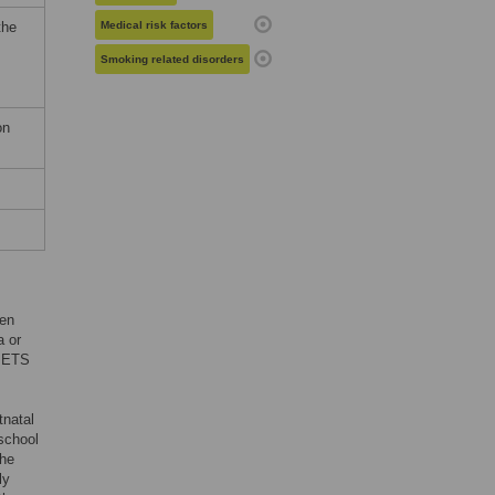
the
Medical risk factors
Smoking related disorders
on
ten
a or
f ETS
tnatal
school
the
ly