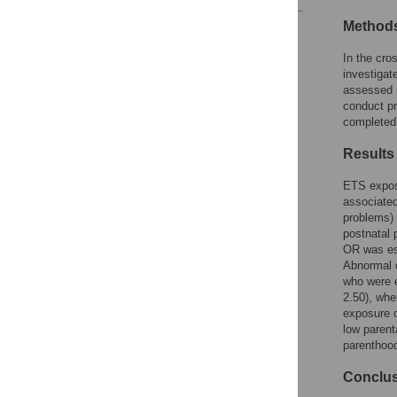
Method
Reader Comments
Figures
In the cro
investiga
assessed u
conduct pr
completed 
Results
ETS exposu
associated
problems) 
postnatal 
OR was est
Abnormal c
who were e
2.50), whe
exposure o
low parent
parenthoo
Conclu