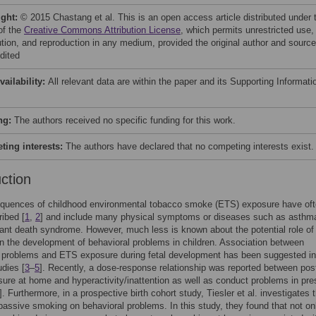
ight:
© 2015 Chastang et al. This is an open access article distributed under 
of the
Creative Commons Attribution License
, which permits unrestricted use,
bution, and reproduction in any medium, provided the original author and source
dited
vailability:
All relevant data are within the paper and its Supporting Informati
ng:
The authors received no specific funding for this work.
ing interests:
The authors have declared that no competing interests exist.
uction
quences of childhood environmental tobacco smoke (ETS) exposure have of
ibed [
1
,
2
] and include many physical symptoms or diseases such as asthm
ant death syndrome. However, much less is known about the potential role o
n the development of behavioral problems in children. Association between
l problems and ETS exposure during fetal development has been suggested in
udies [
3
–
5
]. Recently, a dose-response relationship was reported between pos
re at home and hyperactivity/inattention as well as conduct problems in pre
]. Furthermore, in a prospective birth cohort study, Tiesler et al. investigates 
passive smoking on behavioral problems. In this study, they found that not on