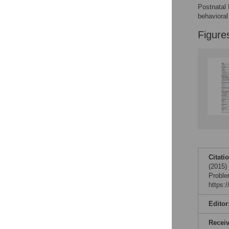
Postnatal 
behavioral
Figure
Citati
(2015)
Proble
https:
Editor
Recei