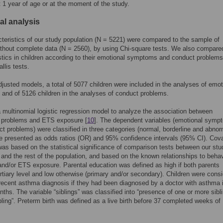
 1 year of age or at the moment of the study.
cal analysis
teristics of our study population (N = 5221) were compared to the sample of
ithout complete data (N = 2560), by using Chi-square tests. We also compare
stics in children according to their emotional symptoms and conduct problems
llis tests.
djusted models, a total of 5077 children were included in the analyses of emot
nd of 5126 children in the analyses of conduct problems.
multinomial logistic regression model to analyze the association between
l problems and ETS exposure [
10
]. The dependent variables (emotional symp
t problems) were classified in three categories (normal, borderline and abnor
e presented as odds ratios (OR) and 95% confidence intervals (95% CI). Cova
was based on the statistical significance of comparison tests between our stu
 and the rest of the population, and based on the known relationships to behav
nd/or ETS exposure. Parental education was defined as high if both parents
ertiary level and low otherwise (primary and/or secondary). Children were cons
recent asthma diagnosis if they had been diagnosed by a doctor with asthma 
nths. The variable “siblings” was classified into “presence of one or more sibl
bling”. Preterm birth was defined as a live birth before 37 completed weeks of