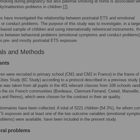
moking during pregnancy but also paternal smoking at home is associated wi
ty/inattention problems in children [
7
].
s have investigated the relationship between postnatal ETS and emotional
r conduct problems. The purpose of this study was to investigate, in a large
-based sample of children and using internationally referenced instruments, t
hips between behavioral problems (emotional symptoms and conduct problems
o pre- and mostly postnatal ETS exposure.
als and Methods
ants
ren were recruited in primary school (CM1 and CM2 in France) in the frame of
ities Study (6C Study) according to a protocol described in a previous study 
 was taken from all pupils in the 401 relevant classes from 108 schools ran
n the six French communities (Bordeaux, Clermont-Ferrand, Creteil, Marseille,
 and Reims), which were chosen for the contrast in their air quality.
ionnaires have been collected. A total of 5221 children (54.3%), for whom co
S exposure and at least one of the two outcome variables (emotional sympt
oblems) were available, have been included in the present study.
ral problems