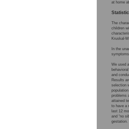
at home at
Statisti
The charac
children w
characteri
Kruskal-Wa
In the una
symptoms a
We used a 
behaviora
and conduc
Results ar
selection 
population
problems a
attained t
to have a 
last 12 mo
and “no si
gestation.