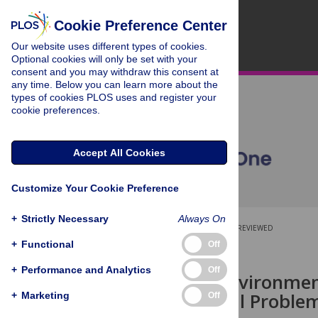
Cookie Preference Center
Our website uses different types of cookies.
Optional cookies will only be set with your
consent and you may withdraw this consent at
any time. Below you can learn more about the
types of cookies PLOS uses and register your
cookie preferences.
Accept All Cookies
Customize Your Cookie Preference
+
Strictly Necessary
Always On
OPEN ACCESS
PEER-REVIEWED
+
Functional
Off
RESEARCH ARTICLE
+
Performance and Analytics
Off
Postnatal Environme
to Behavioral Problem
+
Marketing
Off