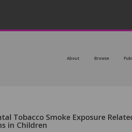
About
Browse
Pub
ntal Tobacco Smoke Exposure Relate
s in Children