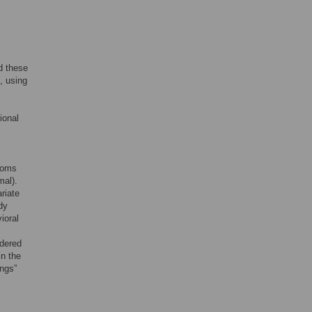
d these
, using
ional
toms
mal).
riate
dy
ioral
idered
in the
ings”