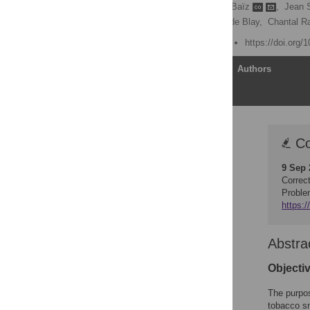
Julie Chastang
,
Nour Baïz
,
Jean 
Denis Caillaud,
Frédéric de Blay,
Chantal R
Published: August 5, 2015
https://doi.org/
Article
Authors
Correction
Co
Abstract
9 Sep 
Introduction
Correc
Materials and Methods
Proble
https:/
Results
Discussion
Abstra
Conclusion
Supporting Information
Objecti
Author Contributions
The purpos
References
tobacco s