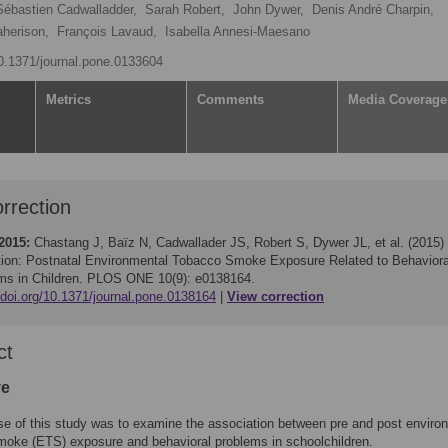
Sébastien Cadwalladder,
Sarah Robert,
John Dywer,
Denis André Charpin,
aherison,
François Lavaud,
Isabella Annesi-Maesano
10.1371/journal.pone.0133604
Metrics
Comments
Media Coverage
rrection
2015:
Chastang J, Baïz N, Cadwallader JS, Robert S, Dywer JL, et al. (2015)
tion: Postnatal Environmental Tobacco Smoke Exposure Related to Behaviora
ms in Children. PLOS ONE 10(9): e0138164.
/doi.org/10.1371/journal.pone.0138164
View correction
ct
ve
e of this study was to examine the association between pre and post enviro
moke (ETS) exposure and behavioral problems in schoolchildren.