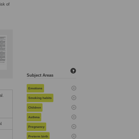
isk of
?
Subject Areas
Emotions
l.
Smoking habits
Children
Asthma
N
Pregnancy
Preterm birth