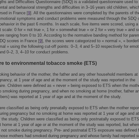
ths and Difficulties Questionnaire (SDQ) is a validated questionnaire used to
tal and behavioral strengths and difficulties in 3–16 years old children, whic
sed in France [
9
]. All the questionnaires were completed by the parents of th
 Emotional symptoms and conduct problems were measured through the SDQ 
 behavior in the past 6 months. In each scale, five items were scored, using a 
rt scale: 0 for « not true », 1 for « somewhat true » or 2 for « very true » an
ore ranging from 0 to 10. According to the normative banding method for paren
DQ scores in France [
9
], the scores were categorized to « normal », « borderl
mal » using the following cut-off points: 0–3, 4 and 5–10 respectively for emot
nd 0–2, 3, 4–10 for conduct problems.
e to environmental tobacco smoke (ETS)
king behavior of the mother, the father and any other household members a
gnancy, at 1 year of age and at the moment of the study was reported in the
ire. Children were defined as « never » being exposed to ETS when the moth
o smoking during pregnancy, and when no smoking at home (mother, father a
ers) was reported at 1 year of age and at the moment of the study.
ere classified as being only prenatally exposed to ETS when the mother repo
ring pregnancy but no smoking at home was reported at 1 year of age and at
the study. Children were classified as being only postnatally exposed to ET
 home at 1 year of age or at the moment of the study was reported, but when
 not smoke during pregnancy. Pre- and postnatal ETS exposure was defined f
whose mothers had smoked during pregnancy and whose family had reported 