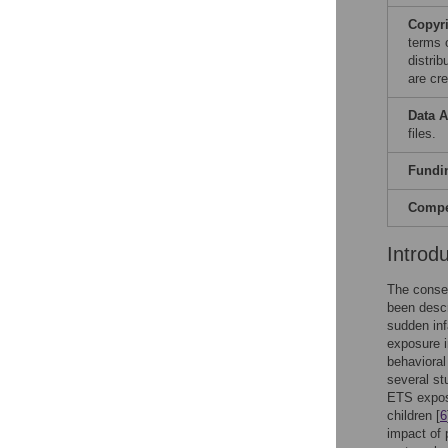
Copyr
terms 
distri
are cre
Data A
files.
Fundi
Compet
Introd
The conse
been descr
sudden inf
exposure i
behaviora
several st
ETS exposu
children [
6
impact of 