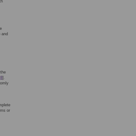
th
he
) and
 the
[
8
].
domly
mplete
oms or