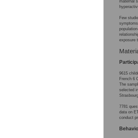
maternal s
hyperactivi
Few studie
symptoms o
population
relations
exposure t
Materi
Particip
9615 child
French 6 C
The sample
selected i
Strasbourg
7781 quest
data on ET
conduct pr
Behavio