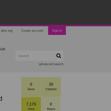
plos.org
Create account
Sign in
lish
advanced search
0
30
Save
Citation
d
7,176
0
View
Share