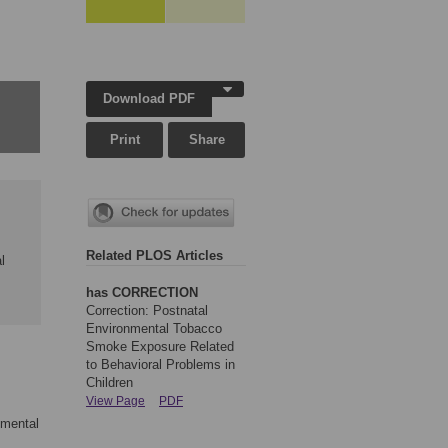
Download PDF
Print
Share
Related PLOS Articles
l
has CORRECTION
Correction: Postnatal
Environmental Tobacco
Smoke Exposure Related
to Behavioral Problems in
Children
View Page
PDF
nmental