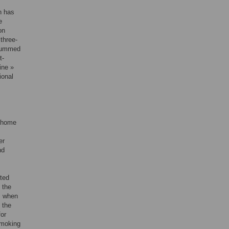
h has
e
on
three-
d summed
t-
ine »
ional
t home
er
nd
rted
 the
S when
 the
or
smoking