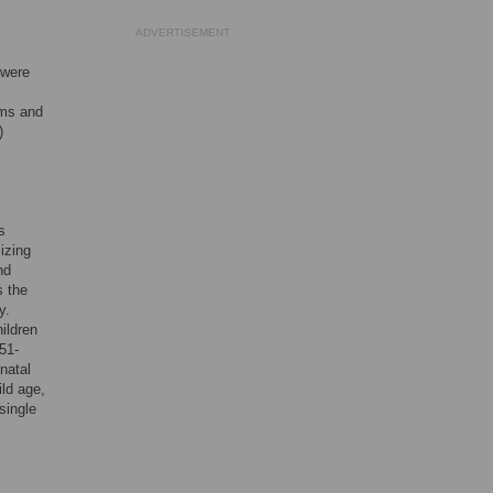
ADVERTISEMENT
 were
oms and
)
s
izing
nd
s the
y.
ildren
51-
natal
ild age,
single