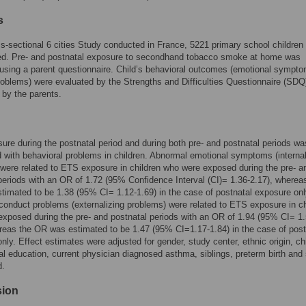
s
ss-sectional 6 cities Study conducted in France, 5221 primary school children
ted. Pre- and postnatal exposure to secondhand tobacco smoke at home was
sing a parent questionnaire. Child’s behavioral outcomes (emotional sympt
oblems) were evaluated by the Strengths and Difficulties Questionnaire (SDQ
by the parents.
re during the postnatal period and during both pre- and postnatal periods wa
 with behavioral problems in children. Abnormal emotional symptoms (internal
were related to ETS exposure in children who were exposed during the pre- a
periods with an OR of 1.72 (95% Confidence Interval (CI)= 1.36-2.17), wherea
imated to be 1.38 (95% CI= 1.12-1.69) in the case of postnatal exposure onl
onduct problems (externalizing problems) were related to ETS exposure in ch
xposed during the pre- and postnatal periods with an OR of 1.94 (95% CI= 1.
reas the OR was estimated to be 1.47 (95% CI=1.17-1.84) in the case of post
nly. Effect estimates were adjusted for gender, study center, ethnic origin, ch
al education, current physician diagnosed asthma, siblings, preterm birth and 
d.
sion