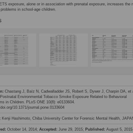
ETS exposure, alone or in association with prenatal exposure, increases the r
 problems in school-age children.
s
on:
Chastang J, Baïz N, Cadwalladder JS, Robert S, Dywer J, Charpin DA, et a
 Postnatal Environmental Tobacco Smoke Exposure Related to Behavioral
ms in Children. PLoS ONE 10(8): e0133604.
//doi.org/10.1371/journal.pone.0133604
:
Kenji Hashimoto, Chiba University Center for Forensic Mental Health, JAPA
ved:
October 14, 2014;
Accepted:
June 29, 2015;
Published:
August 5, 2015