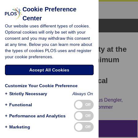
Cookie Preference
Center
Browse Topics
Our website uses different types of cookies.
Optional cookies will only be set with your
consent and you may withdraw this consent
RESEARCH ARTICLE
at any time. Below you can learn more about
Nitrate and Nitrite Variability at the
the types of cookies PLOS uses and register
your cookie preferences.
Seafloor of an Oxygen Minimum
Zone Revealed by a Novel
Accept All Cookies
Microfluidic In-Situ Chemical
Customize Your Cookie Preference
Sensor
+
Strictly Necessary
Always On
Mustafa Yücel,
Alexander D. Beaton,
Marcus Dengler,
+
Functional
Off
Matthew C. Mowlem,
Frank Sohl,
Stefan Sommer
+
Performance and Analytics
Off
+
Marketing
Off
Abstract