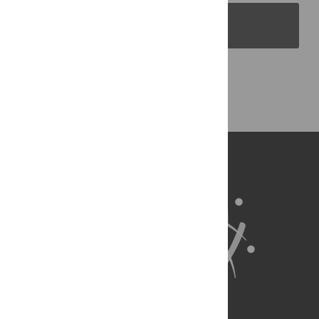
PLOS Blogs
Back to Top