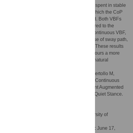
coefficients. To quantify the amount of time spent in stable
conditions, the percentage of time during which the CoP
was inside the stability area was calculated. Both VBFs
improved balance maintainance as compared to the
absence of any VBF. As compared to the continuous VBF,
in the discretized VBF a significant decrease of sway path,
diffusion and Hurst coefficients was found. These results
seem to indicate that a discretized VBF favours a more
natural postural behaviour by promoting a natural
intermittent postural control strategy.
Citation:
D’Anna C, Schmid M, Bibbo D, Bertollo M,
Comani S, Conforto S (2015) The Effect of Continuous
and Discretized Presentations of Concurrent Augmented
Visual Biofeedback on Postural Control in Quiet Stance.
PLoS ONE 10(7): e0132711.
doi:10.1371/journal.pone.0132711
Editor:
Ramesh Balasubramaniam, University of
California, Merced, UNITED STATES
Received:
December 11, 2014;
Accepted:
June 17,