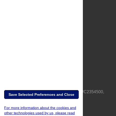
About Us
Full Site
Feedback
Contact
Privacy Policy
Terms of Use
Media Inquiries
PLOS is a nonprofit 501(c)(3) corporation, #C2354500,
Save Selected Preferences and Close
based in California, US
For more information about the cookies and
other technologies used by us, please read