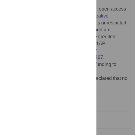
2015;
Published:
July 21, 2015
Copyright:
© 2015 D’Anna et al. This is an open access
article distributed under the terms of the
Creative
Commons Attribution License
, which permits unrestricted
use, distribution, and reproduction in any medium,
provided the original author and source are credited
Data Availability:
All raw data files (ML and AP
coordinates) are available from Figshare at
http://dx.doi.org/10.6084/m9.figshare.1431467
.
Funding:
The authors have no support or funding to
report.
Competing interests:
The authors have declared that no
competing interests exist.
Introduction
Materials and Methods