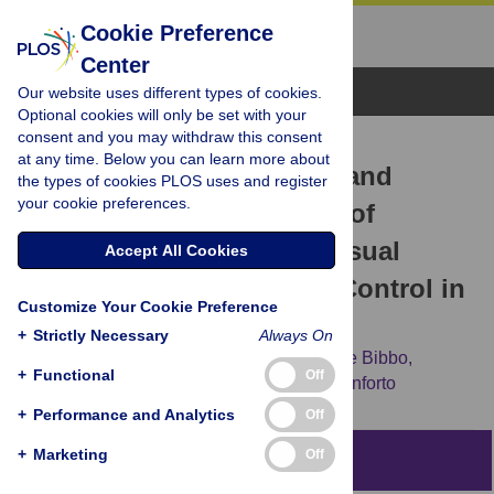
Cookie Preference
Center
Browse Topics
Our website uses different types of cookies.
Optional cookies will only be set with your
consent and you may withdraw this consent
RESEARCH ARTICLE
at any time. Below you can learn more about
The Effect of Continuous and
the types of cookies PLOS uses and register
your cookie preferences.
Discretized Presentations of
Concurrent Augmented Visual
Accept All Cookies
Biofeedback on Postural Control in
Customize Your Cookie Preference
Quiet Stance
+
Strictly Necessary
Always On
Carmen D’Anna,
Maurizio Schmid,
Daniele Bibbo,
+
Functional
Off
Maurizio Bertollo,
Silvia Comani,
Silvia Conforto
+
Performance and Analytics
Off
+
Marketing
Off
Abstract