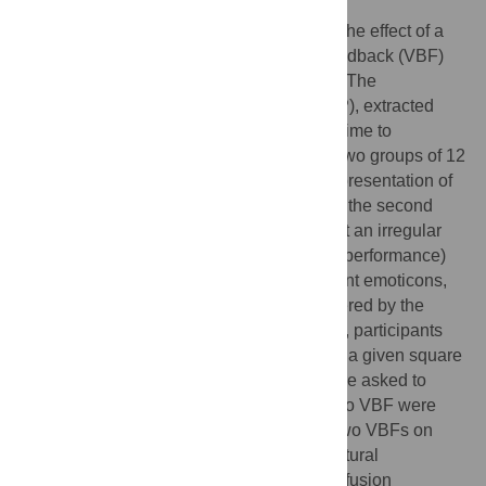
The purpose of this study was to evaluate the effect of a
continuous and a discretized Visual Biofeedback (VBF)
on balance performance in upright stance. The
coordinates of the Centre of Pressure (CoP), extracted
from a force plate, were processed in real-time to
implement the two VBFs, administered to two groups of 12
healthy participants. In the first group, a representation of
the CoP was continuously shown, while in the second
group, the discretized VBF was provided at an irregular
frequency (that depended on the subject's performance)
by displaying one out of a set of five different emoticons,
each corresponding to a specific area covered by the
current position of the CoP. In the first case, participants
were asked to maintain a white spot within a given square
area, whereas in the second case they were asked to
keep the smiling emoticon on. Trials with no VBF were
administered as control. The effect of the two VBFs on
balance was studied through classical postural
parameters and a subset of stabilogram diffusion