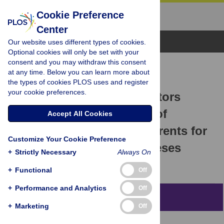
Cookie Preference
Center
Browse Topics
Our website uses different types of cookies.
Optional cookies will only be set with your
consent and you may withdraw this consent
RESEARCH ARTICLE
at any time. Below you can learn more about
In Vivo
Demonstration of
the types of cookies PLOS uses and register
your cookie preferences.
Addressable Microstimulators
Powered by Rectification of
Accept All Cookies
Epidermically Applied Currents for
Customize Your Cookie Preference
Miniaturized Neuroprostheses
+
Strictly Necessary
Always On
Laura Becerra-Fajardo,
Antoni Ivorra
+
Functional
Off
+
Performance and Analytics
Off
Abstract
+
Marketing
Off