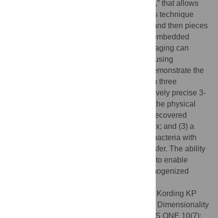
present a novel approach, “puzzle imaging,” that allows
imaging a spatially scrambled sample. This technique
takes many spatially disordered samples, and then pieces
them back together using local properties embedded
within the sample. We show that puzzle imaging can
efficiently produce high-resolution images using
dimensionality reduction algorithms. We demonstrate the
theoretical capabilities of puzzle imaging in three
biological scenarios, showing that (1) relatively precise 3-
dimensional brain imaging is possible; (2) the physical
structure of a neural network can often be recovered
based only on the neural connectivity matrix; and (3) a
chemical map could be reproduced using bacteria with
chemosensitive DNA and conjugative transfer. The ability
to reconstruct scrambled images promises to enable
imaging based on DNA sequencing of homogenized
tissue samples.
Citation:
Glaser JI, Zamft BM, Church GM, Kording KP
(2015) Puzzle Imaging: Using Large-Scale Dimensionality
Reduction Algorithms for Localization. PLoS ONE 10(7):