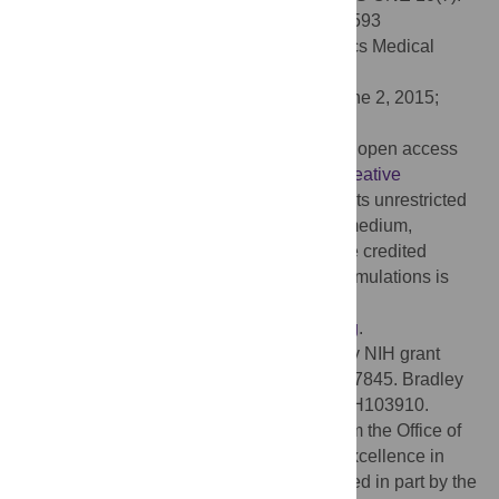
e0131593. doi:10.1371/journal.pone.0131593
Editor:
Joseph Najbauer, University of Pécs Medical
School, HUNGARY
Received:
March 18, 2015;
Accepted:
June 2, 2015;
Published:
July 20, 2015
Copyright:
© 2015 Glaser et al. This is an open access
article distributed under the terms of the
Creative
Commons Attribution License
, which permits unrestricted
use, distribution, and reproduction in any medium,
provided the original author and source are credited
Data Availability:
Code for analysis and simulations is
available on Github:
https://github.com/jglaser2/Puzzle_Imaging
.
Funding:
Joshua Glaser was supported by NIH grant
5R01MH103910 and NIH grant T32 HD057845. Bradley
Zamft was supported by NIH grant 5R01MH103910.
George Church acknowledges support from the Office of
Naval Research and the NIH Centers of Excellence in
Genomic Science. Konrad Kording is funded in part by the