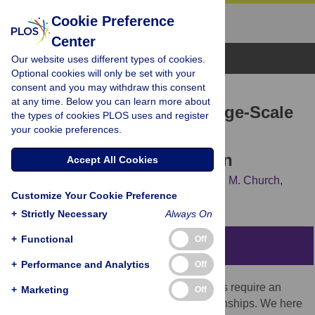
Cookie Preference
Center
Browse Topics
Our website uses different types of cookies.
Optional cookies will only be set with your
consent and you may withdraw this consent
RESEARCH ARTICLE
at any time. Below you can learn more about
Puzzle Imaging: Using Large-Scale
the types of cookies PLOS uses and register
your cookie preferences.
Dimensionality Reduction
Algorithms for Localization
Accept All Cookies
Joshua I. Glaser,
Bradley M. Zamft,
George M. Church,
Customize Your Cookie Preference
Konrad P. Kording
+
Strictly Necessary
Always On
+
Functional
Off
Abstract
+
Performance and Analytics
Off
Current high-resolution imaging techniques require an
+
Marketing
Off
intact sample that preserves spatial relationships. We here