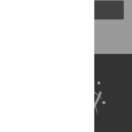
PLOS Blogs
Back to Top