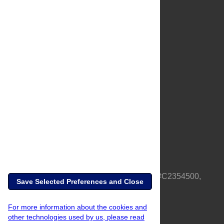
About Us
Full Site
Feedback
Contact
Privacy Policy
Terms of Use
Media Inquiries
PLOS is a nonprofit 501(c)(3) corporation, #C2354500,
Save Selected Preferences and Close
based in California, US
For more information about the cookies and
other technologies used by us, please read