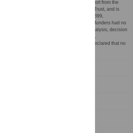
Chicago Biomedical Consortium with support from the
Searle Funds at The Chicago Community Trust, and is
also supported by NIH grants 5R01NS063399,
P01NS044393, and 1R01NS074044. The funders had no
role in study design, data collection and analysis, decision
to publish, or preparation of the manuscript.
Competing interests:
The authors have declared that no
competing interests exist.
Introduction
Results
Discussion
Methods