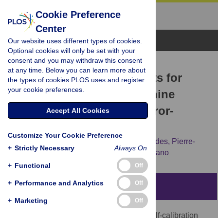
Cookie Preference
Center
Browse Topics
Our website uses different types of cookies.
Optional cookies will only be set with your
consent and you may withdraw this consent
RESEARCH ARTICLE
at any time. Below you can learn more about
Exploiting Task Constraints for
the types of cookies PLOS uses and register
your cookie preferences.
Self-Calibrated Brain-Machine
Interface Control Using Error-
Accept All Cookies
Related Potentials
Customize Your Cookie Preference
Iñaki Iturrate,
Jonathan Grizou,
Jason Omedes,
Pierre-
+
Strictly Necessary
Always On
Yves Oudeyer,
Manuel Lopes,
Luis Montesano
+
Functional
Off
+
Performance and Analytics
Off
Abstract
+
Marketing
Off
This paper presents a new approach for self-calibration