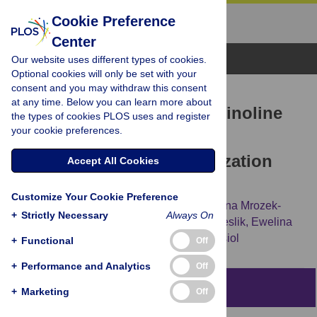
Cookie Preference
Center
Browse Topics
Our website uses different types of cookies.
Optional cookies will only be set with your
consent and you may withdraw this consent
RESEARCH ARTICLE
at any time. Below you can learn more about
Synthesis of New Styrylquinoline
the types of cookies PLOS uses and register
your cookie preferences.
Cellular Dyes, Fluorescent
Properties, Cellular Localization
Accept All Cookies
and Cytotoxic Behavior
Customize Your Cookie Preference
Marzena Rams-Baron,
Mateusz Dulski,
Anna Mrozek-
+
Strictly Necessary
Always On
Wilczkiewicz,
Mateusz Korzec,
Wioleta Cieslik,
Ewelina
Spaczyńska,
[...view 3 more...],
Robert Musiol
+
Functional
Off
+
Performance and Analytics
Off
Abstract
+
Marketing
Off