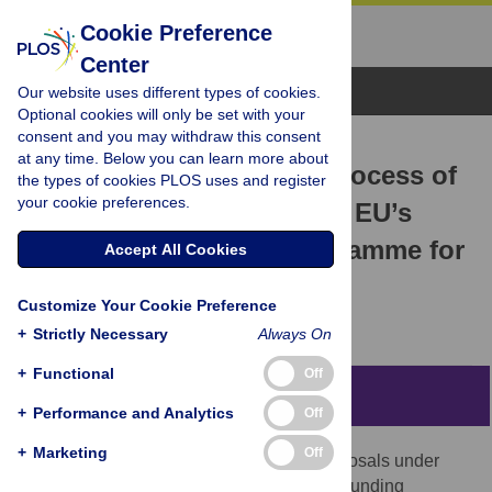
Cookie Preference
Center
Browse Topics
Our website uses different types of cookies.
Optional cookies will only be set with your
consent and you may withdraw this consent
RESEARCH ARTICLE
at any time. Below you can learn more about
Peer Review Evaluation Process of
the types of cookies PLOS uses and register
your cookie preferences.
Marie Curie Actions under EU’s
Seventh Framework Programme for
Accept All Cookies
Research
Customize Your Cookie Preference
David G. Pina,
Darko Hren,
Ana Marušić
+
Strictly Necessary
Always On
+
Functional
Off
Abstract
+
Performance and Analytics
Off
+
Marketing
Off
We analysed the peer review of grant proposals under
Marie Curie Actions, a major EU research funding