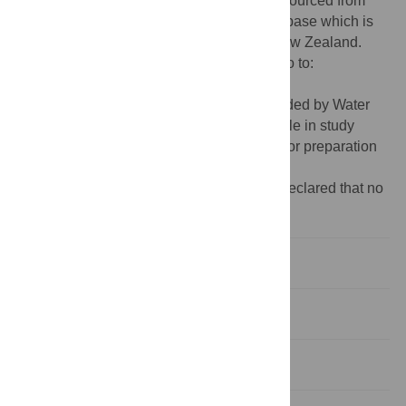
Data Availability:
The mortality data was sourced from
Drownbase, an independent national database which is
owned and maintained by Water Safety New Zealand.
Drownbase is accessible by application, go to:
http://www.drownbase.org.nz
.
Funding:
Funding for this study was provided by Water
Safety New Zealand. The funder had no role in study
design, data analysis, decision to publish, or preparation
of the manuscript.
Competing interests:
The authors have declared that no
competing interests exist.
Introduction
Methods
Results