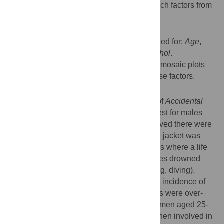
and; ii) to explore relationships between such factors from
mortality data in New Zealand.
Methods
Drownings from 1983 to 2012 were examined for:
Age
,
Ethnicity
,
Site
,
Activity
,
Buoyancy and Alcohol
.
Conditional frequency tables presented as mosaic plots
were used to assess the interactions of these factors.
Results
Alcohol was involved in a high proportion of
Accidental
Immersion
drownings (61%) and was highest for males
aged 20-24 years. When alcohol was involved there were
proportionally more incidences where a life jacket was
Available But Not Worn
and less incidences where a life
jacket was
Worn
. Many 30-39 year old males drowned
during underwater activities (e.g., snorkeling, diving).
Older men (aged +55 years old) had a high incidence of
drowning while boating. Different ethnicities were over-
represented in different age groups (Asian men aged 25-
29, and European men aged 65-74) and when involved in