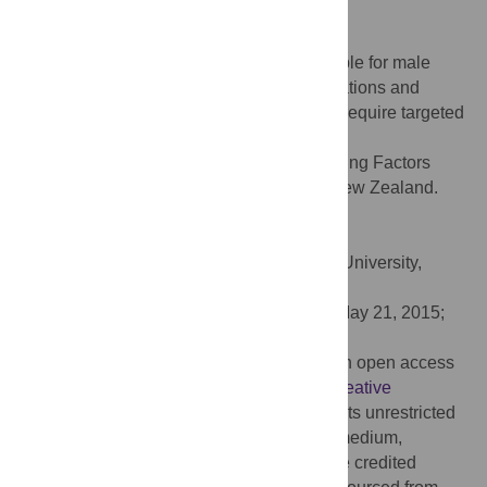
different activities.
Conclusions
Numerous interacting factors are responsible for male
drownings. In New Zealand, drowning locations and
activities differ by age and ethnicity which require targeted
intervention strategies.
Citation:
Croft JL, Button C (2015) Interacting Factors
Associated with Adult Male Drowning in New Zealand.
PLoS ONE 10(6): e0130545.
doi:10.1371/journal.pone.0130545
Academic Editor:
Koustuv Dalal, Örebro University,
SWEDEN
Received:
February 8, 2015;
Accepted:
May 21, 2015;
Published:
June 17, 2015
Copyright:
© 2015 Croft, Button. This is an open access
article distributed under the terms of the
Creative
Commons Attribution License
, which permits unrestricted
use, distribution, and reproduction in any medium,
provided the original author and source are credited