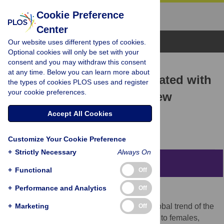
Cookie Preference
Center
Browse Topics
Our website uses different types of cookies.
Optional cookies will only be set with your
consent and you may withdraw this consent
RESEARCH ARTICLE
at any time. Below you can learn more about
Interacting Factors Associated with
the types of cookies PLOS uses and register
your cookie preferences.
Adult Male Drowning in New
Zealand
Accept All Cookies
James L. Croft,
Chris Button
Customize Your Cookie Preference
+
Strictly Necessary
Always On
Abstract
+
Functional
Off
+
Performance and Analytics
Off
Objectives
+
i) to identify factors that contribute to the global trend of the
Marketing
Off
higher incidence of male drowning relative to females,