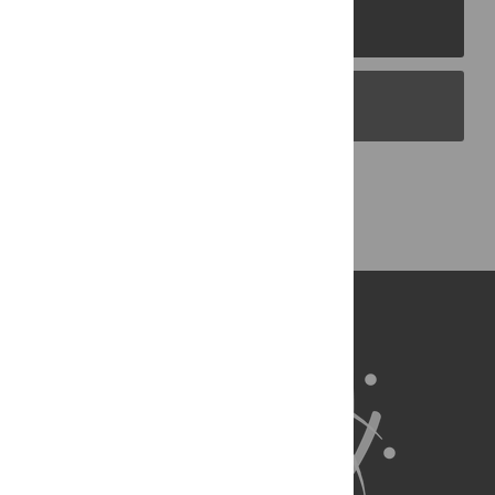
PLOS Journals
PLOS Blogs
Back to Top