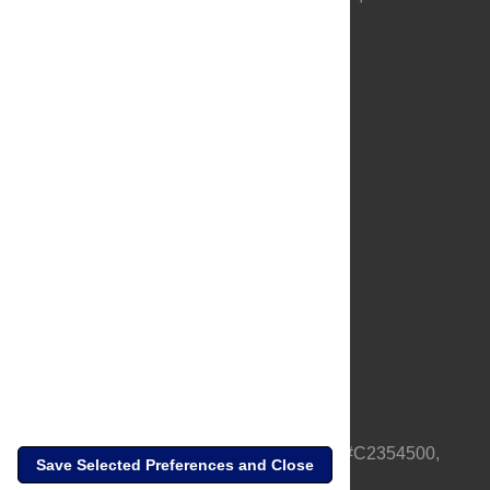
About Us
Full Site
Feedback
Contact
Privacy Policy
Terms of Use
Media Inquiries
PLOS is a nonprofit 501(c)(3) corporation, #C2354500,
Save Selected Preferences and Close
based in California, US