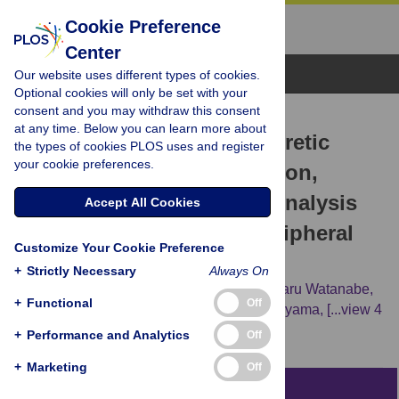
Cookie Preference
Center
Browse Topics
Our website uses different types of cookies.
Optional cookies will only be set with your
consent and you may withdraw this consent
RESEARCH ARTICLE
at any time. Below you can learn more about
High-Density Dielectrophoretic
the types of cookies PLOS uses and register
your cookie preferences.
Microwell Array for Detection,
Capture, and Single-Cell Analysis
Accept All Cookies
of Rare Tumor Cells in Peripheral
Customize Your Cookie Preference
Blood
+
Strictly Necessary
Always On
Atsushi Morimoto,
Toshifumi Mogami,
Masaru Watanabe,
+
Functional
Off
Kazuki Iijima,
Yasuyuki Akiyama,
Koji Katayama,
[...view 4
more...],
Yasuhiro Koh
+
Performance and Analytics
Off
+
Marketing
Off
Abstract