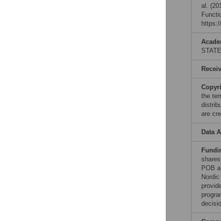
al. (2
Functi
https:
Acade
STAT
Recei
Copyr
the te
distri
are cre
Data A
Fundi
shares
POB an
Nordic
provid
progra
decisio