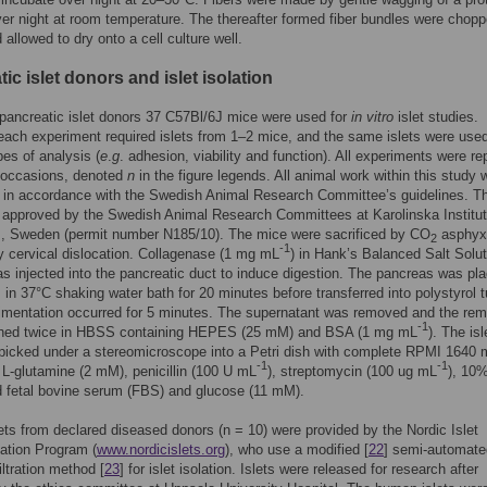
ver night at room temperature. The thereafter formed fiber bundles were chopp
 allowed to dry onto a cell culture well.
ic islet donors and islet isolation
pancreatic islet donors 37 C57Bl/6J mice were used for
in vitro
islet studies.
 each experiment required islets from 1–2 mice, and the same islets were used
pes of analysis (
e
.
g
. adhesion, viability and function). All experiments were r
l occasions, denoted
n
in the figure legends. All animal work within this study 
 in accordance with the Swedish Animal Research Committee’s guidelines. T
approved by the Swedish Animal Research Committees at Karolinska Institut
, Sweden (permit number N185/10). The mice were sacrificed by CO
asphyxi
2
-1
y cervical dislocation. Collagenase (1 mg mL
) in Hank’s Balanced Salt Solut
 injected into the pancreatic duct to induce digestion. The pancreas was pla
s in 37°C shaking water bath for 20 minutes before transferred into polystyrol 
imentation occurred for 5 minutes. The supernatant was removed and the rem
-1
shed twice in HBSS containing HEPES (25 mM) and BSA (1 mg mL
). The isl
picked under a stereomicroscope into a Petri dish with complete RPMI 1640
-1
-1
 L-glutamine (2 mM), penicillin (100 U mL
), streptomycin (100 ug mL
), 10%
d fetal bovine serum (FBS) and glucose (11 mM).
ts from declared diseased donors (n = 10) were provided by the Nordic Islet
ation Program (
www.nordicislets.org
), who use a modified [
22
] semi-automate
iltration method [
23
] for islet isolation. Islets were released for research after