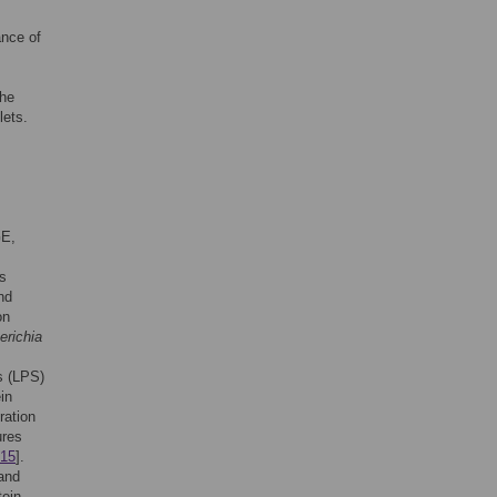
nce of
The
lets.
GE,
.
s
nd
on
erichia
s (LPS)
in
ration
ures
15
].
 and
tein