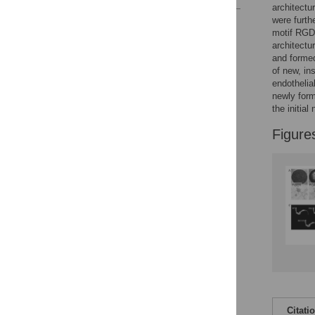
architectu
were furth
Reader Comments
motif RGD
Figures
architectu
and formed
of new, ins
endothelia
newly form
the initial
Figure
Citati