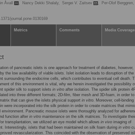
in Åvall
,
Nancy Dekki Shalaly,
Sergei V. Zaitsev
,
Per-Olof Berggren,
10.1371/journal.pone.0130169
Metrics
Comments
Media Coverage
ct
ation of pancreatic islets is one approach for treatment of diabetes, however,
 the low availability of viable islets. Islet isolation leads to disruption of the
t surrounding the endocrine cells, which contributes to eventual cell death. 
hment of this environment is vital, why we herein investigated the possibility o
t spider silk to support islets
in vitro
after isolation. The spider silk protein 
ated into three different formats; 2D-film, fiber mesh and 3D-foam, in order to
matrix that can give the islets physical support
in vitro
. Moreover, cell-binding
in were incorporated into the silk protein in order to create matrices that mimi
ll environment. Pancreatic mouse islets were thoroughly analyzed for adheren
nd function after
in vitro
maintenance on the silk matrices. To investigate thei
y for transplantation, we utilized an eye model which allows
in vivo
imaging of
t. Interestingly, islets that had been maintained on silk foam during
in vitro
cu
roved revascularization. This coincided with the observation of preserved isl