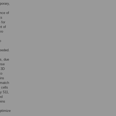
porary,
nce of
ts
 for
t of
tro
o
needed.
ns, due
nse
. 3D
to
ins
 match
 cells
ly 511,
ed
eins
optimize