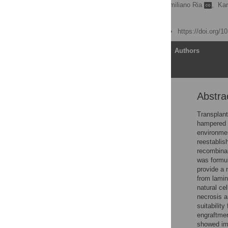
Ulrika Johansson,
Massimiliano Ria
,
Kar
My Hedhammar
Published: June 19, 2015
https://doi.org/
Article
Authors
Abstra
Abstract
Introduction
Transplant
hampered by
Materials and Methods
environmen
Results
reestablis
recombinan
Discussion
was formul
Conclusions
provide a 
from lamin
Supporting Information
natural ce
Acknowledgments
necrosis a
suitabilit
Author Contributions
engraftmen
References
showed imp