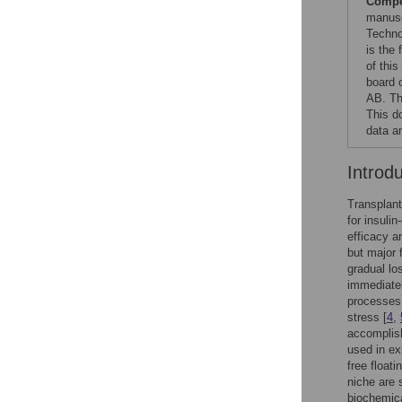
Compet
manusc
Techno
is the
of thi
board 
AB. Th
This d
data an
Introd
Transplant
for insuli
efficacy an
but major f
gradual los
immediately
processes
stress [
4
,
accomplish
used in ex
free floati
niche are 
biochemica