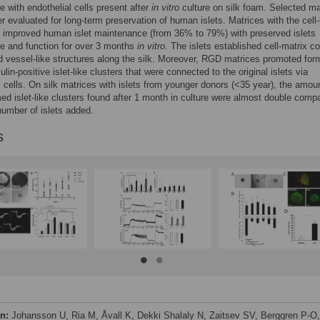
re with endothelial cells present after
in vitro
culture on silk foam. Selected ma
er evaluated for long-term preservation of human islets. Matrices with the cell
 improved human islet maintenance (from 36% to 79%) with preserved islets
re and function for over 3 months
in vitro
. The islets established cell-matrix c
 vessel-like structures along the silk. Moreover, RGD matrices promoted for
ulin-positive islet-like clusters that were connected to the original islets via
l cells. On silk matrices with islets from younger donors (<35 year), the amou
ed islet-like clusters found after 1 month in culture were almost double comp
 number of islets added.
s
on:
Johansson U, Ria M, Åvall K, Dekki Shalaly N, Zaitsev SV, Berggren P-O,