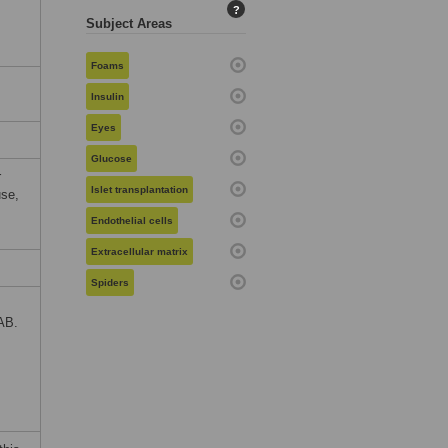
?
Subject Areas
Foams
Insulin
Eyes
Glucose
r
Islet transplantation
use,
Endothelial cells
Extracellular matrix
Spiders
AB.