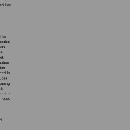
ed into
 for
epeated
was
he
et,
ation
ion
ced in
tubes
aining
ets
 medium
 heat-
d