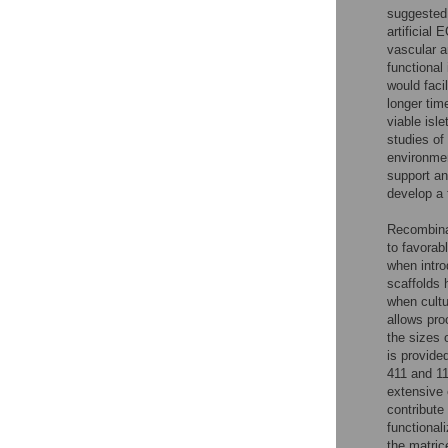
suggested 
artificial
vascular a
functional 
would faci
longer tim
viable isl
studies of
environment
support an
develop a 
Recombinan
to favorab
when intr
scaffolds 
when cultu
allows pro
the sizes 
is provided
411 and 11
extensive 
contribute 
functional
the matric