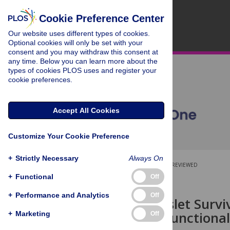
Cookie Preference Center
Our website uses different types of cookies.
Optional cookies will only be set with your
consent and you may withdraw this consent at
any time. Below you can learn more about the
types of cookies PLOS uses and register your
cookie preferences.
Accept All Cookies
Customize Your Cookie Preference
+
Strictly Necessary
Always On
OPEN ACCESS
PEER-REVIEWED
+
Functional
Off
RESEARCH ARTICLE
+
Performance and Analytics
Off
Pancreatic Islet Surv
Culture on Functional
+
Marketing
Off