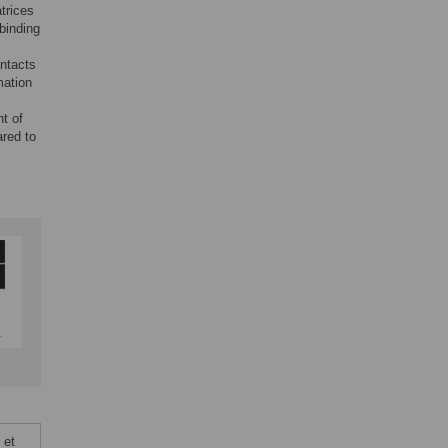
trices
-binding
ontacts
mation
nt of
ared to
 et