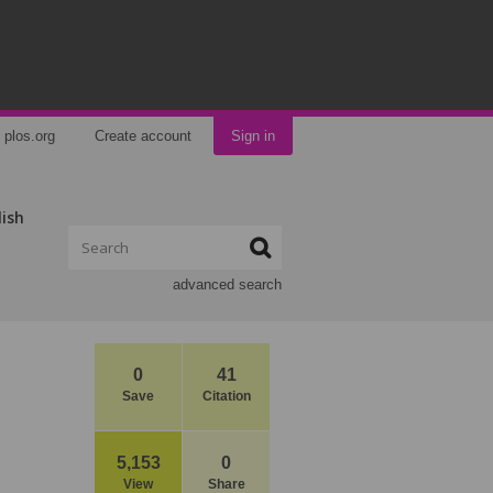
plos.org
Create account
Sign in
lish
advanced search
0
41
Save
Citation
5,153
0
View
Share