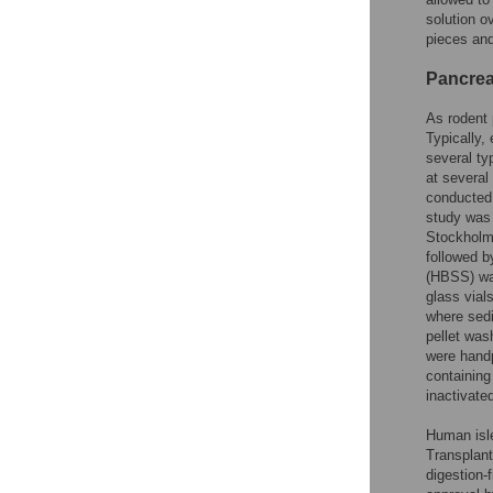
solution o
pieces and
Pancreat
As rodent 
Typically,
several ty
at severa
conducted
study was 
Stockholm
followed b
(HBSS) was
glass vial
where sed
pellet wa
were hand
containing
inactivate
Human isle
Transplant
digestion-f