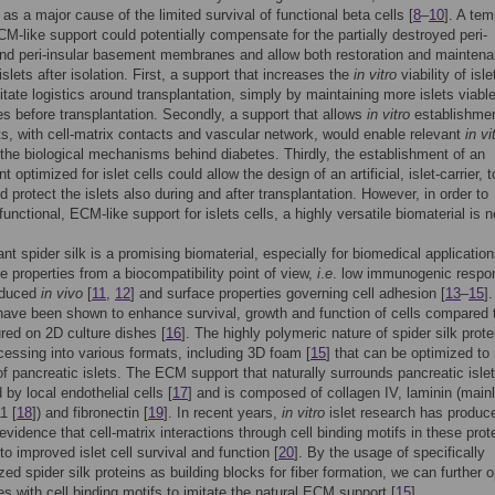
as a major cause of the limited survival of functional beta cells [
8
–
10
]. A tem
 ECM-like support could potentially compensate for the partially destroyed peri-
nd peri-insular basement membranes and allow both restoration and maintena
islets after isolation. First, a support that increases the
in vitro
viability of isle
litate logistics around transplantation, simply by maintaining more islets viable
es before transplantation. Secondly, a support that allows
in vitro
establishmen
ets, with cell-matrix contacts and vascular network, would enable relevant
in vi
 the biological mechanisms behind diabetes. Thirdly, the establishment of an
 optimized for islet cells could allow the design of an artificial, islet-carrier, t
d protect the islets also during and after transplantation. However, in order to
functional, ECM-like support for islets cells, a highly versatile biomaterial is 
t spider silk is a promising biomaterial, especially for biomedical applicatio
le properties from a biocompatibility point of view,
i
.
e
. low immunogenic respo
oduced
in vivo
[
11
,
12
] and surface properties governing cell adhesion [
13
–
15
]
have been shown to enhance survival, growth and function of cells compared 
red on 2D culture dishes [
16
]. The highly polymeric nature of spider silk prote
cessing into various formats, including 3D foam [
15
] that can be optimized to
of pancreatic islets. The ECM support that naturally surrounds pancreatic islet
 by local endothelial cells [
17
] and is composed of collagen IV, laminin (main
1 [
18
]) and fibronectin [
19
]. In recent years,
in vitro
islet research has produc
evidence that cell-matrix interactions through cell binding motifs in these prot
to improved islet cell survival and function [
20
]. By the usage of specifically
ized spider silk proteins as building blocks for fiber formation, we can further 
es with cell binding motifs to imitate the natural ECM support [
15
].