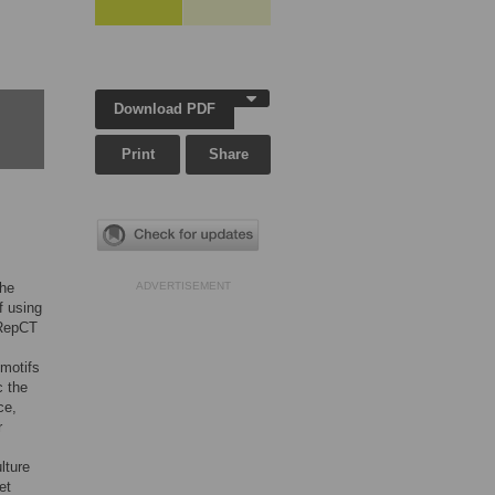
Download PDF
Print
Share
The
ADVERTISEMENT
f using
4RepCT
 motifs
c the
ce,
r
lture
et