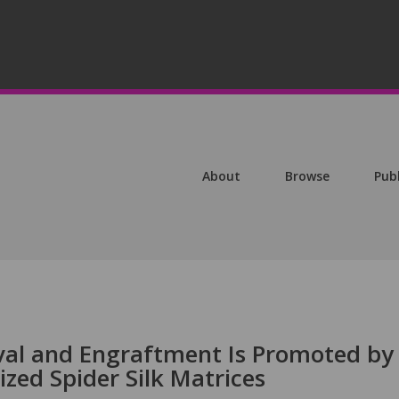
About
Browse
Pub
ival and Engraftment Is Promoted by
ized Spider Silk Matrices