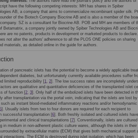
ing interests:
The authors have read the journal's policy and the authors of 
ript have the following competing interests: MH has shares in Spiber
logies AB, a company that aims to commercialize recombinant spider silk. 
 founder of the Biotech Company Biocrine AB and is also a member of the boa
s company. SZ is a consultant for Biocrine AB. POB and MH are members of t
of Betamatrix, a company jointly owned by Spiber Technologies AB and Biocr
ere are no patents, products in development or marketed products to declare.
oes not alter the authors' adherence to all the PLOS ONE policies on sharing
d materials, as detailed online in the guide for authors.
uction
ation of pancreatic islets has the potential to become a widely applicable tre
n-dependent diabetes, but unfortunately currently available procedures suffer f
d limited reproducibility [
1
,
2
]. The low success rates are incompletely under
actors are qualitative and quantitative deficiencies of the transplanted islet c
s of function [
2
,
3
]. Only half of the embolized islets have been detected in th
 after transplantation via the portal vein, indicating that the islets are lost by
 such as instant blood-mediated inflammatory reactions and/or hemodynamic
5
]. Usually islets from two to four donors are required for each recipient to
 successful transplantation [
6
]. Both freshly isolated and cultured islets hav
perimental and clinical transplantations [
7
]. Conventionally, islets are cultured
ng in medium in non-adherent plastic culture wares, although the islets in their
surrounded by extracellular matrix (ECM) that gives both mechanical support 
l interactions. The ECM is destroyed during islet isolation, which has been