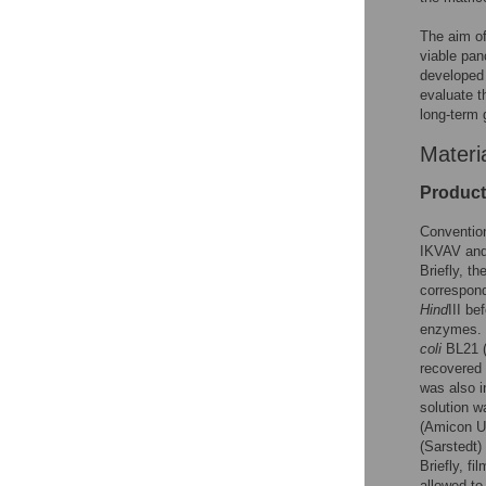
The aim of
viable pan
developed 
evaluate t
long-term 
Materi
Product
Convention
IKVAV and 
Briefly, t
correspond
Hind
III be
enzymes. 
coli
BL21 (
recovered 
was also i
solution w
(Amicon Ul
(Sarstedt)
Briefly, f
allowed to