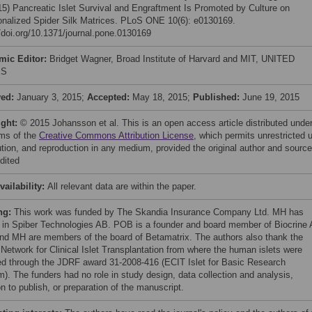
015) Pancreatic Islet Survival and Engraftment Is Promoted by Culture on
onalized Spider Silk Matrices. PLoS ONE 10(6): e0130169.
//doi.org/10.1371/journal.pone.0130169
mic Editor:
Bridget Wagner, Broad Institute of Harvard and MIT, UNITED
ES
ved:
January 3, 2015;
Accepted:
May 18, 2015;
Published:
June 19, 2015
ight:
© 2015 Johansson et al. This is an open access article distributed unde
rms of the
Creative Commons Attribution License
, which permits unrestricted 
bution, and reproduction in any medium, provided the original author and source
dited
vailability:
All relevant data are within the paper.
ng:
This work was funded by The Skandia Insurance Company Ltd. MH has
 in Spiber Technologies AB. POB is a founder and board member of Biocrine 
d MH are members of the board of Betamatrix. The authors also thank the
 Network for Clinical Islet Transplantation from where the human islets were
ed through the JDRF award 31-2008-416 (ECIT Islet for Basic Research
m). The funders had no role in study design, data collection and analysis,
n to publish, or preparation of the manuscript.