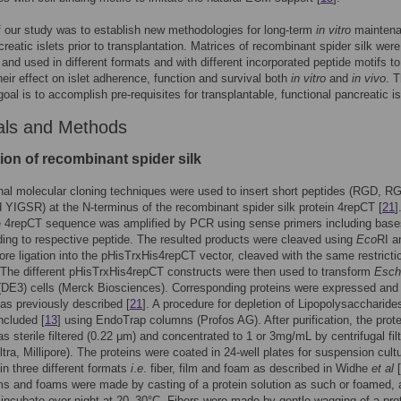
 our study was to establish new methodologies for long-term
in vitro
maintena
creatic islets prior to transplantation. Matrices of recombinant spider silk were
and used in different formats and with different incorporated peptide motifs to
heir effect on islet adherence, function and survival both
in vitro
and
in vivo
. 
goal is to accomplish pre-requisites for transplantable, functional pancreatic is
als and Methods
ion of recombinant spider silk
al molecular cloning techniques were used to insert short peptides (RGD, R
YIGSR) at the N-terminus of the recombinant spider silk protein 4repCT [
21
]
he 4repCT sequence was amplified by PCR using sense primers including base
ing to respective peptide. The resulted products were cleaved using
Eco
RI a
fore ligation into the pHisTrxHis4repCT vector, cleaved with the same restricti
The different pHisTrxHis4repCT constructs were then used to transform
Esch
DE3) cells (Merck Biosciences). Corresponding proteins were expressed and
as previously described [
21
]. A procedure for depletion of Lipopolysaccharide
ncluded [
13
] using EndoTrap columns (Profos AG). After purification, the prote
as sterile filtered (0.22 μm) and concentrated to 1 or 3mg/mL by centrifugal filt
tra, Millipore). The proteins were coated in 24-well plates for suspension cult
 in three different formats
i
.
e
. fiber, film and foam as described in Widhe
et al
[
ilms and foams were made by casting of a protein solution as such or foamed,
 incubate over night at 20–30°C. Fibers were made by gentle wagging of a pro