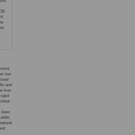
this
POB
rd
he
ine
atment
rom low
stood
ells and
e liver
 rapid
 shear
e been
 while
 natural
and