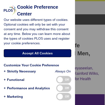
Cookie Preference
Center
Browse Topics
Our website uses different types of cookies.
Optional cookies will only be set with your
consent and you may withdraw this consent
RESEARCH ARTICLE
at any time. Below you can learn more about
Trends in Longevity in the
the types of cookies PLOS uses and register
your cookie preferences.
Americas: Disparities in Life
Expectancy in Women and Men,
Accept All Cookies
1965-2010
Customize Your Cookie Preference
Ian R. Hambleton,
Christina Howitt,
Selvi Jeyaseelan,
+
Strictly Necessary
Always On
Madhuvanti M. Murphy,
Anselm J Hennis,
Rainford Wilks,
[...view 3 more...],
U.S. Caribbean Alliance for Health
+
Functional
Off
Disparities Research Group (USCAHDR)
+
Performance and Analytics
Off
+
Marketing
Off
Abstract