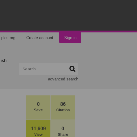
plos.org
Create account
Sign in
lish
advanced search
0
86
Save
Citation
11,609
0
View
Share