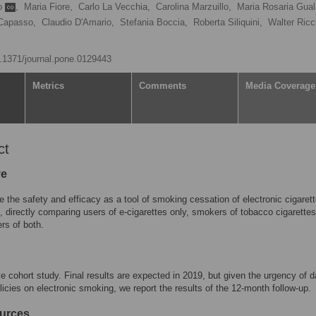
co
,
Maria Fiore,
Carlo La Vecchia,
Carolina Marzuillo,
Maria Rosaria Gual
Capasso,
Claudio D'Amario,
Stefania Boccia,
Roberta Siliquini,
Walter Ricci
10.1371/journal.pone.0129443
Metrics
Comments
Media Coverage
ct
ve
e the safety and efficacy as a tool of smoking cessation of electronic cigarett
), directly comparing users of e-cigarettes only, smokers of tobacco cigarettes
rs of both.
e cohort study. Final results are expected in 2019, but given the urgency of d
licies on electronic smoking, we report the results of the 12-month follow-up.
urces