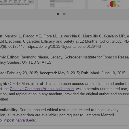
on:
Manzoli L, Flacco ME, Fiore M, La Vecchia C, Marzuillo C, Gualano MR, e
015) Electronic Cigarettes Efficacy and Safety at 12 Months: Cohort Study. P
(6): e0129443. https://doi.org/10.1371/journal.pone.0129443
mic Editor:
Raymond Niaura, Legacy, Schroeder Institute for Tobacco Resea
licy Studies, UNITED STATES
ved:
February 20, 2015;
Accepted:
May 9, 2015;
Published:
June 10, 2015
ight:
© 2015 Manzoli et al. This is an open access article distributed under th
of the
Creative Commons Attribution License
, which permits unrestricted use,
bution, and reproduction in any medium, provided the original author and source
dited
vailability:
Due to imposed ethical restrictions related to Italian privacy
tion, all relevant data are available upon request to Lambreto Manzoli
oli@post.harvard.edu
).