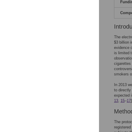
Fundi
Compet
Introd
The electr
$3 billion 
evidence o
is limited 
observatio
cigarettes
controvers
smokers of
In 2013 we
to directl
expected i
13
,
15
–
17
Metho
The protoc
registered