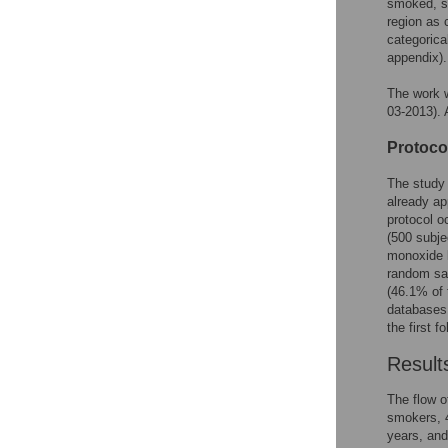
smoked, se
region as 
categorica
appendix).
The work w
03-2013). A
Protocol
The study 
already ap
protocol o
(500 subje
monoxide l
random sam
(46.1% of 
databases,
the first f
Result
The flow o
smokers, 
years, and