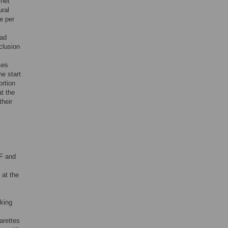
rnet
ural
e per
had
clusion
ses
he start
ortion
at the
heir
EF and
 at the
king
arettes