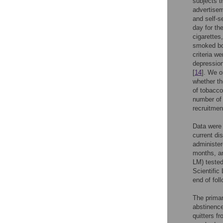
subjects t
advertisem
and self-s
day for th
cigarettes
smoked bot
criteria w
depression
[
14
]. We o
whether th
of tobacco
number of
recruitmen
Data were 
current di
administer
months, an
LM) tested
Scientific
end of fol
The primar
abstinence
quitters f