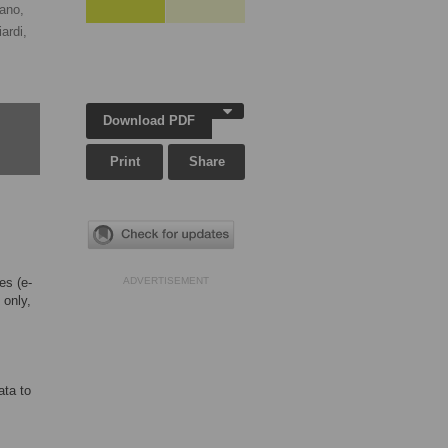
ano,
ardi,
Download PDF
Print
Share
es (e-
ADVERTISEMENT
 only,
ata to