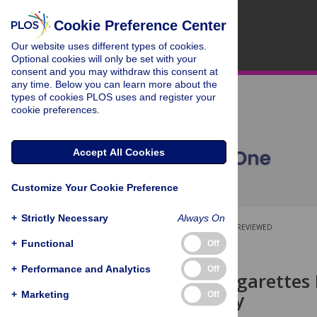
Cookie Preference Center
Our website uses different types of cookies.
Optional cookies will only be set with your
consent and you may withdraw this consent at
any time. Below you can learn more about the
types of cookies PLOS uses and register your
cookie preferences.
Accept All Cookies
Customize Your Cookie Preference
+
Strictly Necessary
Always On
OPEN ACCESS
PEER-REVIEWED
+
Functional
Off
RESEARCH ARTICLE
+
Performance and Analytics
Off
Electronic Cigarettes
Cohort Study
+
Marketing
Off