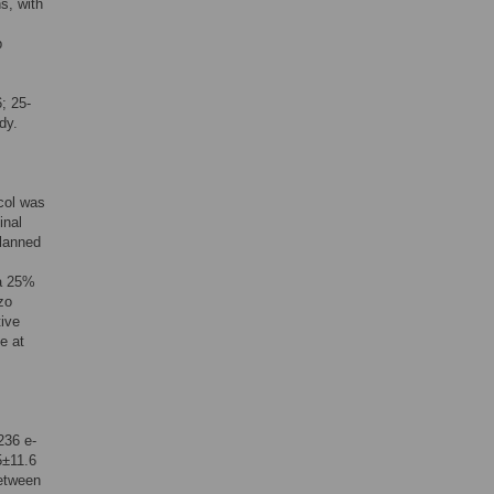
s, with
b
; 25-
dy.
col was
inal
planned
 a 25%
zo
tive
e at
236 e-
5±11.6
between