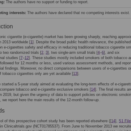
ng:
The authors have no support or funding to report.
ing interests:
The authors have declared that no competing interests exist.
uction
onic cigarette (e-cigarette) market has been growing sharply, reaching approx
in 2013 worldwide [
1
]. Despite the broad public health relevance, the published
n e-cigarettes safety and efficacy in reducing traditional tobacco cigarette s
to two randomized trials [
2
,
3
], two single-arm small trials [
4
–
6
], and six
nal studies [
7
–
12
]. These studies mostly included smokers of both tobacco a
 followed for 12 months or less, used various assessment methods, and repor
ial findings. Moreover, no direct comparisons between users of e-cigarettes o
 tobacco cigarettes only are yet available [
13
].
 started a 5-year study aimed at evaluating the long-term effects of e-cigaret
y compare tobacco and e-cigarette exclusive smokers [
14
]. The final results ar
n 2019, but given the urgency of data to support policies on electronic smokin
], we report here the main results of the 12-month follow-up.
ds
ol of this prospective cohort study has been reported elsewhere ([
14
],
S1 File
 in Clinicaltrials.gov (NCT01785537). From June to November 2013 we recruit