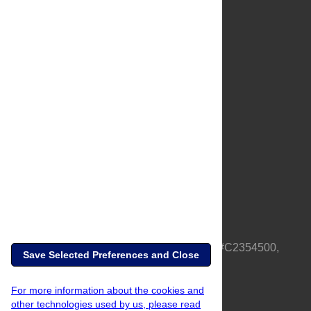
About Us
Full Site
Feedback
Contact
Privacy Policy
Terms of Use
Media Inquiries
PLOS is a nonprofit 501(c)(3) corporation, #C2354500,
Save Selected Preferences and Close
based in California, US
For more information about the cookies and
other technologies used by us, please read