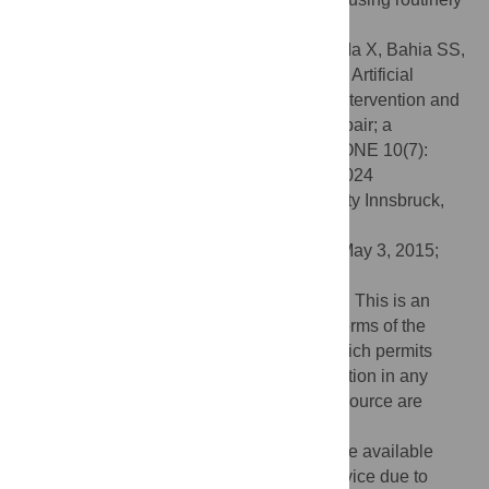
available pre-operative data.
Citation:
Karthikesalingam A, Attallah O, Ma X, Bahia SS,
Thompson L, Vidal-Diez A, et al. (2015) An Artificial
Neural Network Stratifies the Risks of Reintervention and
Mortality after Endovascular Aneurysm Repair; a
Retrospective Observational study. PLoS ONE 10(7):
e0129024. doi:10.1371/journal.pone.0129024
Editor:
Rudolf Kirchmair, Medical University Innsbruck,
AUSTRIA
Received:
January 20, 2015;
Accepted:
May 3, 2015;
Published:
July 15, 2015
Copyright:
© 2015 Karthikesalingam et al. This is an
open access article distributed under the terms of the
Creative Commons Attribution License
, which permits
unrestricted use, distribution, and reproduction in any
medium, provided the original author and source are
credited
Data Availability:
The data cannot be made available
outside of the English National Health Service due to