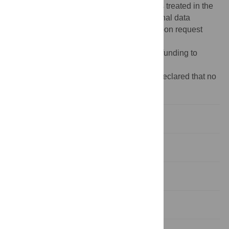
existing data agreements covering patients treated in the
authors' healthcare system and local/national data
governance policies. Data are available upon request
from the corresponding author.
Funding:
The authors have no support or funding to
report.
Competing interests:
The authors have declared that no
competing interests exist.
Introduction
Methods
Results
Discussion