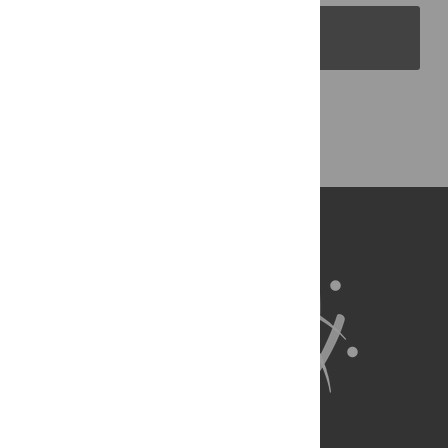
PLOS Blogs
Back to Top