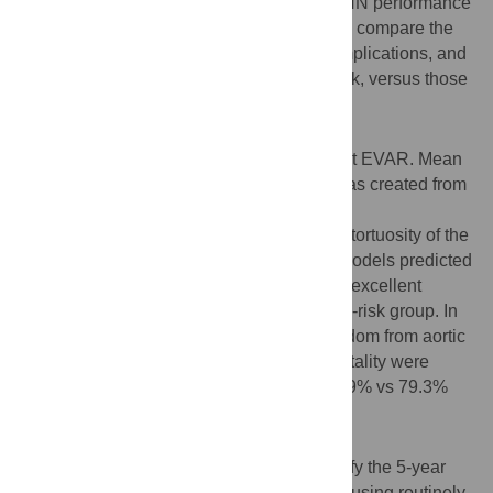
training and centre 2 data for validation. ANN performance
was assessed by Kaplan-Meier analysis to compare the
incidence of aortic complications, limb complications, and
mortality; in patients predicted to be low-risk, versus those
predicted to be high-risk.
Results
761 patients aged 75 +/- 7 years underwent EVAR. Mean
follow-up was 36+/- 20 months. An ANN was created from
morphological features including
angulation/length/areas/diameters/volume/tortuosity of the
aneurysm neck/sac/iliac segments. ANN models predicted
endograft complications and mortality with excellent
discrimination between a low-risk and high-risk group. In
external validation, the 5-year rates of freedom from aortic
complications, limb complications and mortality were
95.9% vs 67.9%; 99.3% vs 92.0%; and 87.9% vs 79.3%
respectively (p<0.001)
Conclusion
This study presents ANN models that stratify the 5-year
risk of endograft complications or mortality using routinely