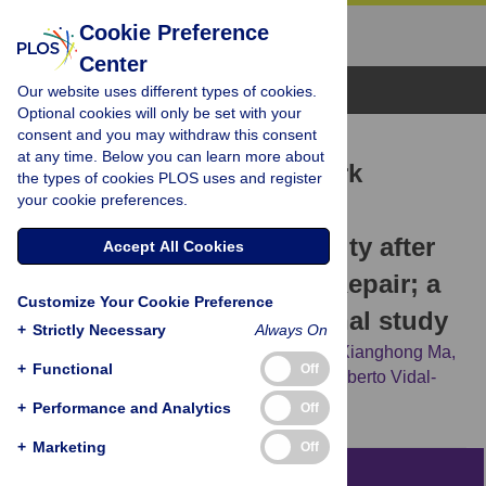
Cookie Preference
Center
Browse Topics
Our website uses different types of cookies.
Optional cookies will only be set with your
consent and you may withdraw this consent
RESEARCH ARTICLE
at any time. Below you can learn more about
An Artificial Neural Network
the types of cookies PLOS uses and register
your cookie preferences.
Stratifies the Risks of
Reintervention and Mortality after
Accept All Cookies
Endovascular Aneurysm Repair; a
Customize Your Cookie Preference
Retrospective Observational study
+
Strictly Necessary
Always On
Alan Karthikesalingam,
Omneya Attallah,
Xianghong Ma,
+
Functional
Off
Sandeep Singh Bahia,
Luke Thompson,
Alberto Vidal-
Diez,
[...view 4 more...],
Peter J. Holt
+
Performance and Analytics
Off
+
Marketing
Off
Abstract