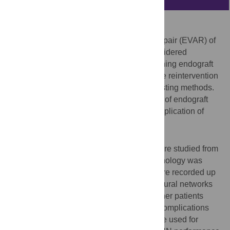
Background
Lifelong surveillance after endovascular repair (EVAR) of
abdominal aortic aneurysms (AAA) is considered
mandatory to detect potentially life-threatening endograft
complications. A minority of patients require reintervention
but cannot be predictively identified by existing methods.
This study aimed to improve the prediction of endograft
complications and mortality, through the application of
machine-learning techniques.
Methods
Patients undergoing EVAR at 2 centres were studied from
2004-2010. Pre-operative aneurysm morphology was
quantified and endograft complications were recorded up
to 5 years following surgery. An artificial neural networks
(ANN) approach was used to predict whether patients
would be at low- or high-risk of endograft complications
(aortic/limb) or mortality. Centre 1 data were used for