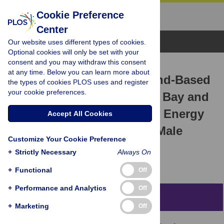
Cookie Preference
Center
Browse Topics
Our website uses different types of cookies.
Optional cookies will only be set with your
consent and you may withdraw this consent
RESEARCH ARTICLE
at any time. Below you can learn more about
The Energetic Value of Land-Based
the types of cookies PLOS uses and register
your cookie preferences.
Foods in Western Hudson Bay and
Their Potential to Alleviate Energy
Accept All Cookies
Deficits of Starving Adult Male
Customize Your Cookie Preference
Polar Bears
+
Strictly Necessary
Always On
Linda J. Gormezano,
Robert F. Rockwell
+
Functional
Off
+
Performance and Analytics
Off
Abstract
+
Marketing
Off