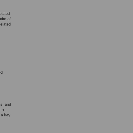
elated
 aim of
related
ed
ts, and
f a
 a key