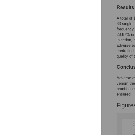
Reader Comments
Results
Figures
A total of
33 single-
frequency
28.87% (in
injection,
adverse ev
controlled
quality of 
Conclu
Adverse ev
venom ther
practition
ensured.
Figure