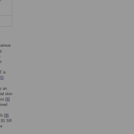
arious
py
s
ic
T is
[
5
].
is an
al skin
is [
6
]
eived
% [
8
].
1.91 SR
te