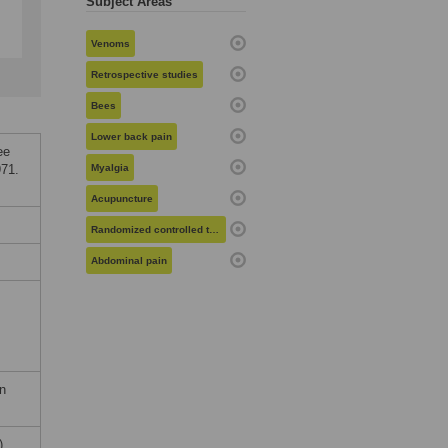
Subject Areas
Venoms
Retrospective studies
Bees
Lower back pain
ee
71.
Myalgia
Acupuncture
Randomized controlled trials
Abdominal pain
on
).