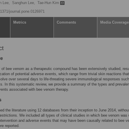
n Lee,
Sanghun Lee,
Tae-Hun Kim
0.1371/journal.pone.0126971
Metrics
Comments
Media Coverage
ct
ve
 of bee venom as a therapeutic compound has been extensively studied, resul
ication of potential adverse events, which range from trivial skin reactions that
solve over several days to life-threating severe immunological responses suc
s. In this systematic review, we provide a summary of the types and prevale
vents associated with bee venom therapy.
s
d the literature using 12 databases from their inception to June 2014, withou
estrictions. We included all types of clinical studies in which bee venom was
ntervention and adverse events that may have been causally related to bee 
re reported.