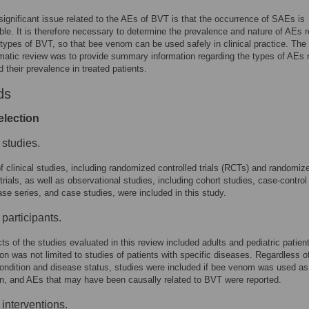
ignificant issue related to the AEs of BVT is that the occurrence of SAEs is
ble. It is therefore necessary to determine the prevalence and nature of AEs r
 types of BVT, so that bee venom can be used safely in clinical practice. The
matic review was to provide summary information regarding the types of AEs 
 their prevalence in treated patients.
ds
election
 studies.
of clinical studies, including randomized controlled trials (RCTs) and randomiz
trials, as well as observational studies, including cohort studies, case-control
ase series, and case studies, were included in this study.
 participants.
ts of the studies evaluated in this review included adults and pediatric patien
ion was not limited to studies of patients with specific diseases. Regardless o
condition and disease status, studies were included if bee venom was used as
on, and AEs that may have been causally related to BVT were reported.
 interventions.