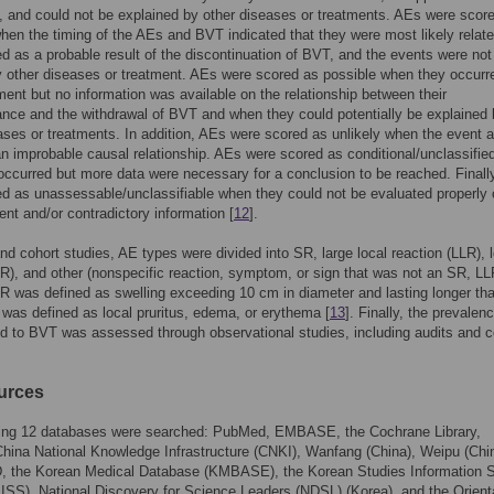
, and could not be explained by other diseases or treatments. AEs were scor
hen the timing of the AEs and BVT indicated that they were most likely relate
d as a probable result of the discontinuation of BVT, and the events were not
 other diseases or treatment. AEs were scored as possible when they occurre
ent but no information was available on the relationship between their
nce and the withdrawal of BVT and when they could potentially be explained
ases or treatments. In addition, AEs were scored as unlikely when the event 
 improbable causal relationship. AEs were scored as conditional/unclassifi
occurred but more data were necessary for a conclusion to be reached. Finall
d as unassessable/unclassifiable when they could not be evaluated properly
ient and/or contradictory information [
12
].
and cohort studies, AE types were divided into SR, large local reaction (LLR), 
LR), and other (nonspecific reaction, symptom, or sign that was not an SR, LL
R was defined as swelling exceeding 10 cm in diameter and lasting longer tha
was defined as local pruritus, edema, or erythema [
13
]. Finally, the prevalen
d to BVT was assessed through observational studies, including audits and c
urces
wing 12 databases were searched: PubMed, EMBASE, the Cochrane Library,
ina National Knowledge Infrastructure (CNKI), Wanfang (China), Weipu (Chin
 the Korean Medical Database (KMBASE), the Korean Studies Information S
SS), National Discovery for Science Leaders (NDSL) (Korea), and the Orient