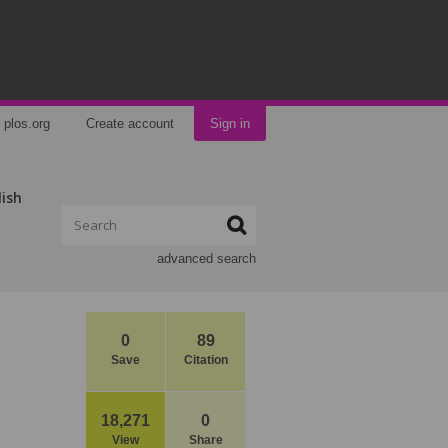
plos.org
Create account
Sign in
lish
advanced search
0
89
Save
Citation
18,271
0
View
Share