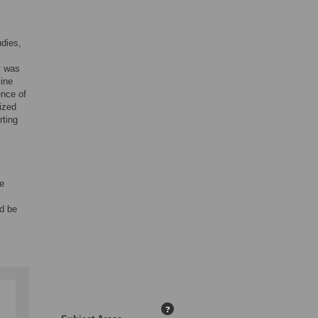
udies,
y was
line
ence of
mized
rting
ee
ld be
?