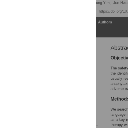
Jeong Hwan Park,
Bo Kyung Yim,
Jun-Hwa
Published: May 21, 2015
https://doi.org/1
Article
Authors
Abstra
Abstract
Introduction
Objecti
Methods
The safety
Results
the identif
usually re
Discussion
anaphylaxi
Conclusion
adverse e
Supporting Information
Method
Acknowledgments
We searche
Author Contributions
language r
References
as a key i
therapy we