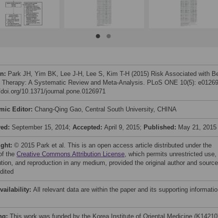
on:
Park JH, Yim BK, Lee J-H, Lee S, Kim T-H (2015) Risk Associated with B
Therapy: A Systematic Review and Meta-Analysis. PLoS ONE 10(5): e01269
//doi.org/10.1371/journal.pone.0126971
mic Editor:
Chang-Qing Gao, Central South University, CHINA
ved:
September 15, 2014;
Accepted:
April 9, 2015;
Published:
May 21, 2015
ight:
© 2015 Park et al. This is an open access article distributed under the
of the
Creative Commons Attribution License
, which permits unrestricted use,
bution, and reproduction in any medium, provided the original author and source
dited
vailability:
All relevant data are within the paper and its supporting informati
ng:
This work was funded by the Korea Institute of Oriental Medicine (K14210