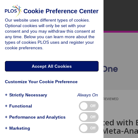
Cookie Preference Center
Our website uses different types of cookies.
Optional cookies will only be set with your
consent and you may withdraw this consent at
any time. Below you can learn more about the
types of cookies PLOS uses and register your
cookie preferences.
Accept All Cookies
Customize Your Cookie Preference
+
Strictly Necessary
Always On
OPEN ACCESS
PEER-REVIEWED
+
Functional
Off
RESEARCH ARTICLE
+
Performance and Analytics
Off
Risk Associated with
Review and Meta-Ana
+
Marketing
Off