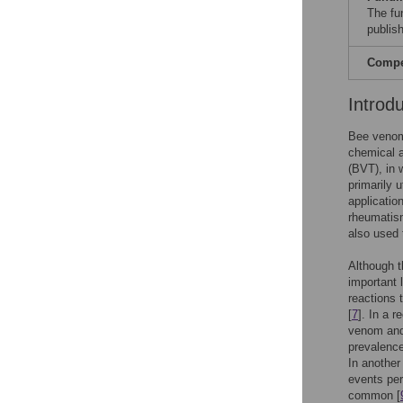
The fu
publish
Compet
Introd
Bee venom
chemical a
(BVT), in 
primarily 
applicatio
rheumatism
also used 
Although t
important 
reactions 
[
7
]. In a 
venom and
prevalenc
In another
events per
common [