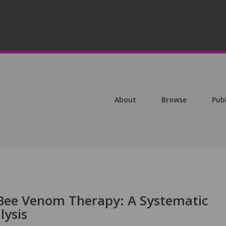
About
Browse
Pub
 Bee Venom Therapy: A Systematic
lysis