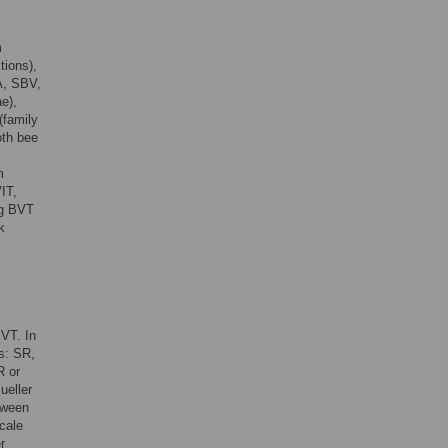
m
tions),
A, SBV,
e),
(family
oth bee
m
VIT,
ng BVT
k
BVT. In
es: SR,
R or
ueller
tween
cale
r