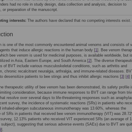
nders had no role in study design, data collection and analysis, decision to
, or preparation of the manuscript.
ing interests:
The authors have declared that no competing interests exist.
uction
 is one of the most commonly encountered animal venoms and consists of v
gents that induce allergic reactions in the human body [
1
]. Bee venom thera
which bee venom is used for medicinal purposes, is available worldwide, but i
utilized in Asia, Eastern Europe, and South America [
2
]. The diverse therapeut
ns of BVT include various musculoskeletal conditions, such as arthritis and
, chronic recalcitrant neuralgia, arthralgia, and immune-related diseases. BV
to desensitize patients to bee stings and thus inhibit allergic reactions [
3
] [
4
] 
he therapeutic utility of bee venom has been demonstrated, its safety profile 
limiting consideration, because immune responses to BVT can range from trivi
that resolve over several days to life-threatening responses such as anaphylax
recent survey, the incidence of systematic reactions (SRs) in patients who rec
 inhaled-allergen subcutaneous immunotherapy was 13.60%, whereas the
e of SRs in patients that received bee venom immunotherapy (VIT) was 28.72
 survey, 12.13% patients who received VIT experienced SRs (an average of 
 subject), suggesting that serious adverse events (SAEs) due to BVT are qui
9
].