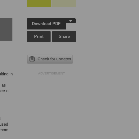
Download PDF
Print
Share
ting in
ADVERTISEMENT
h as
nce of
t
 used
venom