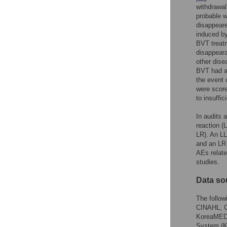
withdrawal
probable w
disappeare
induced by
BVT treatm
disappeara
other dise
BVT had an
the event 
were score
to insuffic
In audits 
reaction (
LR). An LL
and an LR 
AEs relate
studies.
Data so
The follo
CINAHL, Ch
KoreaMED,
System (KI