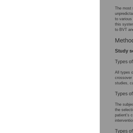
The most s
unpredicta
to various
this syste
to BVT and
Metho
Study s
Types of
All types 
crossover 
studies, c
Types of
The subjec
the select
patient’s 
interventi
Types of