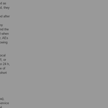
ed as
d, they
d after
 by
and the
ed when
y, AEs
 owing
local
R, or
n 24 h,
ce of
ohort
a),
ervice
al