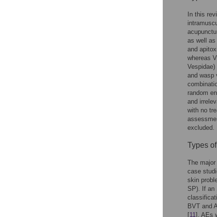
In this re
intramuscu
acupunctur
as well a
and apitox
whereas VI
Vespidae) 
and wasp 
combinatio
random enc
and irrel
with no tr
assessment
excluded.
Types o
The major 
case studi
skin probl
SP). If an
classificat
BVT and A
[
11
]. AEs 