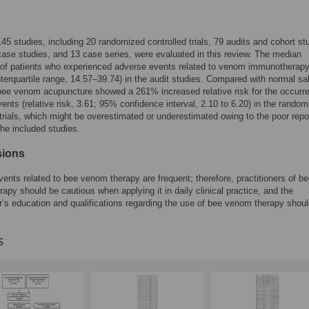
 145 studies, including 20 randomized controlled trials, 79 audits and cohort st
case studies, and 13 case series, were evaluated in this review. The median
 of patients who experienced adverse events related to venom immunotherap
terquartile range, 14.57–39.74) in the audit studies. Compared with normal sa
 bee venom acupuncture showed a 261% increased relative risk for the occurr
ents (relative risk, 3.61; 95% confidence interval, 2.10 to 6.20) in the rando
 trials, which might be overestimated or underestimated owing to the poor repo
the included studies.
sions
ents related to bee venom therapy are frequent; therefore, practitioners of b
apy should be cautious when applying it in daily clinical practice, and the
er’s education and qualifications regarding the use of bee venom therapy shou
s