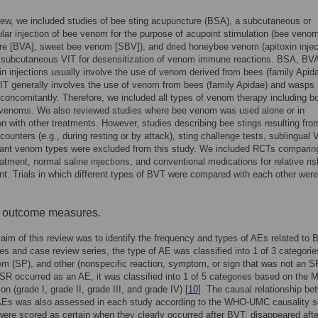
view, we included studies of bee sting acupuncture (BSA), a subcutaneous or
lar injection of bee venom for the purpose of acupoint stimulation (bee veno
e [BVA], sweet bee venom [SBV]), and dried honeybee venom (apitoxin injec
s subcutaneous VIT for desensitization of venom immune reactions. BSA, BV
in injections usually involve the use of venom derived from bees (family Apida
T generally involves the use of venom from bees (family Apidae) and wasps 
concomitantly. Therefore, we included all types of venom therapy including b
venoms. We also reviewed studies where bee venom was used alone or in
n with other treatments. However, studies describing bee stings resulting fro
ounters (e.g., during resting or by attack), sting challenge tests, sublingual 
evant venom types were excluded from this study. We included RCTs compari
eatment, normal saline injections, and conventional medications for relative ris
. Trials in which different types of BVT were compared with each other were
f outcome measures.
aim of this review was to identify the frequency and types of AEs related to 
es and case review series, the type of AE was classified into 1 of 3 categori
em (SP), and other (nonspecific reaction, symptom, or sign that was not an S
 SR occurred as an AE, it was classified into 1 of 5 categories based on the M
ion (grade I, grade II, grade III, and grade IV) [
10
]. The causal relationship be
Es was also assessed in each study according to the WHO-UMC causality s
were scored as certain when they clearly occurred after BVT, disappeared afte