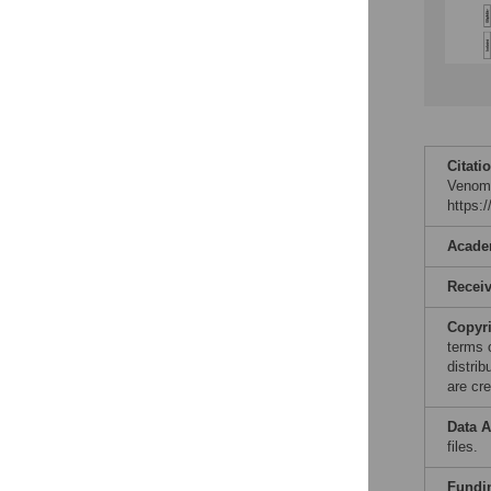
Citati
Venom 
https:
Acade
Recei
Copyr
terms 
distri
are cre
Data A
files.
Fundi