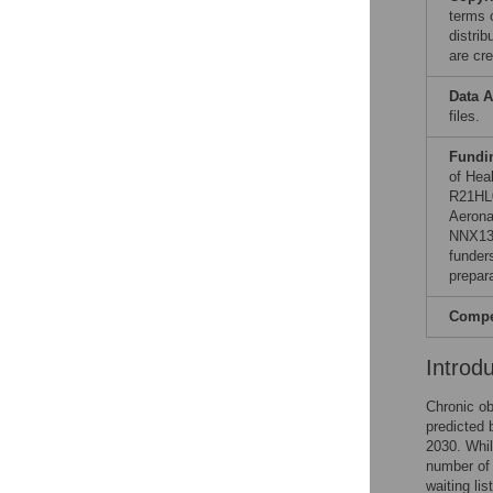
terms 
distri
are cre
Data A
files.
Fundi
of Hea
R21HL0
Aerona
NNX13A
funders
prepar
Compet
Introd
Chronic ob
predicted 
2030. Whil
number of 
waiting li