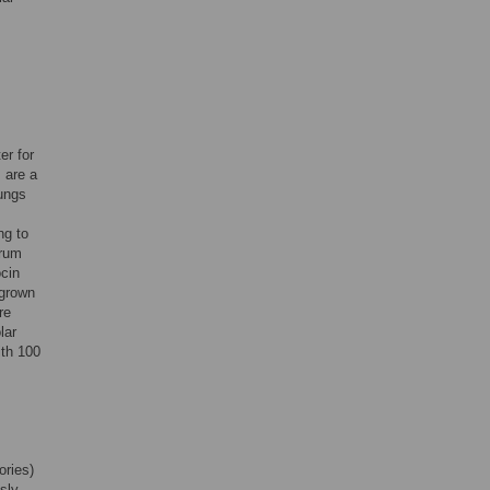
r for
s are a
lungs
ng to
erum
ocin
 grown
re
lar
ith 100
ories)
sly