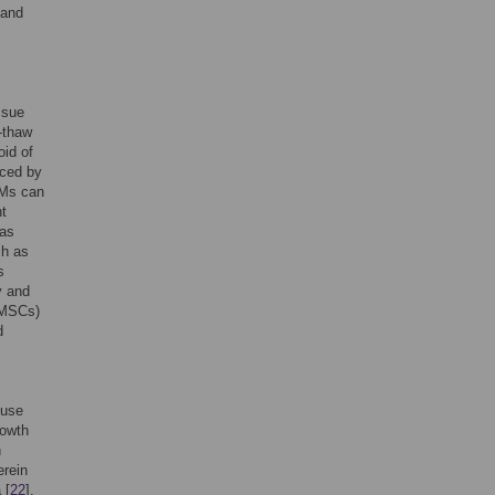
 and
ssue
-thaw
oid of
uced by
CMs can
nt
has
ch as
s
y and
 (MSCs)
d
 use
rowth
h
erein
 [
22
].