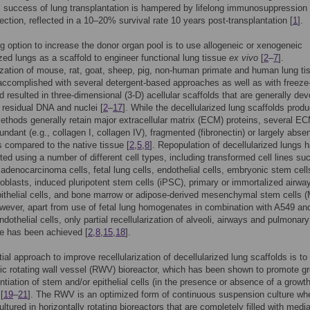
al success of lung transplantation is hampered by lifelong immunosuppression
jection, reflected in a 10–20% survival rate 10 years post-transplantation [
1
].
g option to increase the donor organ pool is to use allogeneic or xenogeneic
ized lungs as a scaffold to engineer functional lung tissue
ex vivo
[
2
–
7
].
ization of mouse, rat, goat, sheep, pig, non-human primate and human lung ti
ccomplished with several detergent-based approaches as well as with freeze
d resulted in three-dimensional (3-D) acellular scaffolds that are generally dev
 residual DNA and nuclei [
2
–
17
]. While the decellularized lung scaffolds prod
methods generally retain major extracellular matrix (ECM) proteins, several E
undant (e.g., collagen I, collagen IV), fragmented (fibronectin) or largely abse
as compared to the native tissue [
2
,
5
,
8
]. Repopulation of decellularized lungs 
ted using a number of different cell types, including transformed cell lines su
adenocarcinoma cells, fetal lung cells, endothelial cells, embryonic stem cell
roblasts, induced pluripotent stem cells (iPSC), primary or immortalized airwa
pithelial cells, and bone marrow or adipose-derived mesenchymal stem cells
owever, apart from use of fetal lung homogenates in combination with A549 an
dothelial cells, only partial recellularization of alveoli, airways and pulmonary
e has been achieved [
2
,
8
,
15
,
18
].
ial approach to improve recellularization of decellularized lung scaffolds is to
c rotating wall vessel (RWV) bioreactor, which has been shown to promote g
entiation of stem and/or epithelial cells (in the presence or absence of a growt
[
19
–
21
]. The RWV is an optimized form of continuous suspension culture wh
ultured in horizontally rotating bioreactors that are completely filled with media