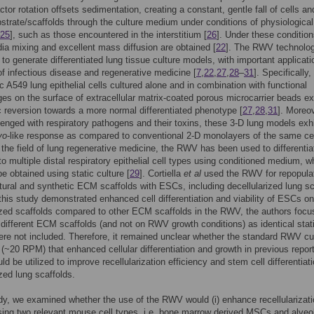
tor rotation offsets sedimentation, creating a constant, gentle fall of cells and
strate/scaffolds through the culture medium under conditions of physiological 
25
], such as those encountered in the interstitium [
26
]. Under these condition
ia mixing and excellent mass diffusion are obtained [
22
]. The RWV technolo
to generate differentiated lung tissue culture models, with important applicati
 of infectious disease and regenerative medicine [
7
,
22
,
27
,
28
–
31
]. Specifically,
c A549 lung epithelial cells cultured alone and in combination with functional
s on the surface of extracellular matrix-coated porous microcarrier beads ex
 reversion towards a more normal differentiated phenotype [
27
,
28
,
31
]. Moreo
enged with respiratory pathogens and their toxins, these 3-D lung models exh
vo
-like response as compared to conventional 2-D monolayers of the same cel
n the field of lung regenerative medicine, the RWV has been used to differentia
 multiple distal respiratory epithelial cell types using conditioned medium, w
be obtained using static culture [
29
]. Cortiella
et al
used the RWV for repopula
tural and synthetic ECM scaffolds with ESCs, including decellularized lung sc
 this study demonstrated enhanced cell differentiation and viability of ESCs on
ized scaffolds compared to other ECM scaffolds in the RWV, the authors foc
f different ECM scaffolds (and not on RWV growth conditions) as identical stat
ere not included. Therefore, it remained unclear whether the standard RWV cu
 (~20 RPM) that enhanced cellular differentiation and growth in previous report
uld be utilized to improve recellularization efficiency and stem cell differentiati
ized lung scaffolds.
udy, we examined whether the use of the RWV would (i) enhance recellularizat
sing two relevant mouse cell types, i.e. bone marrow derived MSCs and alveo