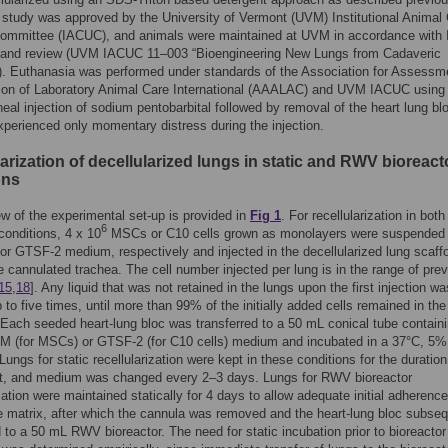
s study was approved by the University of Vermont (UVM) Institutional Animal
ommittee (IACUC), and animals were maintained at UVM in accordance with
 and review (UVM IACUC 11–003 “Bioengineering New Lungs from Cadaveric
). Euthanasia was performed under standards of the Association for Assessm
ion of Laboratory Animal Care International (AAALAC) and UVM IACUC using 
oneal injection of sodium pentobarbital followed by removal of the heart lung bl
perienced only momentary distress during the injection.
arization of decellularized lungs in static and RWV bioreact
ons
w of the experimental set-up is provided in
Fig 1
. For recellularization in both
6
onditions, 4 x 10
MSCs or C10 cells grown as monolayers were suspended 
 GTSF-2 medium, respectively and injected in the decellularized lung scaff
e cannulated trachea. The cell number injected per lung is in the range of pre
15
,
18
]. Any liquid that was not retained in the lungs upon the first injection wa
p to five times, until more than 99% of the initially added cells remained in the
 Each seeded heart-lung bloc was transferred to a 50 mL conical tube contain
M (for MSCs) or GTSF-2 (for C10 cells) medium and incubated in a 37°C, 5
Lungs for static recellularization were kept in these conditions for the duration
t, and medium was changed every 2–3 days. Lungs for RWV bioreactor
ization were maintained statically for 4 days to allow adequate initial adherence
he matrix, after which the cannula was removed and the heart-lung bloc subseq
d to a 50 mL RWV bioreactor. The need for static incubation prior to bioreactor