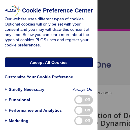
Cookie Preference Center
Our website uses different types of cookies.
Optional cookies will only be set with your
consent and you may withdraw this consent at
any time. Below you can learn more about the
types of cookies PLOS uses and register your
cookie preferences.
Accept All Cookies
Customize Your Cookie Preference
+
Strictly Necessary
Always On
OPEN ACCESS
PEER-REVIEWED
+
Functional
Off
RESEARCH ARTICLE
+
Performance and Analytics
Off
Recellularization of D
Enhanced by Dynamic
+
Marketing
Off