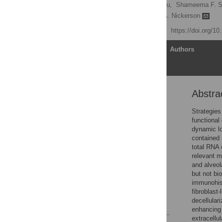
Aurélie Crabbé,
Yulong Liu,
Shameema F. Sa
Daniel J. Weiss,
Cheryl A. Nickerson
Published: May 11, 2015
https://doi.org/1
Article
Authors
Abstra
Abstract
Introduction
Strategies
functional
Materials and Methods
dynamic lo
Results
contained 
total RNA 
Discussion
relevant 
Supporting Information
and alveol
but not bi
Acknowledgments
immunohist
Author Contributions
fibroblast-
decellular
References
enhancing 
extracellu