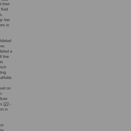
 their
fluid
s,
gy has
ons in
hibited
ver;
ibited a
l line
te
hich
ting
affolds
used on
ic
lture
s [
27
–
on in
ion
lar