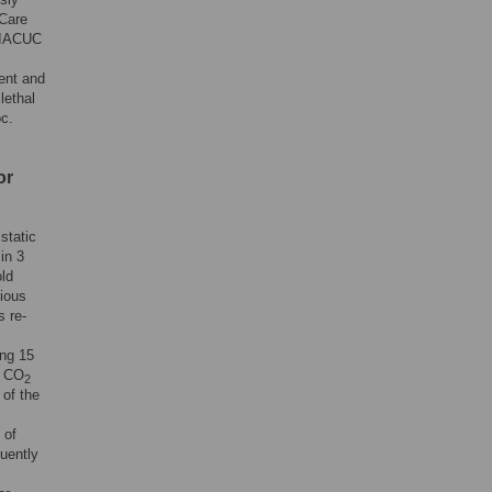
 Care
 IACUC
ent and
lethal
oc.
or
 static
in 3
old
vious
s re-
ing 15
% CO
2
 of the
 of
uently