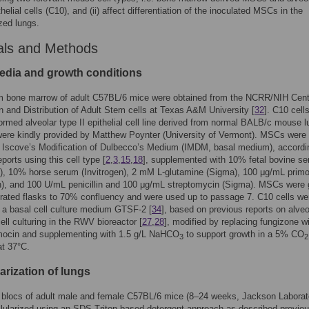
thelial cells (C10), and (ii) affect differentiation of the inoculated MSCs in the
ized lungs.
als and Methods
media and growth conditions
 bone marrow of adult C57BL/6 mice were obtained from the NCRR/NIH Cente
n and Distribution of Adult Stem cells at Texas A&M University [
32
]. C10 cell
ormed alveolar type II epithelial cell line derived from normal BALB/c mouse 
were kindly provided by Matthew Poynter (University of Vermont). MSCs were
n Iscove’s Modification of Dulbecco’s Medium (IMDM, basal medium), accordi
ports using this cell type [
2
,
3
,
15
,
18
], supplemented with 10% fetal bovine s
n), 10% horse serum (Invitrogen), 2 mM L-glutamine (Sigma), 100 μg/mL prim
n), and 100 U/mL penicillin and 100 μg/mL streptomycin (Sigma). MSCs were
rated flasks to 70% confluency and were used up to passage 7. C10 cells we
n a basal cell culture medium GTSF-2 [
34
], based on previous reports on alveo
cell culturing in the RWV bioreactor [
27
,
28
], modified by replacing fungizone w
mocin and supplementing with 1.5 g/L NaHCO
to support growth in a 5% CO
3
2
at 37°C.
arization of lungs
 blocs of adult male and female C57BL/6 mice (8–24 weeks, Jackson Laborat
lularized using an SDS-Triton based detergent approach as described previou