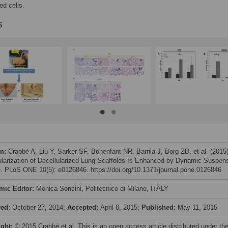
ed cells.
s
on:
Crabbé A, Liu Y, Sarker SF, Bonenfant NR, Barrila J, Borg ZD, et al. (2015
ularization of Decellularized Lung Scaffolds Is Enhanced by Dynamic Suspen
e. PLoS ONE 10(5): e0126846. https://doi.org/10.1371/journal.pone.0126846
mic Editor:
Monica Soncini, Politecnico di Milano, ITALY
ved:
October 27, 2014;
Accepted:
April 8, 2015;
Published:
May 11, 2015
ight:
© 2015 Crabbé et al. This is an open access article distributed under th