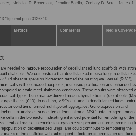
rker,
Nicholas R. Bonenfant,
Jennifer Barrila,
Zachary D. Borg,
James J. 
0.1371/journal.pone.0126846
Metrics
Comments
Media Coverage
ct
 are needed to improve repopulation of decellularized lung scaffolds with stro
 epithelial cells. We demonstrate that decellularized mouse lungs recellularized
w fluid shear suspension bioreactor, termed the rotating wall vessel (RWV),
more cells with decreased apoptosis, increased proliferation and enhanced lev
compared to static recellularization conditions. These results were observed 
mouse cell types: bone marrow-derived mesenchymal stromal (stem) cells (M
ar type II cells (C10). In addition, MSCs cultured in decellularized lungs under
oreactor conditions formed multilayered aggregates. Gene expression and
ochemical analyses suggested differentiation of MSCs into collagen I-produ
like cells in the bioreactor, indicating enhanced potential for remodeling of the
ized scaffold matrix. In conclusion, dynamic suspension culture is promising f
repopulation of decellularized lungs, and could contribute to remodeling the
lar matrix of the scaffolds with subsequent effects on differentiation and functi