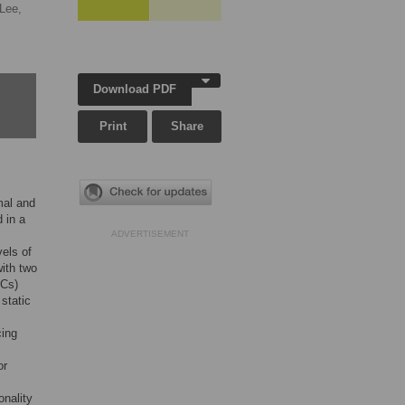
Lee,
Download PDF
Print
Share
mal and
 in a
ADVERTISEMENT
els of
with two
SCs)
 static
cing
or
onality