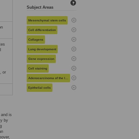
?
Subject Areas
Mesenchymal stem cells
on
Cell differentiation
Collagens
tes
I
Lung development
Gene expression
Cell staining
, or
Adenocarcinoma of the lung
Epithelial cells
 and is
ty by
ng
an
eover,