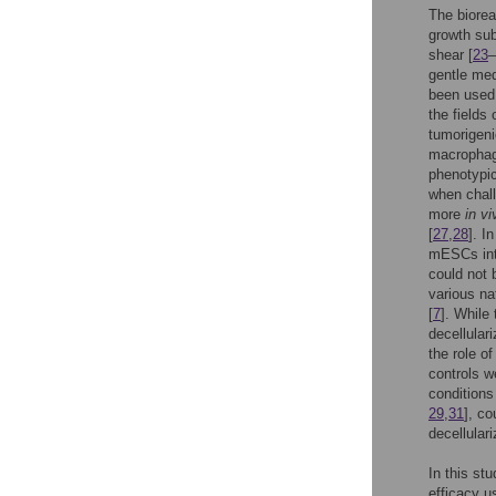
The bioreac
growth sub
shear [
23
–
gentle med
been used 
the fields
tumorigeni
macrophage
phenotypic
when chall
more
in vi
[
27
,
28
]. I
mESCs into
could not 
various na
[
7
]. While
decellular
the role o
controls w
conditions
29
,
31
], co
decellular
In this st
efficacy u