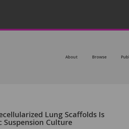
About
Browse
Pub
ecellularized Lung Scaffolds Is
 Suspension Culture