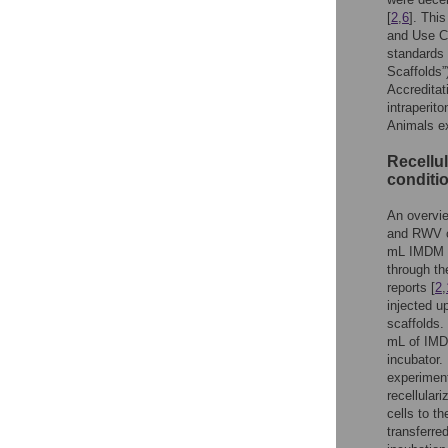
[
2
,
6
]. Thi
and Use C
standards
Scaffolds”
Accreditat
intraperit
Animals ex
Recellul
conditi
An overvie
and RWV c
mL IMDM or
through th
reports [
2
,
injected u
scaffolds.
mL of IMD
incubator. 
experimen
recellular
cells to t
transferre