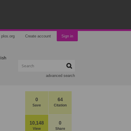
plos.org
Create account
Sign in
lish
advanced search
0
64
Save
Citation
10,148
0
View
Share