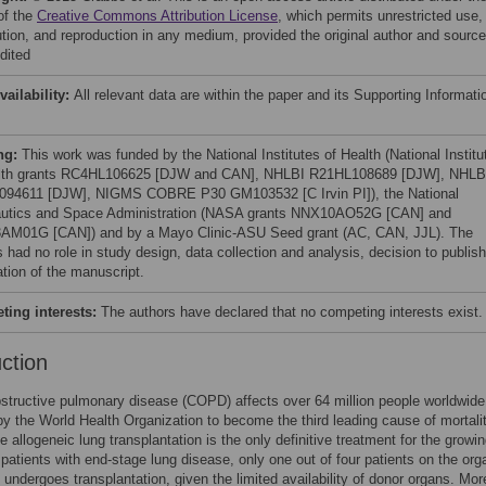
of the
Creative Commons Attribution License
, which permits unrestricted use,
bution, and reproduction in any medium, provided the original author and source
dited
vailability:
All relevant data are within the paper and its Supporting Informati
ng:
This work was funded by the National Institutes of Health (National Institu
lth grants RC4HL106625 [DJW and CAN], NHLBI R21HL108689 [DJW], NHLB
94611 [DJW], NIGMS COBRE P30 GM103532 [C Irvin PI]), the National
utics and Space Administration (NASA grants NNX10AO52G [CAN] and
M01G [CAN]) and by a Mayo Clinic-ASU Seed grant (AC, CAN, JJL). The
 had no role in study design, data collection and analysis, decision to publish
ation of the manuscript.
ing interests:
The authors have declared that no competing interests exist.
uction
structive pulmonary disease (COPD) affects over 64 million people worldwide
by the World Health Organization to become the third leading cause of mortali
e allogeneic lung transplantation is the only definitive treatment for the growi
patients with end-stage lung disease, only one out of four patients on the org
st undergoes transplantation, given the limited availability of donor organs. Mor