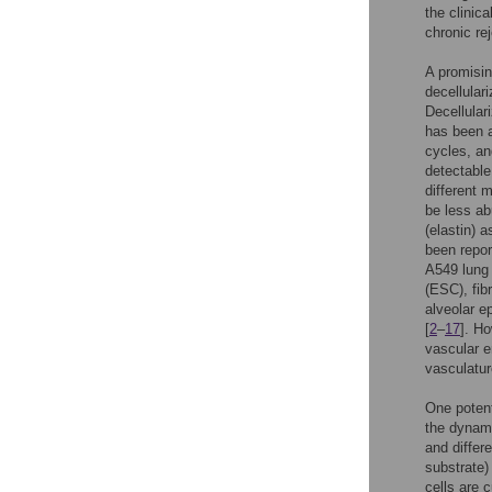
the clinic
chronic re
A promisin
decellular
Decellular
has been a
cycles, an
detectable
different 
be less ab
(elastin) 
been repor
A549 lung 
(ESC), fib
alveolar e
[
2
–
17
]. H
vascular en
vasculatur
One potent
the dynami
and differ
substrate) 
cells are c