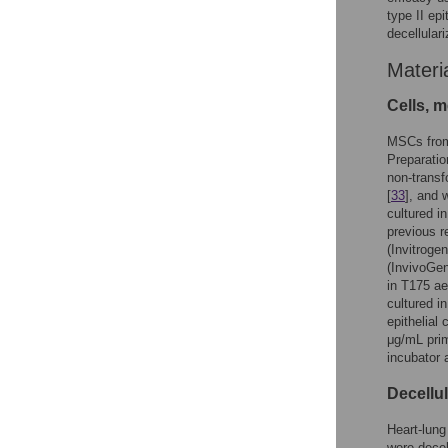
type II epi
decellular
Materi
Cells, 
MSCs from
Preparatio
non-transf
[
33
], and 
cultured i
previous re
(Invitroge
(InvivoGe
in T175 ae
cultured i
epithelial 
μg/mL pri
incubator 
Decellul
Heart-lung
were decel