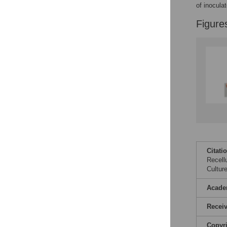
Reader Comments
of inoculat
Figures
Figure
Citati
Recell
Cultur
Acade
Recei
Copyr