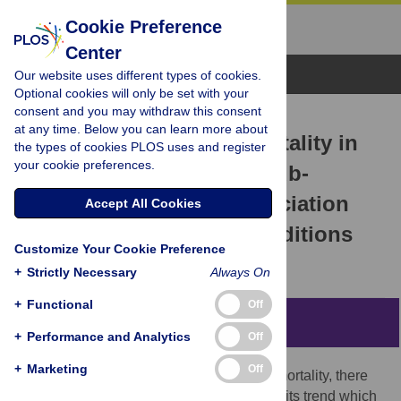
Cookie Preference
Center
Browse Topics
Our website uses different types of cookies.
Optional cookies will only be set with your
consent and you may withdraw this consent
RESEARCH ARTICLE
at any time. Below you can learn more about
The Trends in Excess Mortality in
the types of cookies PLOS uses and register
your cookie preferences.
Winter vs. Summer in a Sub-
Tropical City and Its Association
Accept All Cookies
with Extreme Climate Conditions
Customize Your Cookie Preference
Pui Hing Chau,
Jean Woo
+
Strictly Necessary
Always On
+
Functional
Off
Abstract
+
Performance and Analytics
Off
+
Marketing
Off
While there is literature on excess winter mortality, there
are few studies examining the evolution of its trend which