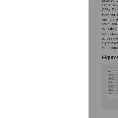
targeted t
center whi
Reader Comments
CD8+ T ce
Figures
However, t
memory su
stain, and
exclude va
centralize
across mul
cryopreser
into accou
Figure