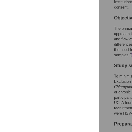
Institutio
consent.
Objecti
The primar
approach t
and flow c
difference
the need f
samples [
Study s
To minimiz
Exclusion 
Chlamydia
or chronic
participan
UCLA found
recruitmen
were HSV-1
Prepara