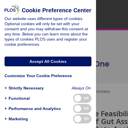
Cookie Preference Center
Our website uses different types of cookies.
Optional cookies will only be set with your
consent and you may withdraw this consent at
any time. Below you can learn more about the
types of cookies PLOS uses and register your
cookie preferences.
Accept All Cookies
Customize Your Cookie Preference
+
Strictly Necessary
Always On
OPEN ACCESS
PEER-REVIEWED
+
Functional
Off
RESEARCH ARTICLE
+
Performance and Analytics
Off
Exploring the Feasibil
Processing of Gut As
+
Marketing
Off