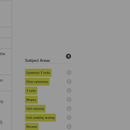
 the
?
Subject Areas
Cytotoxic T cells
on
Flow cytometry
T cells
Biopsy
by
Cell staining
Cell viability testing
0)
Rectum