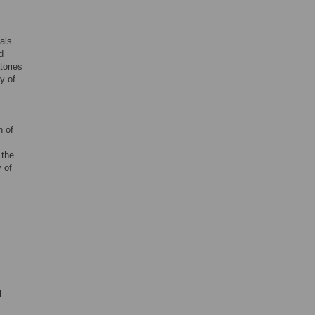
als
d
tories
y of
n of
 the
 of
l