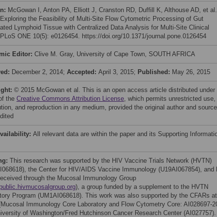
on:
McGowan I, Anton PA, Elliott J, Cranston RD, Duffill K, Althouse AD, et al.
 Exploring the Feasibility of Multi-Site Flow Cytometric Processing of Gut
ated Lymphoid Tissue with Centralized Data Analysis for Multi-Site Clinical
. PLoS ONE 10(5): e0126454. https://doi.org/10.1371/journal.pone.0126454
mic Editor:
Clive M. Gray, University of Cape Town, SOUTH AFRICA
ved:
December 2, 2014;
Accepted:
April 3, 2015;
Published:
May 26, 2015
ight:
© 2015 McGowan et al. This is an open access article distributed under
of the
Creative Commons Attribution License
, which permits unrestricted use,
bution, and reproduction in any medium, provided the original author and source
dited
vailability:
All relevant data are within the paper and its Supporting Informati
ng:
This research was supported by the HIV Vaccine Trials Network (HVTN)
068618), the Center for HIV/AIDS Vaccine Immunology (U19AI067854), and 
received through the Mucosal Immunology Group
/public.hivmucosalgroup.org
), a group funded by a supplement to the HVTN
tory Program (UM1AI068618). This work was also supported by the CFARs at
Mucosal Immunology Core Laboratory and Flow Cytometry Core: AI028697-2
iversity of Washington/Fred Hutchinson Cancer Research Center (AI027757).