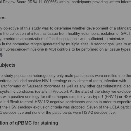
nal Review Board (IRB# 11–000666) with all participants providing written infor
ves
y objective of this study was to determine whether development of a standar
o the collection of intestinal tissue from healthy volunteers, isolation of GA
ytometric characterization of T cell populations was sufficient to minimize
s in the normative ranges generated by multiple sites. A second goal was to 
or fluorescence-minus-one (FMO) controls to be performed on all tissue types 
9
].
ubjects
e study population heterogeneity only male participants were enrolled into the
criteria included positive HIV-1 serology or evidence of rectal infection with
 trachomatis
or
Neisseria gonorrhea
as well as any other gastrointestinal diso
 systemic conditions (details in Protocol). At the start of the study we exclude
ts with positive serology for either herpes simplex virus type 1 (HSV-1) or HSV
 it difficult to enroll HSV-1/2 negative participants and so in order to expedit
t the HSV serology exclusion criteria was dropped. Seven of the UCLA partic
 seropositive and none of the participants were HSV-2 seropositive.
tion of qPBMC for staining