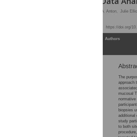
Centralized Data Analy
Ian McGowan
,
Peter A. Anton,
Julie Ellio
Stephen C. De Rosa
Published: May 26, 2015
https://doi.org/1
Article
Authors
Abstra
Abstract
Introduction
The purpos
approach to
Materials and Methods
associated
Results
mucosal T 
normative 
Discussion
participan
Supporting Information
biopsies u
additional
Acknowledgments
study part
Author Contributions
to both si
procedure,
References