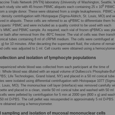
ccine Trials Network (HVTN) laboratory (University of Washington, Seattle,
6
ach study site with 45 frozen PBMC aliquots each containing 25 x 10
PBMC
rom a single donor. These were obtained from a single leukapheresis. PBMC 
y density centrifugation with Histopaque (Sigma-Aldrich, St. Louis, MO) and w
ved in aliquots. These cells are referred to as qPBMC to differentiate them f
icipants’ PBMC and were included as a quality control to be used with each
nt’s MMC and PBMC sample. As required, each vial of frozen qPBMCs was pla
er bath after removal from the -80°C freezer. The vial of cells was then transf
onical tubes containing 8 ml of cRPMI medium. The cells were centrifuged at
 g) for 10 minutes. After decanting the supernatant fluid, the volume of remai
 cells was adjusted to 1 ml. Cell counts were obtained using a hemocytomet
llection and isolation of lymphocyte populations
heparinized whole blood was collected from each participant at the time of
. Whole blood was diluted with an equal volume of Dulbecco's Phosphate-Buf
PBS; Life Technologies, Grand Island, NY) and placed in a 50 ml conical tube
s were isolated using differential centrifugation with Histopaque 1077 (Sigm
t. Louis, MO). The mononuclear cell layer (interface) was removed carefully wi
pette and placed in a clean, sterile 50 ml conical tube and washed with 50 ml 
ells were pelleted by centrifugation for 5 min at 2000 rpm (800 x g) and was
 50 ml D-PBS. The cell pellet was resuspended in approximately 5 ml D-PBS.
re obtained using a hemocytometer.
 sampling and isolation of mucosal mononuclear cells