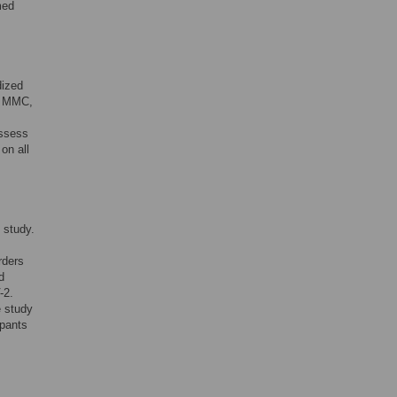
med
dized
LT MMC,
assess
on all
 study.
rders
d
-2.
e study
ipants