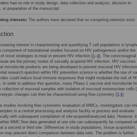
nders had no role in study design, data collection and analysis, decision to
, or preparation of the manuscript.
ing interests:
The authors have declared that no competing interests exist.
uction
ncreasing interest in characterizing and quantifying T cell populations in lymph
a component of translational studies focused on HIV pathogenesis and/or the
of novel strategies to treat or prevent HIV infection [
1
–
4
]. The cervicovaginal
osae are the primary routes of sexually acquired HIV infection. HIV vaccines
iral microbicide products are being developed to prevent mucosal HIV infection
tal research question within HIV prevention science is whether the use of v
cides could induce local immune responses that might modulate the risk of H
n. In order to address this question, many Phase 1 vaccine and microbicide tri
e collection of mucosal samples with isolation of mucosal mononuclear cells
otypic changes can then be characterized using flow cytometry [
3
;
4
].
ite studies involving flow cytometric evaluation of MMCs, investigators can sh
mples to a central processing and analysis facility or process and evaluate
cally with subsequent compilation of site-acquired/analyzed data. However, it
ether MMC flow data generated at one site can subsequently be compared wi
at a second or third site. Differences in study populations, tissue acquisition,
tion may prevent direct comparison between data sets. The problem is further