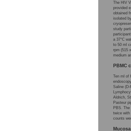
The HIV Va
provided e
obtained f
isolated b
cryopreser
study part
participa
a 37°C wat
to 50 ml c
rpm (515 x
medium and
PBMC co
Ten ml of 
endoscopy
Saline (D-
Lymphocyte
Aldrich, S
Pasteur pi
PBS. The c
twice with
counts we
Mucosal