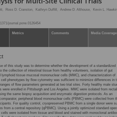
sis for Multi-Site Clinical Trials
tt,
Ross D. Cranston,
Kathryn Duffill,
Andrew D. Althouse,
Kevin L. Hawki
0.1371/journal.pone.0126454
Metrics
Comments
Media Coverage
ct
e of this study was to determine whether the development of a standardized
 the collection of intestinal tissue from healthy volunteers, isolation of gut
 lymphoid tissue mucosal mononuclear cells (MMC), and characterization of
cell phenotypes by flow cytometry was sufficient to minimize differences in 
ranges of flow parameters generated at two trial sites. Forty healthy male stu
ts were enrolled in Pittsburgh and Los Angeles. MMC were isolated from rectal
sing the same biopsy acquisition and enzymatic digestion protocols. As an
 comparator, peripheral blood mononuclear cells (PBMC) were collected from t
icipants. For quality control, cryopreserved PBMC from a single donor were s
tes from a central repository (qPBMC). Using a jointly optimized standard oper
 cells were isolated from tissue and blood and stained with monoclonal antibo