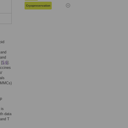
Cryopreservation
oid
 and
 and
 [
5
;
6
].
accines
IV
als
 (MMCs)
ip
 is
th data
 and T