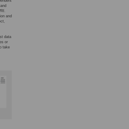
pendent
 and
WRI.
tion and
ct,
st data
es or
o take