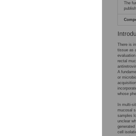
The fu
publish
Compet
Introd
There is i
tissue as 
evaluation 
rectal muc
antiretrov
A fundamen
or microbi
acquisitio
incorporat
whose phen
In multi-s
mucosal sa
samples lo
unclear wh
generated 
cell isola