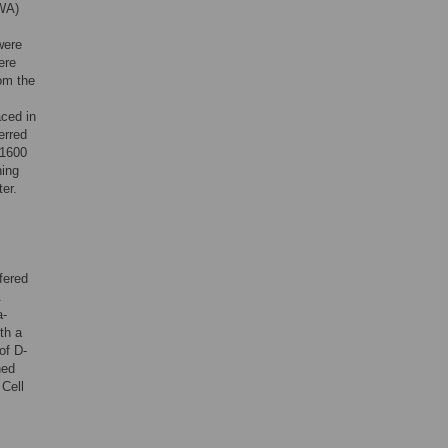
 WA)
were
ere
rom the
ced in
erred
 1600
ning
er.
fered
.
a-
th a
of D-
hed
 Cell