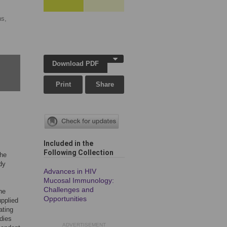
ns,
Download PDF
Print
Share
Included in the
Following Collection
the
dy
Advances in HIV
Mucosal Immunology:
Challenges and
he
Opportunities
upplied
ating
dies
ADVERTISEMENT