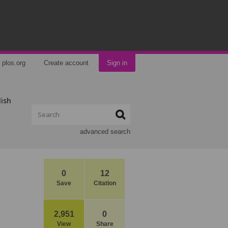
plos.org
Create account
Sign in
lish
advanced search
0
12
Save
Citation
2,951
0
View
Share