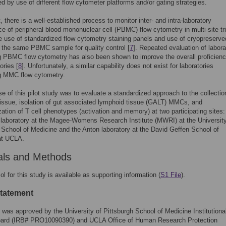
d by use of different flow cytometer platforms and/or gating strategies.
, there is a well-established process to monitor inter- and intra-laboratory
e of peripheral blood mononuclear cell (PBMC) flow cytometry in multi-site tri
e use of standardized flow cytometry staining panels and use of cryopreserve
f the same PBMC sample for quality control [
7
]. Repeated evaluation of labora
 PBMC flow cytometry has also been shown to improve the overall proficienc
ories [
8
]. Unfortunately, a similar capability does not exist for laboratories
g MMC flow cytometry.
e of this pilot study was to evaluate a standardized approach to the collectio
 tissue, isolation of gut associated lymphoid tissue (GALT) MMCs, and
zation of T cell phenotypes (activation and memory) at two participating sites:
aboratory at the Magee-Womens Research Institute (MWRI) at the University
 School of Medicine and the Anton laboratory at the David Geffen School of
at UCLA.
als and Methods
ol for this study is available as supporting information (
S1 File
).
statement
 was approved by the University of Pittsburgh School of Medicine Institutiona
ard (IRB# PRO10090390) and UCLA Office of Human Research Protection