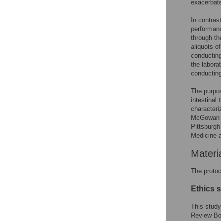
exacerbate
In contrast
performanc
through th
aliquots o
conducting
the laborat
conductin
The purpos
intestinal
characteri
McGowan l
Pittsburgh
Medicine 
Materi
The protoc
Ethics 
This study
Review Bo