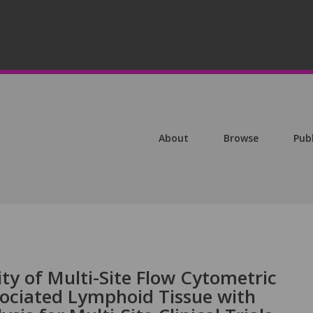
About
Browse
Pub
ity of Multi-Site Flow Cytometric
sociated Lymphoid Tissue with