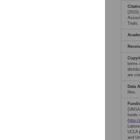
Citati
(2015)
Associ
Trials
Acade
Recei
Copyr
terms 
distri
are cre
Data A
files.
Fundi
(UM1AI
funds 
(
http:/
Labora
UCLA (
and Un