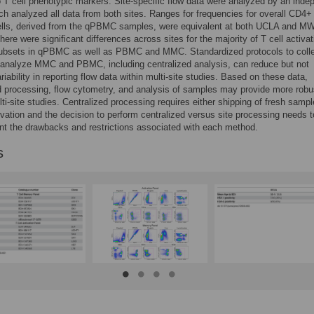
o T cell phenotypic markers. Site-specific flow data were analyzed by an inde
ch analyzed all data from both sites. Ranges for frequencies for overall CD4+
lls, derived from the qPBMC samples, were equivalent at both UCLA and M
here were significant differences across sites for the majority of T cell activa
bsets in qPBMC as well as PBMC and MMC. Standardized protocols to colle
 analyze MMC and PBMC, including centralized analysis, can reduce but not
riability in reporting flow data within multi-site studies. Based on these data,
d processing, flow cytometry, and analysis of samples may provide more robu
ti-site studies. Centralized processing requires either shipping of fresh sampl
vation and the decision to perform centralized versus site processing needs t
nt the drawbacks and restrictions associated with each method.
s