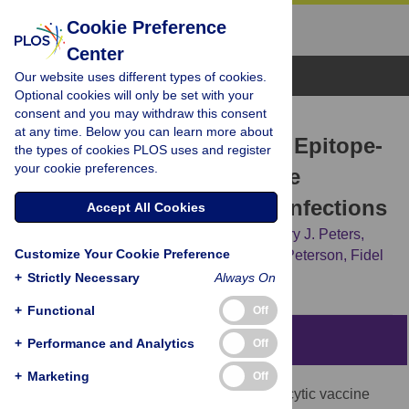
Cookie Preference
Center
Browse Topics
Our website uses different types of cookies.
Optional cookies will only be set with your
consent and you may withdraw this consent
RESEARCH ARTICLE
at any time. Below you can learn more about
P
.
falciparum
and
P
.
vivax
Epitope-
the types of cookies PLOS uses and register
your cookie preferences.
Focused VLPs Elicit Sterile
Immunity to Blood Stage Infections
Accept All Cookies
David C. Whitacre,
Diego A. Espinosa,
Cory J. Peters,
Customize Your Cookie Preference
Joyce E. Jones,
Amy E. Tucker,
Darrell L. Peterson,
Fidel
P. Zavala,
David R. Milich
+
Strictly Necessary
Always On
+
Functional
Off
Abstract
+
Performance and Analytics
Off
+
Marketing
Off
In order to design
P
.
falciparum
preerythrocytic vaccine