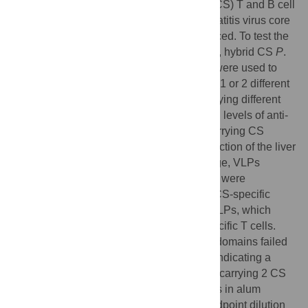
candidates, a library of circumsporozoite (CS) T and B cell
epitopes displayed on the woodchuck hepatitis virus core
antigen (WHcAg) VLP platform was produced. To test the
protective efficacy of the WHcAg-CS VLPs, hybrid CS
P
.
berghei/P
.
falciparum
(Pb/Pf) sporozoites were used to
challenge immunized mice. VLPs carrying 1 or 2 different
CS repeat B cell epitopes and 3 VLPs carrying different
CS non-repeat B cell epitopes elicited high levels of anti-
insert antibodies (Abs). Whereas, VLPs carrying CS
repeat B cell epitopes conferred 98% protection of the liver
against a 10,000 Pb/Pf sporozoite challenge, VLPs
carrying the CS non-repeat B cell eptiopes were
minimally-to-non-protective. One-to-three CS-specific
CD4/CD8 T cell sites were also fused to VLPs, which
primed CS-specific as well as WHcAg-specific T cells.
However, a VLP carrying only the 3 T cell domains failed
to protect against a sporozoite challenge, indicating a
requirement for anti-CS repeat Abs. A VLP carrying 2 CS
repeat B cell epitopes and 3 CS T cell sites in alum
adjuvant elicited high titer anti-CS Abs (endpoint dilution