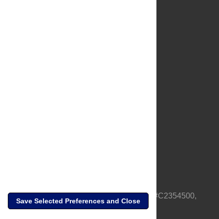
About Us
Full Site
Feedback
Contact
Privacy Policy
Terms of Use
Media Inquiries
PLOS is a nonprofit 501(c)(3) corporation, #C2354500,
Save Selected Preferences and Close
based in California, US