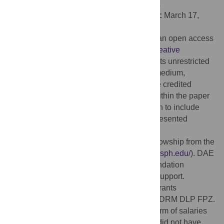
Institute of Medical Research, AUSTRALIA
Received:
November 25, 2014;
Accepted:
March 17,
2015;
Published:
May 1, 2015
Copyright:
© 2015 Whitacre et al. This is an open access
article distributed under the terms of the
Creative
Commons Attribution License
, which permits unrestricted
use, distribution, and reproduction in any medium,
provided the original author and source are credited
Data Availability:
All data are contained within the paper
and supporting information. Care was taken to include
individual measurements on figures that presented
averaged data.
Funding:
DAE received a pre-doctoral fellowship from the
Malaria Research Institute (
http://malaria.jhsph.edu/
). DAE
and FPZ thank the Bloomberg Family Foundation
(
http://www.bloomberg.org/
) for continued support.
Research is funded in part by NIH-NIAID grants
R01AI44375 to FPZ and RO1AI082740 to DRM DLP FPZ.
VLP Biotech, Inc provided support in the form of salaries
for authors DCW, JEJ, AET and DRM, but did not have