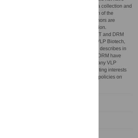
any additional role in the study design, data collection and
analysis, decision to publish, or preparation of the
manuscript. The specific roles of these authors are
articulated in the ‘author contributions’ section.
Competing interests:
DCW, CJP, JEJ, AET and DRM
were employees of the for-profit company VLP Biotech,
Inc. during the performance of the research describes in
this paper. DCW, CJP, JEJ, AET, DLP and DRM have
stock or grant options in the for-profit company VLP
Biotech, Inc. The authors' disclosed competing interests
do not alter their adherence to PLOS ONE policies on
sharing data and materials.
Introduction
Materials and Methods
Results