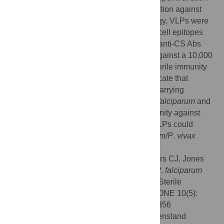
6
titer >1x10
) and provided 80–100% protection against
blood stage malaria. Using a similar strategy, VLPs were
constructed carrying
P
.
vivax
CS repeat B cell epitopes
(WHc-Pv-78), which elicited high levels of anti-CS Abs
and conferred 99% protection of the liver against a 10,000
Pb/Pv sporozoite challenge and elicited sterile immunity
to blood stage infection. These results indicate that
immunization with epitope-focused VLPs carrying
selected B and T cell epitopes from the
P
.
falciparum
and
P
.
vivax
CS proteins can elicit sterile immunity against
blood stage malaria. Hybrid WHcAg-CS VLPs could
provide the basis for a bivalent
P
.
falciparum/P
.
vivax
malaria vaccine.
Citation:
Whitacre DC, Espinosa DA, Peters CJ, Jones
JE, Tucker AE, Peterson DL, et al. (2015)
P
.
falciparum
and
P
.
vivax
Epitope-Focused VLPs Elicit Sterile
Immunity to Blood Stage Infections. PLoS ONE 10(5):
e0124856. doi:10.1371/journal.pone.0124856
Academic Editor:
Denise L. Doolan, Queensland