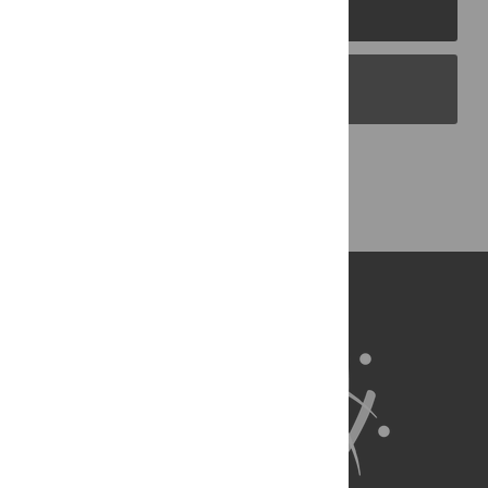
PLOS Journals
PLOS Blogs
Back to Top