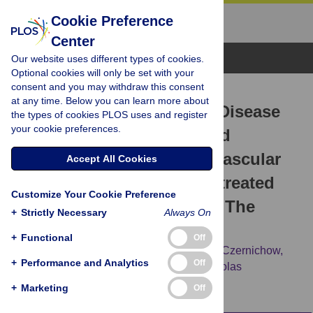
Cookie Preference
Center
Browse Topics
Our website uses different types of cookies.
Optional cookies will only be set with your
consent and you may withdraw this consent
RESEARCH ARTICLE
at any time. Below you can learn more about
Trends in Cardiovascular Disease
the types of cookies PLOS uses and register
your cookie preferences.
Risk Factor Prevalence and
Estimated 10-Year Cardiovascular
Accept All Cookies
Risk Scores in a Large Untreated
Customize Your Cookie Preference
French Urban Population: The
+
Strictly Necessary
Always On
CARVAR 92 Study
+
Functional
Off
Carma Karam,
Alain Beauchet,
Sebastien Czernichow,
+
Performance and Analytics
Off
Florence de Roquefeuil,
Alain Bourez,
Nicolas
Mansencal,
Olivier Dubourg
+
Marketing
Off