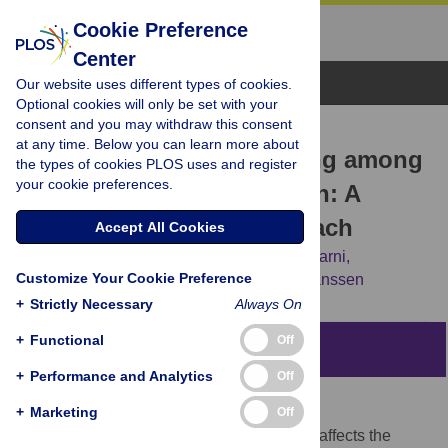
Cookie Preference
Center
Browse Topics
Our website uses different types of cookies.
Optional cookies will only be set with your
consent and you may withdraw this consent
RESEARCH ARTICLE
at any time. Below you can learn more about
Trajectories of Childbearing among
the types of cookies PLOS uses and register
your cookie preferences.
HIV Infected Indian Women: A
Sequence Analysis Approach
Accept All Cookies
Shrinivas Darak,
Melinda Mills,
Vinay Kulkarni,
Customize Your Cookie Preference
Sanjeevani Kulkarni,
Inge Hutter,
Fanny Janssen
+
Strictly Necessary
Always On
+
Functional
Off
Abstract
+
Performance and Analytics
Off
Background
+
Marketing
Off
HIV infection closely relates to and deeply affects the