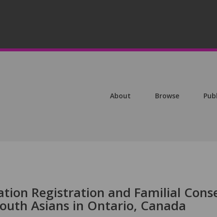
About
Browse
Pub
ion Registration and Familial Cons
uth Asians in Ontario, Canada