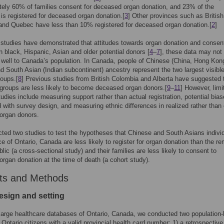
ely 60% of families consent for deceased organ donation, and 23% of the
 is registered for deceased organ donation.[
3
] Other provinces such as British
and Quebec have less than 10% registered for deceased organ donation.[
2
]
studies have demonstrated that attitudes towards organ donation and consen
in black, Hispanic, Asian and older potential donors [
4
–
7
], these data may not
 well to Canada’s population. In Canada, people of Chinese (China, Hong Kong
d South Asian (Indian subcontinent) ancestry represent the two largest visible
roups.[
8
] Previous studies from British Colombia and Alberta have suggested 
groups are less likely to become deceased organ donors.[
9
–
11
] However, limi
tudies include measuring support rather than actual registration, potential bia
 with survey design, and measuring ethnic differences in realized rather than e
organ donors.
ed two studies to test the hypotheses that Chinese and South Asians individ
ce of Ontario, Canada are less likely to register for organ donation than the r
blic (a cross-sectional study) and their families are less likely to consent to
rgan donation at the time of death (a cohort study).
ts and Methods
esign and setting
large healthcare databases of Ontario, Canada, we conducted two population
 Ontario citizens with a valid provincial health card number: 1) a retrospective