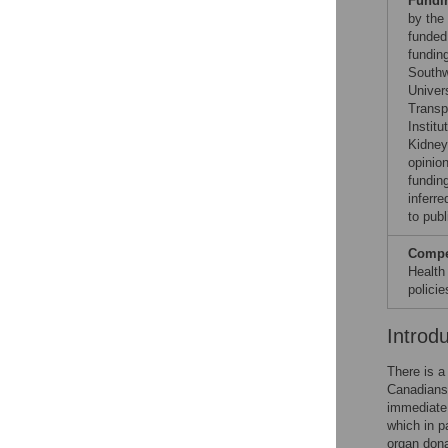
Fundi
by the
funded
fundin
Southw
Univer
Transp
Instit
Kidney
opinio
fundin
inferre
to publ
Compet
Health
polici
Introd
There is a
Canadians 
immediate 
which in p
organ dona