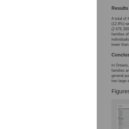
Figures
Results
A total of
(12.8%) we
(2 676 260
families o
individual
lower than
Conclu
In Ontario
families a
general pu
two large 
Figure