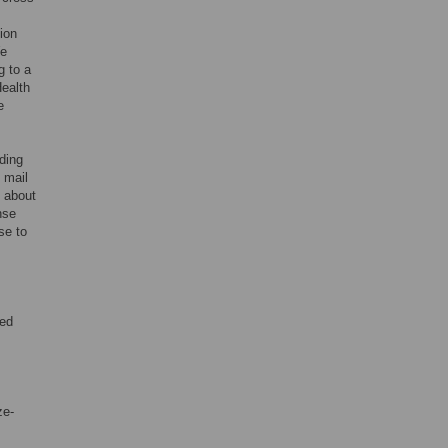
ion
We
g to a
Health
e
rding
 mail
d about
nse
se to
ded
ze-