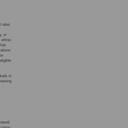
t rates
, or
 ethnic
that
tations
ses
ligible
uals in
emaining
-based
 cross-