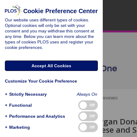
Cookie Preference Center
Our website uses different types of cookies.
Optional cookies will only be set with your
consent and you may withdraw this consent at
any time. Below you can learn more about the
types of cookies PLOS uses and register your
cookie preferences.
Accept All Cookies
Customize Your Cookie Preference
+
Strictly Necessary
Always On
OPEN ACCESS
PEER-REVIEWED
+
Functional
Off
RESEARCH ARTICLE
+
Performance and Analytics
Off
Deceased Organ Donat
among Chinese and So
+
Marketing
Off