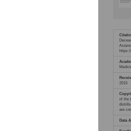
Citati
Deceas
Asians
https:
Acade
Medic
Recei
2015
Copyr
of the
distri
are cre
Data A