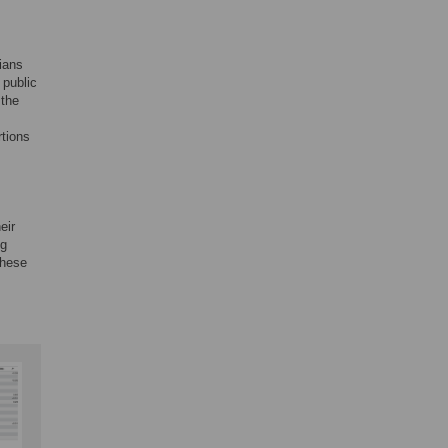
ians
 public
 the
rtions
eir
ng
these