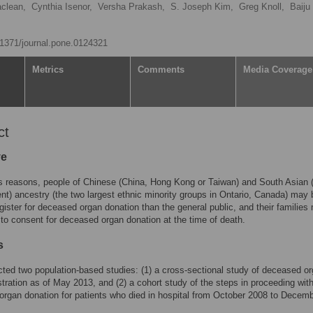
clean,
Cynthia Isenor,
Versha Prakash,
S. Joseph Kim,
Greg Knoll,
Baiju
0.1371/journal.pone.0124321
Metrics
Comments
Media Coverage
ct
ve
s reasons, people of Chinese (China, Hong Kong or Taiwan) and South Asian 
nt) ancestry (the two largest ethnic minority groups in Ontario, Canada) may 
register for deceased organ donation than the general public, and their familie
y to consent for deceased organ donation at the time of death.
s
ed two population-based studies: (1) a cross-sectional study of deceased o
stration as of May 2013, and (2) a cohort study of the steps in proceeding wit
rgan donation for patients who died in hospital from October 2008 to Decem