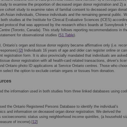
study to examine the proportion of deceased organ donor registration and 2) a
ive cohort study to examine rates of familial consent to deceased organ donat
h Asian individuals, Chinese individuals and the remaining general public. 
both studies at the Institute for Clinical Evaluative Sciences (ICES) accordin
ied protocol that was approved by the research ethics boards at Sunnybrook 
entre (Toronto, Canada). This study follows reporting recommendations in th
atement for observational studies (
S1 Table
).
, Ontario’s organ and tissue donor registry became affirmative only (i.e. reco
 responses).[
2
] Individuals 16 years of age and older can register online or can
nt registration form. It is also provincially mandated that individuals are aske
issue donor registration with all health-card related transactions, driver’s lice
nd Ontario photo ID applications at Service Ontario centres. Those who choo
an select the option to exclude certain organs or tissues from donation.
urces
d the information used in both studies from three linked databases using co
used the Ontario Registered Persons Database to identify the individual’s
cs and information on deceased organ donor registration. We derived the
’s socioeconomic status using neighborhood income quintiles, (a household si
easure of income).[
12
]