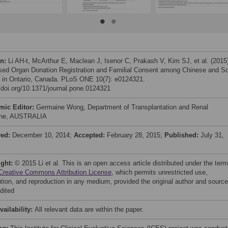
on:
Li AH-t, McArthur E, Maclean J, Isenor C, Prakash V, Kim SJ, et al. (2015
ed Organ Donation Registration and Familial Consent among Chinese and S
 in Ontario, Canada. PLoS ONE 10(7): e0124321.
//doi.org/10.1371/journal.pone.0124321
mic Editor:
Germaine Wong, Department of Transplantation and Renal
ine, AUSTRALIA
ved:
December 10, 2014;
Accepted:
February 28, 2015;
Published:
July 31,
ight:
© 2015 Li et al. This is an open access article distributed under the ter
Creative Commons Attribution License
, which permits unrestricted use,
bution, and reproduction in any medium, provided the original author and source
dited
vailability:
All relevant data are within the paper.