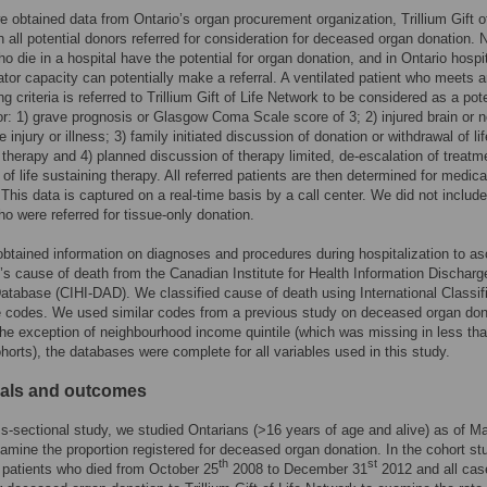
 obtained data from Ontario’s organ procurement organization, Trillium Gift of
 all potential donors referred for consideration for deceased organ donation. N
ho die in a hospital have the potential for organ donation, and in Ontario hospi
lator capacity can potentially make a referral. A ventilated patient who meets a
ng criteria is referred to Trillium Gift of Life Network to be considered as a pote
r: 1) grave prognosis or Glasgow Coma Scale score of 3; 2) injured brain or n
 injury or illness; 3) family initiated discussion of donation or withdrawal of lif
 therapy and 4) planned discussion of therapy limited, de-escalation of treatm
 of life sustaining therapy. All referred patients are then determined for medica
. This data is captured on a real-time basis by a call center. We did not include
ho were referred for tissue-only donation.
obtained information on diagnoses and procedures during hospitalization to as
t’s cause of death from the Canadian Institute for Health Information Discharg
atabase (CIHI-DAD). We classified cause of death using International Classif
 codes. We used similar codes from a previous study on deceased organ don
the exception of neighbourhood income quintile (which was missing in less t
ohorts), the databases were complete for all variables used in this study.
uals and outcomes
ss-sectional study, we studied Ontarians (>16 years of age and alive) as of M
amine the proportion registered for deceased organ donation. In the cohort st
th
st
l patients who died from October 25
2008 to December 31
2012 and all cas