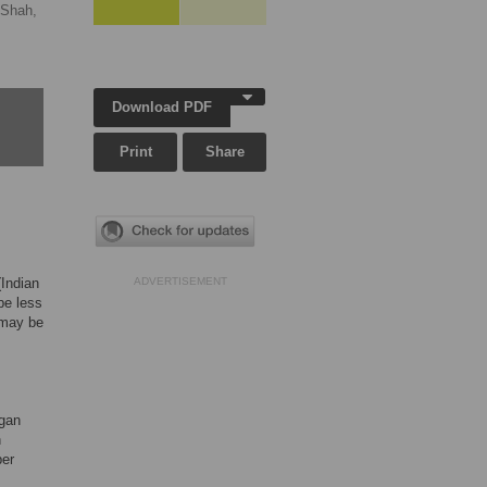
 Shah,
Download PDF
Print
Share
(Indian
ADVERTISEMENT
be less
s may be
rgan
h
ber