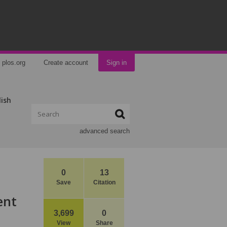
plos.org
Create account
Sign in
lish
advanced search
0
13
Save
Citation
ent
3,699
0
View
Share