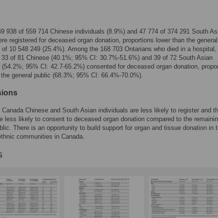
 49 938 of 559 714 Chinese individuals (8.9%) and 47 774 of 374 291 South As
re registered for deceased organ donation, proportions lower than the general
 of 10 548 249 (25.4%). Among the 168 703 Ontarians who died in a hospital,
f 33 of 81 Chinese (40.1%; 95% CI: 30.7%-51.6%) and 39 of 72 South Asian
s (54.2%; 95% CI: 42.7-65.2%) consented for deceased organ donation, propo
 the general public (68.3%; 95% CI: 66.4%-70.0%).
sions
, Canada Chinese and South Asian individuals are less likely to register and th
re less likely to consent to deceased organ donation compared to the remaini
blic. There is an opportunity to build support for organ and tissue donation in 
ethnic communities in Canada.
s