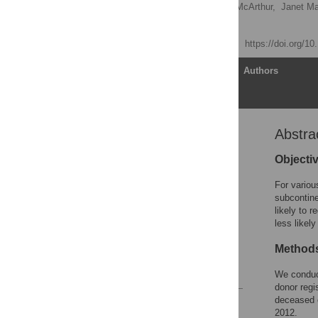
Alvin Ho-ting Li
,
Eric McArthur,
Janet Ma
Amit X. Garg
Published: July 31, 2015
https://doi.org/1
Article
Authors
Abstra
Abstract
Introduction
Objecti
Subjects and Methods
For variou
Results
subcontine
likely to 
Discussion
less likel
Supporting Information
Method
Author Contributions
References
We conduct
donor regi
deceased o
Reader Comments
2012.