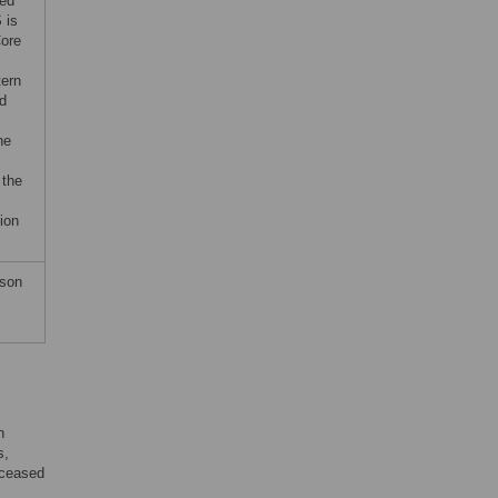
ted
 is
Core
tern
nd
he
 the
ion
wson
n
s,
eceased