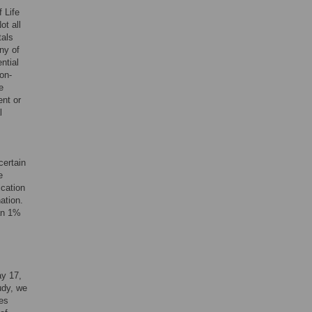
 Life
ot all
tals
ny of
ntial
on-
e
ent or
l
certain
e
ication
ation.
han 1%
ay 17,
udy, we
es