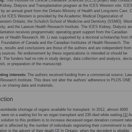
ng:
This Institute for Clinical Evaluative Sciences (ICES) project was conduc
 Kidney, Dialysis and Transplantation program at the ICES Western site. ICES
 by an annual grant from the Ontario Ministry of Health and Long-term Care. 
g for ICES Western is provided by the Academic Medical Organization of
estern Ontario, the Schulich School of Medicine and Dentistry (SSMD), Wes
sity, and the Lawson Health Research Institute. The ICES Kidney, Dialysis a
lantation receives programmatic operating grant support from the Canadian
utes of Health Research. Mr. Li was supported by a doctoral scholarship from t
 Foundation of Canada and the Canadian Institutes of Health Research. The
ns, results and conclusions are those of the authors and are independent from
g sources. No endorsement by these organizations is intended or should be
d. The funders had no role in study design, data collection and analysis, decis
ish, or preparation of the manuscript.
ing interests:
The authors received funding from a commercial source; La
 Research Institute. This does not alter the authors' adherence to PLOS ONE
es on sharing data and materials.
uction
 worldwide shortage of organs available for transplant. In 2012, almost 4000
were on a waiting list for an organ transplant and 230 died while waiting.[
1
] A
solution to this problem is to increase deceased organ donation consent rate
art is affected by the number of individuals registering their commitment to d
tion in the advent of their death.[
2
] In Ontario, when the decedent is eligible,