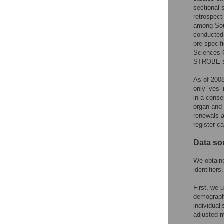
sectional 
retrospect
among Sout
conducted 
pre-specif
Sciences C
STROBE st
As of 2008
only ‘yes’
in a conse
organ and t
renewals a
register c
Data so
We obtaine
identifiers.
First, we 
demographi
individual
adjusted m