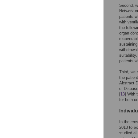
Second, we
Network on
patients w
with venti
the followi
organ dono
recoverable
sustaining
withdrawal
suitability
patients w
Third, we 
the patien
Abstract D
of Disease
[
13
] With 
for both c
Individ
In the cro
2013 to ex
studied al