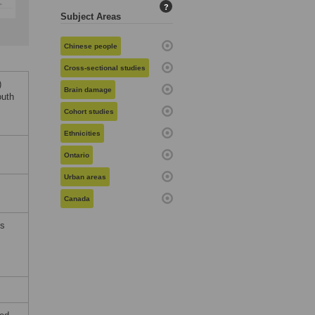
?
Subject Areas
Chinese people
Cross-sectional studies
)
Brain damage
outh
Cohort studies
Ethnicities
Ontario
Urban areas
Canada
ms