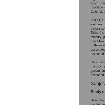
approximat
population
Columbia 
While U.S 
are lower 
generalize
Taiwan) an
minority g
these two 
of these s
associated
deceased 
We conduct
the provin
general pu
deceased o
Subjec
Study d
Using the 
studies on