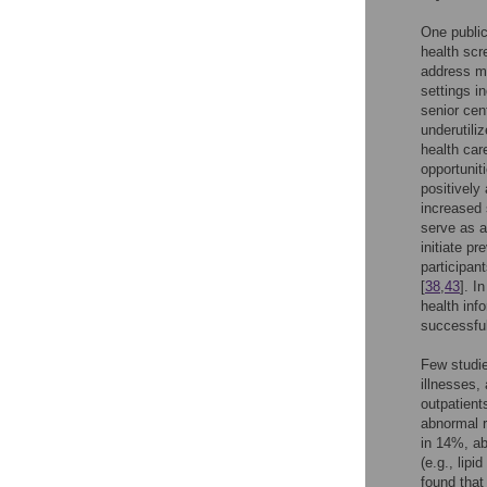
One public
health scr
address mu
settings i
senior cen
underutili
health ca
opportuniti
positively 
increased 
serve as a 
initiate pr
participan
[
38
,
43
]. I
health info
successful
Few studie
illnesses, 
outpatient
abnormal r
in 14%, ab
(e.g., lip
found tha