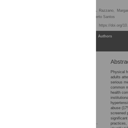
Illnesses
Judith A. Cook
,
Lisa A. Razzano,
Margar
Pamela J. Steigman,
Alberto Santos
Published: April 13, 2015
https://doi.org/1
Article
Authors
Abstra
Abstract
Introduction
Physical h
adults att
Methods
serious me
Results
common med
health com
Discussion
institutio
Acknowledgments
hypertensi
abuse (17%
Author Contributions
screened p
References
significant
practices,