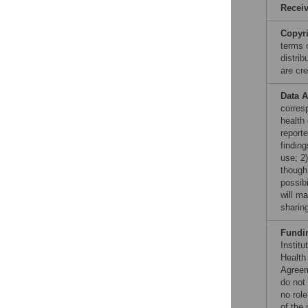
Recei
Copyr
terms 
distri
are cre
Data A
corres
health 
report
finding
use; 2
though 
possibi
will m
sharin
Fundi
Instit
Health
Agreem
do not
no role
of the