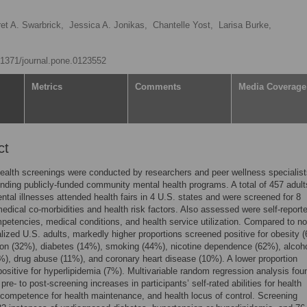
et A. Swarbrick,
Jessica A. Jonikas,
Chantelle Yost,
Larisa Burke,
0.1371/journal.pone.0123552
Metrics
Comments
Media Coverage
ct
ealth screenings were conducted by researchers and peer wellness specialist
ending publicly-funded community mental health programs. A total of 457 adult
ntal illnesses attended health fairs in 4 U.S. states and were screened for 8
ical co-morbidities and health risk factors. Also assessed were self-report
petencies, medical conditions, and health service utilization. Compared to no
nalized U.S. adults, markedly higher proportions screened positive for obesity 
on (32%), diabetes (14%), smoking (44%), nicotine dependence (62%), alcoh
), drug abuse (11%), and coronary heart disease (10%). A lower proportion
ositive for hyperlipidemia (7%). Multivariable random regression analysis fou
 pre- to post-screening increases in participants’ self-rated abilities for health
 competence for health maintenance, and health locus of control. Screening