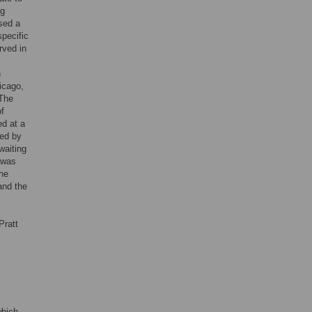
ng
sed a
specific
rved in
n
icago,
 The
of
ed at a
ted by
waiting
 was
the
and the
Pratt
which