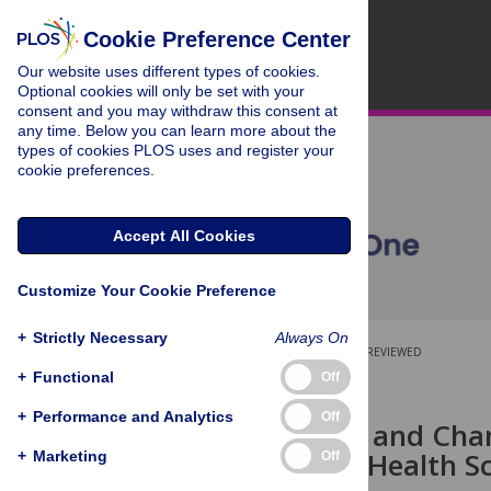
Cookie Preference Center
Our website uses different types of cookies.
Optional cookies will only be set with your
consent and you may withdraw this consent at
any time. Below you can learn more about the
types of cookies PLOS uses and register your
cookie preferences.
Accept All Cookies
Customize Your Cookie Preference
+
Strictly Necessary
Always On
OPEN ACCESS
PEER-REVIEWED
+
Functional
Off
RESEARCH ARTICLE
+
Performance and Analytics
Off
Health Risks and Chan
Community Health Scr
+
Marketing
Off