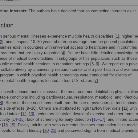
ing interests:
The authors have declared that no competing interests exist.
uction
h serious mental illnesses experience multiple health disparities [
1
], higher m
2
], and lifespans 10–30 years shorter on average than the general population 
arities exist in countries with universal access to healthcare and in countries
 systems that are highly regarded [
4
]. Yet we have little detailed knowledge a
ence of medical co-morbidities in subgroups of this population, such as those
public mental health services in outpatient settings [
5
–
6
]. We report on a proje
collaboratively by a university research center and a peer health and wellnes
program in which physical health screenings were conducted for clients of
mental health programs located in four U.S. states [
7
].
ts with serious mental illnesses, the most common debilitating physical illn
table conditions including cardiovascular, respiratory, metabolic, and infectio
8
]. Some of these conditions result from the use of psychotropic medications
ed side effects [
9
–
10
]. Others are attributed to high fat/low fiber diets [
11
] with
food intake [
12
–
13
]; sedentary lifestyles devoid of exercise and other forms o
tivity [
14
–
15
]; lack of screening for early detection [
16
–
17
]; and limited acce
 [
18
–
19
]. Finally, adults with serious mental illnesses may underutilize medic
levels of health literacy [
20
–
21
] and perceived stigma from medical providers