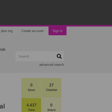
plos.org
Create account
Sign in
lish
advanced search
0
27
Save
Citation
al
4,437
0
View
Share