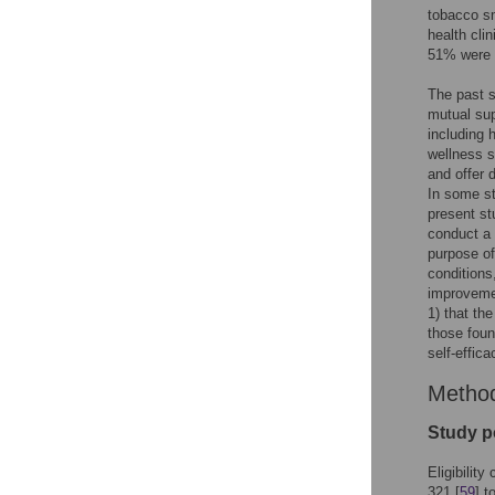
tobacco sm
health cli
51% were h
The past s
mutual sup
including
wellness s
and offer 
In some st
present st
conduct a 
purpose of
conditions
improvemen
1) that th
those foun
self-effic
Metho
Study p
Eligibilit
321 [
59
] t