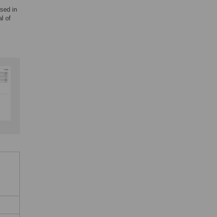
sed in
l of