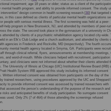
ctional impairment; age 18 years or older; status as a client of the participati
mental health program; and ability to provide informed consent. The study u
d intervention” design common in health screening research [
30
] that targeted 
s, in this case defined as clients of particular mental health organizations se
or people with serious mental illness. The first screening was held at a peer-
elf-help program in New Brunswick, NJ, and attended by members of peer-ru
ross the state. The second took place in the gymnasium of a university in Ch
s attended by clients of a psychiatric rehabilitation agency located city-wide.
held in an Elk’s Club Lodge and a church auditorium, and attended by clients 
lth agencies in Frederick and Rockville, MD (respectively). The fourth occurr
unity mental health agency located in Smyrna, GA. Participants were recrui
aff through clinical referral, flyers, announcements at membership meetings, 
rs, and word-of-mouth. While clinicians helped with recruitment, participation
oluntary, and clinicians were not informed about whether their clients attended 
rs. The University of Illinois at Chicago (UIC) Institutional Review Board (IRB) 
ratt Health System IRB approved this study including its informed consent
. Written informed consent was obtained from participants on the day of the
by trained researchers, using procedures approved by the UIC and Sheppard 
city to provide informed consent was assessed by trained researchers with
that assessed the person’s understanding of the purpose of the research and
e risks and anticipated benefits of study participation. No surrogate consent
was used. Only 2% (7 of 464) of those attending the screenings refused
on.
informed consent, participants received a number-coded “health passport” in 