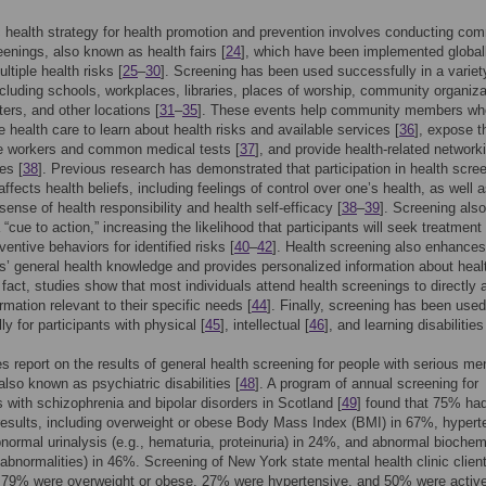
 health strategy for health promotion and prevention involves conducting co
eenings, also known as health fairs [
24
], which have been implemented global
ltiple health risks [
25
–
30
]. Screening has been used successfully in a variet
ncluding schools, workplaces, libraries, places of worship, community organiza
ters, and other locations [
31
–
35
]. These events help community members wh
ze health care to learn about health risks and available services [
36
], expose t
re workers and common medical tests [
37
], and provide health-related network
es [
38
]. Previous research has demonstrated that participation in health scre
affects health beliefs, including feelings of control over one’s health, as well 
sense of health responsibility and health self-efficacy [
38
–
39
]. Screening als
“cue to action,” increasing the likelihood that participants will seek treatment 
eventive behaviors for identified risks [
40
–
42
]. Health screening also enhances
ts’ general health knowledge and provides personalized information about heal
n fact, studies show that most individuals attend health screenings to directly
rmation relevant to their specific needs [
44
]. Finally, screening has been used
ly for participants with physical [
45
], intellectual [
46
], and learning disabilities
s report on the results of general health screening for people with serious me
also known as psychiatric disabilities [
48
]. A program of annual screening for
s with schizophrenia and bipolar disorders in Scotland [
49
] found that 75% ha
esults, including overweight or obese Body Mass Index (BMI) in 67%, hypert
normal urinalysis (e.g., hematuria, proteinuria) in 24%, and abnormal biochem
id abnormalities) in 46%. Screening of New York state mental health clinic client
t 79% were overweight or obese, 27% were hypertensive, and 50% were activ