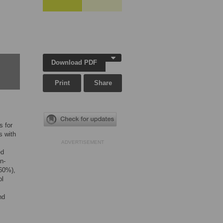
Download PDF
Print
Share
s for
s with
ADVERTISEMENT
ed
n-
(60%),
ol
nd