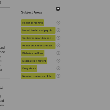
5
?
Subject Areas
Health screening
Mental health and psychiatry
Cardiovascular disease risk
Health education and awareness
 and
ance
Diabetes mellitus
n
he
Medical risk factors
e
Drug abuse
ta-
Nicotine replacement therapy
tal
d
had
ion