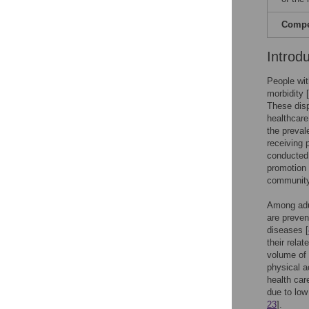
Compet
Introd
People wit
morbidity [
These disp
healthcare
the preval
receiving 
conducted 
promotion 
community 
Among adul
are preven
diseases [
their relat
volume of 
physical ac
health care
due to low 
23
].