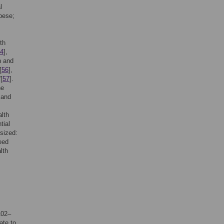
l
bese;
th
4
],
h and
[
56
],
[
57
].
he
 and
alth
tial
esized:
eed
lth
102–
ate to