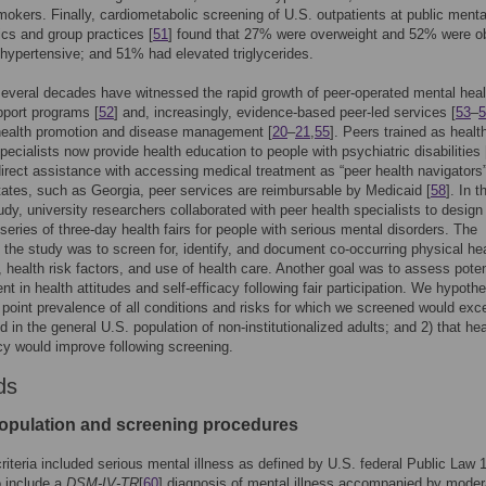
okers. Finally, cardiometabolic screening of U.S. outpatients at public menta
nics and group practices [
51
] found that 27% were overweight and 52% were o
ypertensive; and 51% had elevated triglycerides.
everal decades have witnessed the rapid growth of peer-operated mental heal
port programs [
52
] and, increasingly, evidence-based peer-led services [
53
–
5
 health promotion and disease management [
20
–
21
,
55
]. Peers trained as healt
pecialists now provide health education to people with psychiatric disabilities 
direct assistance with accessing medical treatment as “peer health navigators”
ates, such as Georgia, peer services are reimbursable by Medicaid [
58
]. In t
udy, university researchers collaborated with peer health specialists to design
series of three-day health fairs for people with serious mental disorders. The
 the study was to screen for, identify, and document co-occurring physical he
, health risk factors, and use of health care. Another goal was to assess poten
t in health attitudes and self-efficacy following fair participation. We hypoth
e point prevalence of all conditions and risks for which we screened would exc
d in the general U.S. population of non-institutionalized adults; and 2) that hea
acy would improve following screening.
ds
opulation and screening procedures
y criteria included serious mental illness as defined by U.S. federal Public Law 
o include a
DSM-IV-TR
[
60
] diagnosis of mental illness accompanied by moder