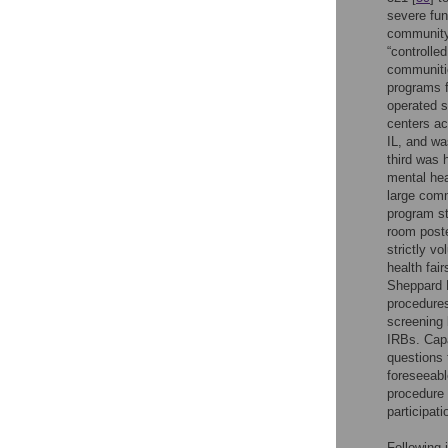
severe fun
community 
“controlle
communitie
programs f
operated s
centers ac
IL, and wa
third was 
mental hea
large comm
program st
room poste
strictly v
health fai
Sheppard P
procedures
screening 
IRBs. Capa
questions 
foreseeabl
procedure 
participati
Following 