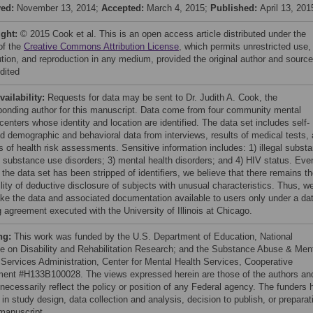
ved:
November 13, 2014;
Accepted:
March 4, 2015;
Published:
April 13, 201
ight:
© 2015 Cook et al. This is an open access article distributed under the
of the
Creative Commons Attribution License
, which permits unrestricted use,
bution, and reproduction in any medium, provided the original author and source
dited
vailability:
Requests for data may be sent to Dr. Judith A. Cook, the
ponding author for this manuscript. Data come from four community mental
centers whose identity and location are identified. The data set includes self-
ed demographic and behavioral data from interviews, results of medical tests,
s of health risk assessments. Sensitive information includes: 1) illegal subst
) substance use disorders; 3) mental health disorders; and 4) HIV status. Eve
the data set has been stripped of identifiers, we believe that there remains t
lity of deductive disclosure of subjects with unusual characteristics. Thus, w
ake the data and associated documentation available to users only under a da
g agreement executed with the University of Illinois at Chicago.
ng:
This work was funded by the U.S. Department of Education, National
ute on Disability and Rehabilitation Research; and the Substance Abuse & Men
 Services Administration, Center for Mental Health Services, Cooperative
ent #H133B100028. The views expressed herein are those of the authors an
 necessarily reflect the policy or position of any Federal agency. The funders 
 in study design, data collection and analysis, decision to publish, or preparat
 manuscript.