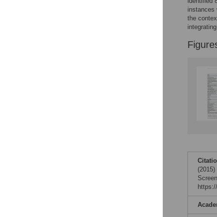
identified
Reader Comments
instances 
Figures
the contex
integratin
Figure
Citati
(2015)
Screen
https:
Acade