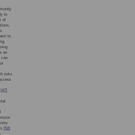
mmunity
ly to
y of
tions,
o
hem to
ing
ening
as an
o can
or
th risks
 access
 [
47
].
ntal
d
ension
istry
s [
50
]
e