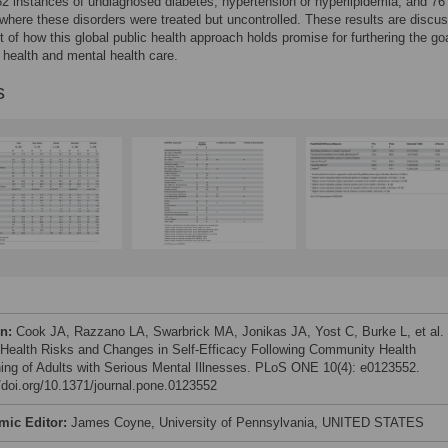
 82 instances of undiagnosed diabetes, hypertension or hyperlipidemia, and 76
where these disorders were treated but uncontrolled. These results are discus
t of how this global public health approach holds promise for furthering the goa
g health and mental health care.
s
on:
Cook JA, Razzano LA, Swarbrick MA, Jonikas JA, Yost C, Burke L, et al.
 Health Risks and Changes in Self-Efficacy Following Community Health
ing of Adults with Serious Mental Illnesses. PLoS ONE 10(4): e0123552.
//doi.org/10.1371/journal.pone.0123552
mic Editor:
James Coyne, University of Pennsylvania, UNITED STATES