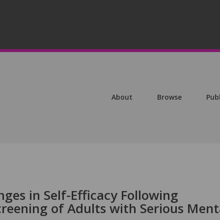
About
Browse
Pub
ges in Self-Efficacy Following
eening of Adults with Serious Ment