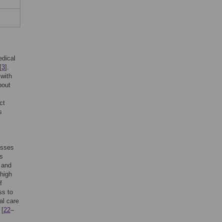
edical
[
3
].
 with
bout
ct
s
esses
us
 and
 high
f
ss to
al care
 [
22
–