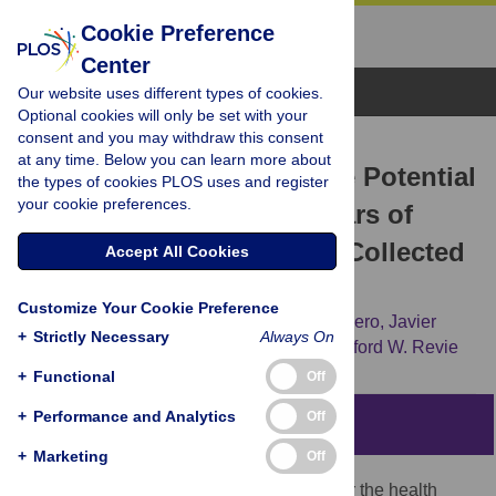
Cookie Preference
Center
Browse Topics
Our website uses different types of cookies.
Optional cookies will only be set with your
consent and you may withdraw this consent
RESEARCH ARTICLE
at any time. Below you can learn more about
Exploring the Surveillance Potential
the types of cookies PLOS uses and register
your cookie preferences.
of Mortality Data: Nine Years of
Bovine Fallen Stock Data Collected
Accept All Cookies
in Catalonia (Spain)
Customize Your Cookie Preference
Anna Alba,
Fernanda C. Dórea,
Lucas Arinero,
Javier
+
Strictly Necessary
Always On
Sanchez,
Ruben Cordón,
Pere Puig,
Crawford W. Revie
+
Functional
Off
+
Performance and Analytics
Off
Abstract
+
Marketing
Off
The potential of fallen stock data to monitor the health