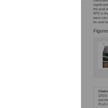
coefficien
significan
Reader Comments
the axial 
Figures
RPE in the
wave can b
be used as
Figure
Citati
(2015)
and Am
PLoS O