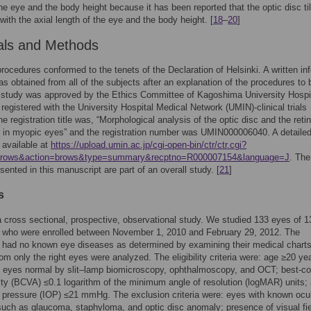
the eye and the body height because it has been reported that the optic disc ti
 with the axial length of the eye and the body height. [
18
–
20
]
als and Methods
 procedures conformed to the tenets of the Declaration of Helsinki. A written i
s obtained from all of the subjects after an explanation of the procedures to 
 study was approved by the Ethics Committee of Kagoshima University Hospit
 registered with the University Hospital Medical Network (UMIN)-clinical trials
he registration title was, “Morphological analysis of the optic disc and the retin
r in myopic eyes” and the registration number was UMIN000006040. A detaile
s available at
https://upload.umin.ac.jp/cgi-open-bin/ctr/ctr.cgi?
=brows&action=brows&type=summary&recptno=R000007154&language=J
. The
sented in this manuscript are part of an overall study. [
21
]
s
 cross sectional, prospective, observational study. We studied 133 eyes of 1
s who were enrolled between November 1, 2010 and February 29, 2012. The
 had no known eye diseases as determined by examining their medical charts
rom only the right eyes were analyzed. The eligibility criteria were: age ≥20 ye
 eyes normal by slit–lamp biomicroscopy, ophthalmoscopy, and OCT; best-co
ity (BCVA) ≤0.1 logarithm of the minimum angle of resolution (logMAR) units;
r pressure (IOP) ≤21 mmHg. The exclusion criteria were: eyes with known ocu
uch as glaucoma, staphyloma, and optic disc anomaly; presence of visual fi