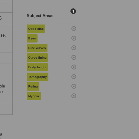
?
Subject Areas
5
Optic disc
use,
Eyes
Sine waves
Curve fitting
Body height
,
Tomography
ole
Retina
he
Myopia
ma