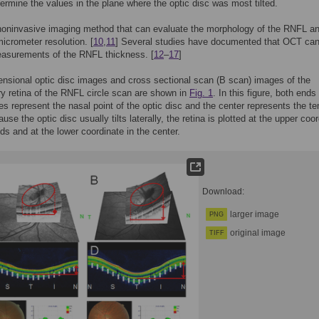
termine the values in the plane where the optic disc was most tilted.
oninvasive imaging method that can evaluate the morphology of the RNFL an
micrometer resolution. [
10
,
11
] Several studies have documented that OCT can
easurements of the RNFL thickness. [
12
–
17
]
nsional optic disc images and cross sectional scan (B scan) images of the
ary retina of the RNFL circle scan are shown in
Fig. 1
. In this figure, both ends
 represent the nasal point of the optic disc and the center represents the t
use the optic disc usually tilts laterally, the retina is plotted at the upper coo
ds and at the lower coordinate in the center.
Download:
larger image
PNG
original image
TIFF