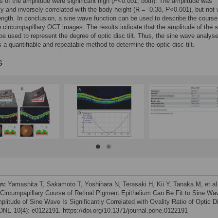
ts of the amplitude were significant high (
P
<0.001, both). The amplitude was
tly and inversely correlated with the body height (R = -0.38,
P
<0.001), but not 
length. In conclusion, a sine wave function can be used to describe the course
 circumpapillary OCT images. The results indicate that the amplitude of the s
e used to represent the degree of optic disc tilt. Thus, the sine wave analys
 a quantifiable and repeatable method to determine the optic disc tilt.
s
on:
Yamashita T, Sakamoto T, Yoshihara N, Terasaki H, Kii Y, Tanaka M, et al
 Circumpapillary Course of Retinal Pigment Epithelium Can Be Fit to Sine Wa
plitude of Sine Wave Is Significantly Correlated with Ovality Ratio of Optic D
NE 10(4): e0122191. https://doi.org/10.1371/journal.pone.0122191