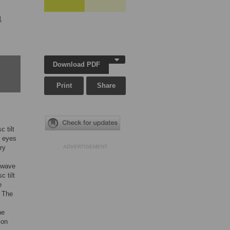
,
Download PDF
Print
Share
 tilt
t eyes
ry
ADVERTISEMENT
e wave
c tilt
e
. The
he
ion