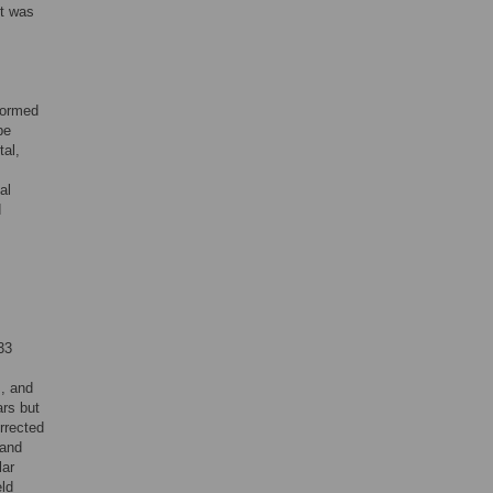
lt was
nformed
be
al,
al
d
33
, and
ars but
rrected
 and
lar
eld