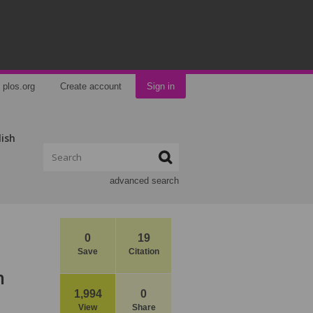
plos.org
Create account
Sign in
lish
advanced search
0
19
Save
Citation
n
1,994
0
View
Share