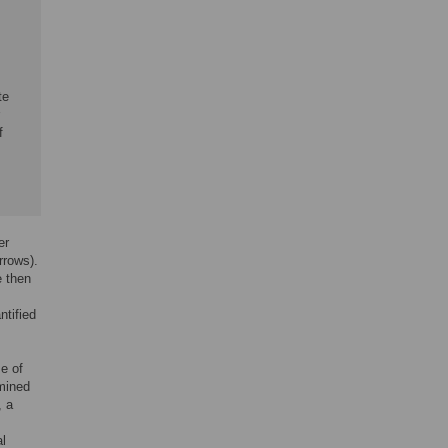
te
f
er
rrows).
e then
ntified
e of
rmined
, a
al