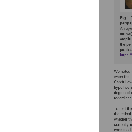
Fig 1.
peripap
An eye 
arrows)
amplitu
the per
profile
https:
We noted t
when the d
Careful ex
hypothesiz
degree of o
regardless 
To test th
the retina
whether th
currently u
examined w