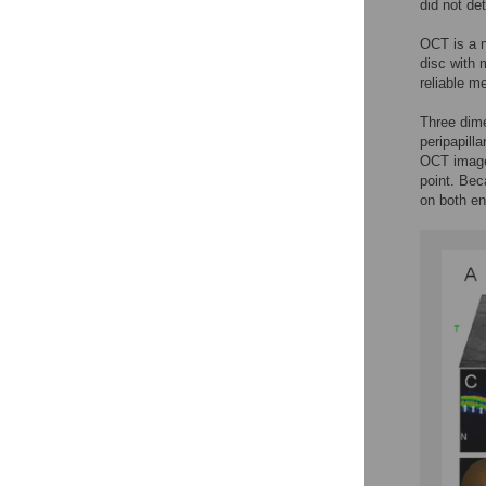
did not de
OCT is a n
disc with 
reliable m
Three dime
peripapill
OCT images
point. Beca
on both en