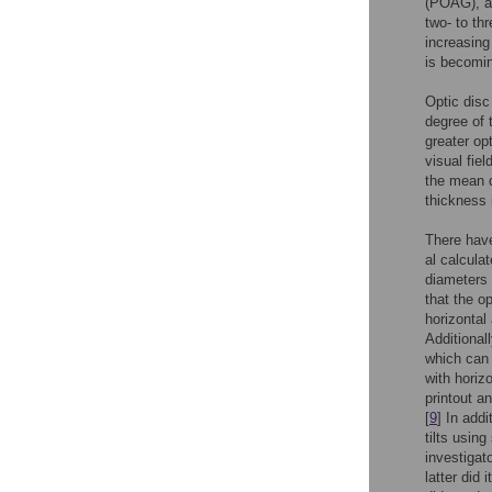
(POAG), an
two- to th
increasing
is becomin
Optic disc
degree of 
greater op
visual fiel
the mean d
thickness 
There have
al calcula
diameters 
that the op
horizontal 
Additionall
which can
with horiz
printout a
[
9
] In add
tilts usin
investigato
latter did 