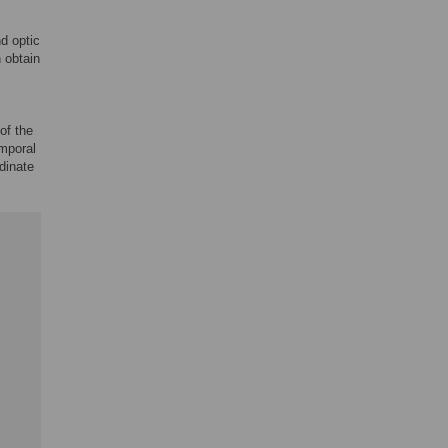
d optic
 obtain
 of the
emporal
rdinate