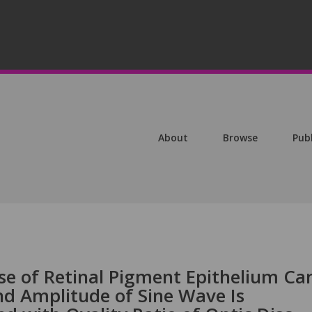
About
Browse
Pub
se of Retinal Pigment Epithelium Ca
nd Amplitude of Sine Wave Is