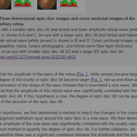
Three dimensional optic disc images and cross sectional images of the
illary retina.
with a smaller optic disc tilt (red arrow) and lower amplitude retinal wave (whi
 is shown in A and C. An eye with a larger optic disc tilt (red arrow) and higher
de retinal wave (white arrows) is shown in B and D. Cross sectional images o
ipapillary retina, fundus photographs, and retinal nerve fiber layer thickness
s of an eye with smaller optic disc tilt (C) and a larger (D) optic disc tilt.
//doi.org/10.1371/journal.pone.0122191.g001
hat the amplitude of the wave of the retina (
Fig. 1
, white arrows) became larg
egree of the ovality or optic disc tilt became larger (
Fig. 1
, red up-and-down a
amination of the shape of the wave showed that it resembled a sine wave. W
ed that the amplitude of this retinal wave was significantly correlated with the
ptic disc tilt. If this hypothesis is true, the degree of optic disc tilt can be qua
of the direction of the optic disc tilt.
is hypothesis, we first determined a method to match the changes in the cours
l pigment epithelium layer around the optic disc to a sine wave. We then dete
e amplitude of the sine wave was significantly correlated with the ovality ratio
sed method to quantify the degree of optic disc tilt. For further validation, we
hether there was a significant correlation between the amplitude and the axi