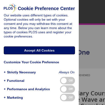
Cookie Preference Center
Our website uses different types of cookies.
Optional cookies will only be set with your
consent and you may withdraw this consent at
any time. Below you can learn more about the
types of cookies PLOS uses and register your
cookie preferences.
Accept All Cookies
Customize Your Cookie Preference
+
Strictly Necessary
Always On
OPEN ACCESS
PEER-REVIEWED
+
Functional
Off
RESEARCH ARTICLE
+
Performance and Analytics
Off
Circumpapillary Cour
Be Fit to Sine Wave a
+
Marketing
Off