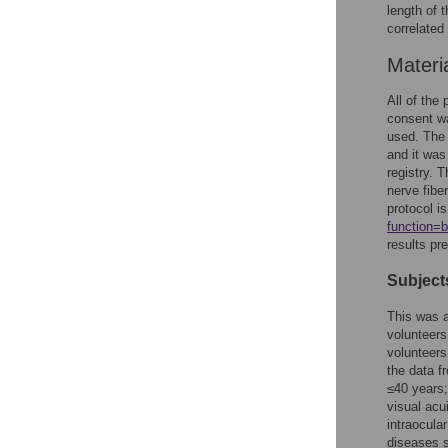
length of 
correlated
Materi
All of the
consent wa
used. The
and it was
registry. T
nerve fibe
protocol i
function
results pre
Subject
This was a
volunteer
volunteers
the data f
≤40 years;
visual acu
intraocula
diseases s