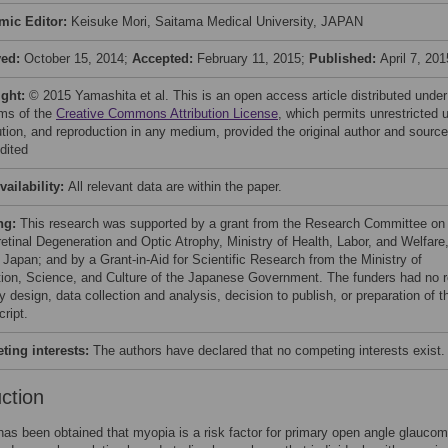
mic Editor:
Keisuke Mori, Saitama Medical University, JAPAN
ved:
October 15, 2014;
Accepted:
February 11, 2015;
Published:
April 7, 201
ight:
© 2015 Yamashita et al. This is an open access article distributed under
rms of the
Creative Commons Attribution License
, which permits unrestricted 
bution, and reproduction in any medium, provided the original author and source
dited
vailability:
All relevant data are within the paper.
ng:
This research was supported by a grant from the Research Committee on
retinal Degeneration and Optic Atrophy, Ministry of Health, Labor, and Welfare
 Japan; and by a Grant-in-Aid for Scientific Research from the Ministry of
ion, Science, and Culture of the Japanese Government. The funders had no r
y design, data collection and analysis, decision to publish, or preparation of t
ript.
ing interests:
The authors have declared that no competing interests exist.
uction
as been obtained that myopia is a risk factor for primary open angle glauco