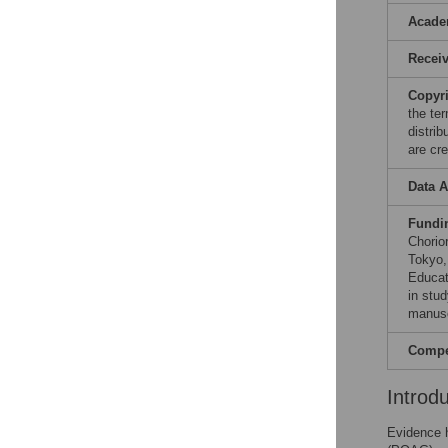
Acade
Recei
Copyr
the te
distri
are cre
Data A
Fundi
Chorio
Tokyo,
Educat
in stud
manusc
Compet
Introd
Evidence h