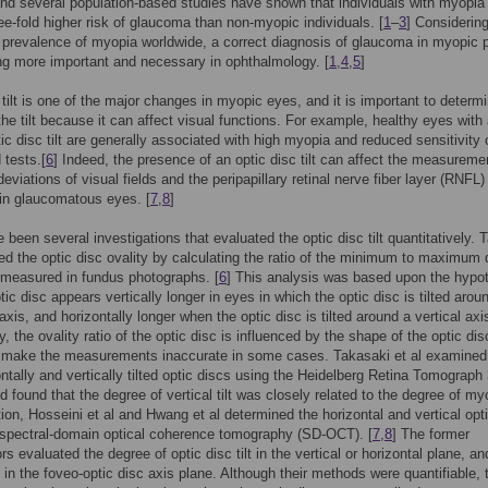
d several population-based studies have shown that individuals with myopia
ree-fold higher risk of glaucoma than non-myopic individuals. [
1
–
3
] Considering
 prevalence of myopia worldwide, a correct diagnosis of glaucoma in myopic p
g more important and necessary in ophthalmology. [
1
,
4
,
5
]
 tilt is one of the major changes in myopic eyes, and it is important to determ
the tilt because it can affect visual functions. For example, healthy eyes with
tic disc tilt are generally associated with high myopia and reduced sensitivity 
d tests.[
6
] Indeed, the presence of an optic disc tilt can affect the measureme
eviations of visual fields and the peripapillary retinal nerve fiber layer (RNFL)
in glaucomatous eyes. [
7
,
8
]
 been several investigations that evaluated the optic disc tilt quantitatively. 
ted the optic disc ovality by calculating the ratio of the minimum to maximum 
measured in fundus photographs. [
6
] This analysis was based upon the hypo
tic disc appears vertically longer in eyes in which the optic disc is tilted arou
axis, and horizontally longer when the optic disc is tilted around a vertical axi
y, the ovality ratio of the optic disc is influenced by the shape of the optic di
 make the measurements inaccurate in some cases. Takasaki et al examined
ontally and vertically tilted optic discs using the Heidelberg Retina Tomograph
nd found that the degree of vertical tilt was closely related to the degree of my
ition, Hosseini et al and Hwang et al determined the horizontal and vertical opt
g spectral-domain optical coherence tomography (SD-OCT). [
7
,
8
] The former
rs evaluated the degree of optic disc tilt in the vertical or horizontal plane, an
it in the foveo-optic disc axis plane. Although their methods were quantifiable, 