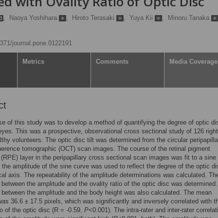
ed with Ovality Ratio of Optic Disc
,
Naoya Yoshihara
,
Hiroto Terasaki
,
Yuya Kii
,
Minoru Tanaka
.1371/journal.pone.0122191
Metrics
Comments
Media Coverage
ct
e of this study was to develop a method of quantifying the degree of optic disc
eyes. This was a prospective, observational cross sectional study of 126 righ
lthy volunteers. The optic disc tilt was determined from the circular peripapilla
herence tomographic (OCT) scan images. The course of the retinal pigment
 (RPE) layer in the peripapillary cross sectional scan images was fit to a sin
 the amplitude of the sine curve was used to reflect the degree of the optic dis
ical axis. The repeatability of the amplitude determinations was calculated. Th
n between the amplitude and the ovality ratio of the optic disc was determined
n between the amplitude and the body height was also calculated. The mean
as 36.6 ± 17.5 pixels, which was significantly and inversely correlated with t
io of the optic disc (R = -0.59,
P
<0.001). The intra-rater and inter-rater correlat