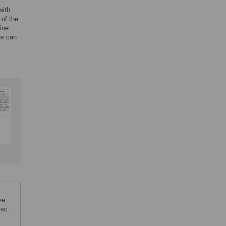
with
 of the
ine
es can
.
ve
isc.