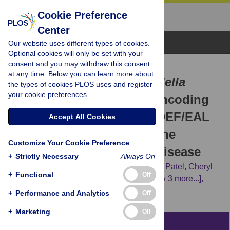
Cookie Preference
Center
Browse Topics
Our website uses different types of cookies.
Optional cookies will only be set with your
consent and you may withdraw this consent
RESEARCH ARTICLE
at any time. Below you can learn more about
Characterization of the
Xylella
the types of cookies PLOS uses and register
your cookie preferences.
fastidiosa
PD1671 Gene Encoding
Degenerate c-di-GMP GGDEF/EAL
Accept All Cookies
Domains, and Its Role in the
Customize Your Cookie Preference
Development of Pierce’s Disease
+
Strictly Necessary
Always On
Luciana Cursino,
Dusit Athinuwat,
Kelly R. Patel,
Cheryl
+
Functional
Off
D. Galvani,
Paulo A. Zaini,
Yaxin Li,
[...view 3 more...],
Patricia Mowery
+
Performance and Analytics
Off
+
Marketing
Off
Abstract