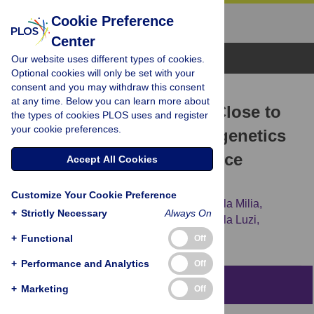
Cookie Preference
Center
Browse Topics
Our website uses different types of cookies.
Optional cookies will only be set with your
consent and you may withdraw this consent
RESEARCH ARTICLE
at any time. Below you can learn more about
When Data Sharing Gets Close to
the types of cookies PLOS uses and register
your cookie preferences.
100%: What Human Paleogenetics
Can Teach the Open Science
Accept All Cookies
Movement
Customize Your Cookie Preference
Paolo Anagnostou,
Marco Capocasa,
Nicola Milia,
+
Strictly Necessary
Always On
Emanuele Sanna,
Cinzia Battaggia,
Daniela Luzi,
Giovanni Destro Bisol
+
Functional
Off
+
Performance and Analytics
Off
Abstract
+
Marketing
Off