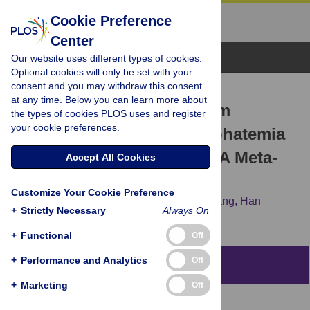
Cookie Preference
Center
Browse Topics
Our website uses different types of cookies.
Optional cookies will only be set with your
consent and you may withdraw this consent
RESEARCH ARTICLE
at any time. Below you can learn more about
Calcium Acetate or Calcium
the types of cookies PLOS uses and register
your cookie preferences.
Carbonate for Hyperphosphatemia
of Hemodialysis Patients: A Meta-
Accept All Cookies
Analysis
Customize Your Cookie Preference
Yong Wang,
Guoqiang Xie,
Yuanhang Huang,
Han
+
Strictly Necessary
Always On
Zhang,
Bo Yang,
Zhiguo Mao
+
Functional
Off
+
Performance and Analytics
Off
Abstract
+
Marketing
Off
Background