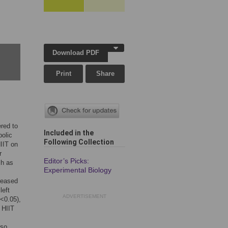
Download PDF
Print
Share
ered to
Included in the
bolic
Following Collection
HIIT on
r
Editor’s Picks:
ch as
Experimental Biology
creased
left
ADVERTISEMENT
P<0.05),
 HIIT
lso