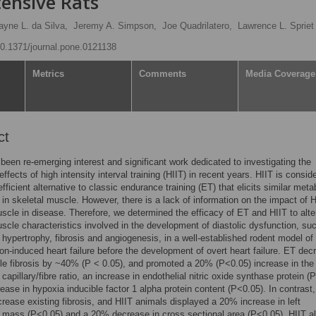
ensive Rats
yne L. da Silva,
Jeremy A. Simpson,
Joe Quadrilatero,
Lawrence L. Spriet
/10.1371/journal.pone.0121138
Metrics
Comments
Media Coverage
ct
been re-emerging interest and significant work dedicated to investigating the
ffects of high intensity interval training (HIIT) in recent years. HIIT is consid
fficient alternative to classic endurance training (ET) that elicits similar meta
in skeletal muscle. However, there is a lack of information on the impact of 
scle in disease. Therefore, we determined the efficacy of ET and HIIT to alte
scle characteristics involved in the development of diastolic dysfunction, su
r hypertrophy, fibrosis and angiogenesis, in a well-established rodent model of
on-induced heart failure before the development of overt heart failure. ET de
icle fibrosis by ~40% (P < 0.05), and promoted a 20% (P<0.05) increase in the 
 capillary/fibre ratio, an increase in endothelial nitric oxide synthase protein (
ease in hypoxia inducible factor 1 alpha protein content (P<0.05). In contrast,
crease existing fibrosis, and HIIT animals displayed a 20% increase in left
r mass (P<0.05) and a 20% decrease in cross sectional area (P<0.05). HIIT a