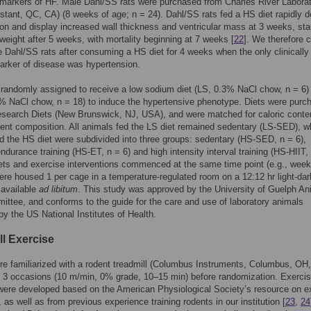
markers of HF. Male Dahl/SS rats were purchased from Charles River Laborat
stant, QC, CA) (8 weeks of age; n = 24). Dahl/SS rats fed a HS diet rapidly 
on and display increased wall thickness and ventricular mass at 3 weeks, star
weight after 5 weeks, with mortality beginning at 7 weeks [
22
]. We therefore 
 Dahl/SS rats after consuming a HS diet for 4 weeks when the only clinically
arker of disease was hypertension.
randomly assigned to receive a low sodium diet (LS, 0.3% NaCl chow, n = 6) 
% NaCl chow, n = 18) to induce the hypertensive phenotype. Diets were purc
esearch Diets (New Brunswick, NJ, USA), and were matched for caloric conte
ent composition. All animals fed the LS diet remained sedentary (LS-SED), w
d the HS diet were subdivided into three groups: sedentary (HS-SED, n = 6),
endurance training (HS-ET, n = 6) and high intensity interval training (HS-HIIT, 
ts and exercise interventions commenced at the same time point (e.g., week
re housed 1 per cage in a temperature-regulated room on a 12:12 hr light-dar
 available
ad libitum
. This study was approved by the University of Guelph An
ttee, and conforms to the guide for the care and use of laboratory animals
by the US National Institutes of Health.
ll Exercise
ere familiarized with a rodent treadmill (Columbus Instruments, Columbus, OH
t 3 occasions (10 m/min, 0% grade, 10–15 min) before randomization. Exerci
were developed based on the American Physiological Society’s resource on e
, as well as from previous experience training rodents in our institution [
23
,
24