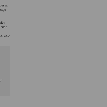
ver at
erage
with
 heart,
was also
of