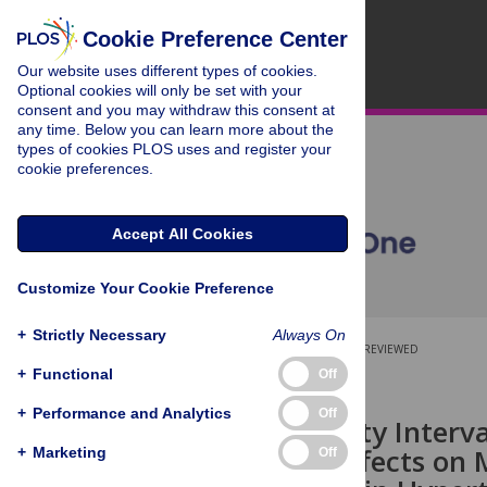
Cookie Preference Center
Our website uses different types of cookies.
Optional cookies will only be set with your
consent and you may withdraw this consent at
any time. Below you can learn more about the
types of cookies PLOS uses and register your
cookie preferences.
Accept All Cookies
Customize Your Cookie Preference
+
Strictly Necessary
Always On
OPEN ACCESS
PEER-REVIEWED
+
Functional
Off
RESEARCH ARTICLE
+
Performance and Analytics
Off
High Intensity Inter
Opposing Effects on 
+
Marketing
Off