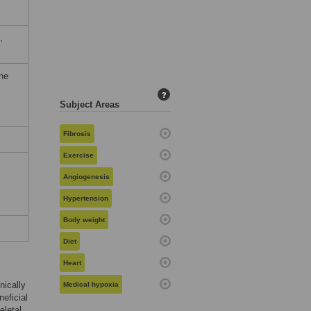
,
the
?
Subject Areas
Fibrosis
Exercise
Angiogenesis
Hypertension
Body weight
Diet
Heart
nically
Medical hypoxia
neficial
eletal