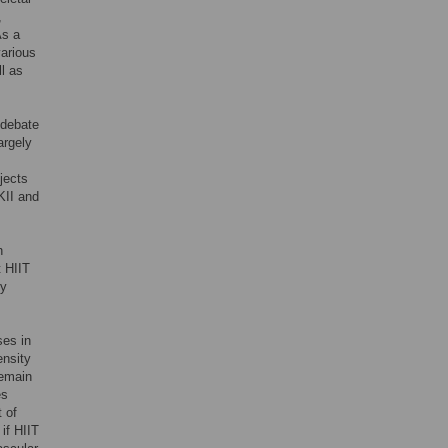
,
As a
various
ll as
 debate
argely
bjects
KII and
n
t HIIT
hy
ses in
ensity
remain
es
t of
if HIIT