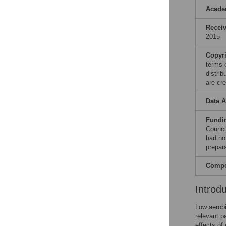
Acade
Recei
2015
Copyr
terms 
distri
are cre
Data A
Fundi
Counci
had no 
prepar
Compet
Introd
Low aerobi
relevant p
effects of