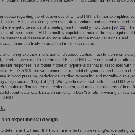
 an optimal secondary prevention strategy in individuals with existing cardiov
g debate regarding the effectiveness of ET and HIIT is further exemplified by
ET, but not HIIT, consistently increases stroke volume and decreases heart ra
 the energetic demands of a beating heart in healthy individuals [
20
,
21
]. The
ncies of the effects of HIIT in healthy populations makes the investigation of 
 the presence of disease even more relevant, as the molecular signals and
 adaptations are likely to be altered in disease states.
s of differing exercise intensities on diseased cardiac muscle are incompletel
, therefore, we aimed to determine if ET and HIIT were comparable at alterin
lecular responses in a rodent model of hypertension that is associated with t
nt of HF. Dahl/SS rats were chosen as a model of hypertension because of t
ease in blood pressure, pathological cardiac remodeling and mortality displayed
g a high sodium (HS) diet [
22
]. We hypothesized that both ET and HIIT woul
eft ventricular fibrosis, cross sectional area, and molecular markers of heart fa
e left ventricular capillarization similarly in Dahl/SS rats, providing clinical s
 of HIIT.
ds
 and experimental design
o determine if ET and HIIT had similar effects in preventing/exacerbating va