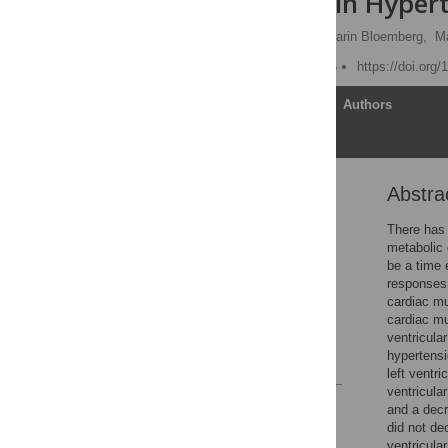
Remodeling in Hypert
Tanya M. Holloway
,
Darin Bloemberg,
Ma
Published: March 24, 2015
https://doi.org
Article
Authors
Abstra
Abstract
Introduction
There has 
metabolic e
Methods
be a time e
Results
responses 
cardiac mu
Discussion
cardiac mu
Author Contributions
ventricula
hypertensi
References
left ventr
ventricular
Reader Comments
and a decr
Figures
did not de
ventricula