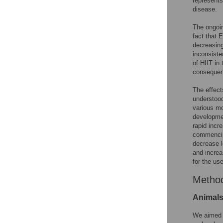
represents
disease.
The ongoin
fact that 
decreasing
inconsiste
of HIIT in
consequent
The effect
understood
various mo
developme
rapid incr
commencin
decrease l
and increas
for the use
Metho
Animals
We aimed t