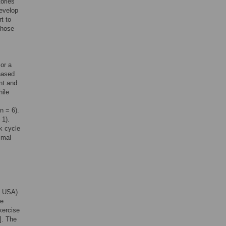
ories
develop
t to
chose
or a
hased
nt and
hile
n = 6).
 1).
k cycle
imal
, USA)
se
xercise
]. The