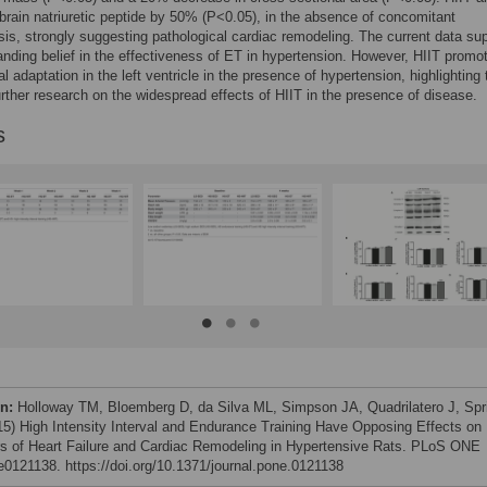
brain natriuretic peptide by 50% (P<0.05), in the absence of concomitant
is, strongly suggesting pathological cardiac remodeling. The current data su
anding belief in the effectiveness of ET in hypertension. However, HIIT promo
l adaptation in the left ventricle in the presence of hypertension, highlighting 
urther research on the widespread effects of HIIT in the presence of disease.
s
on:
Holloway TM, Bloemberg D, da Silva ML, Simpson JA, Quadrilatero J, Spr
15) High Intensity Interval and Endurance Training Have Opposing Effects on
s of Heart Failure and Cardiac Remodeling in Hypertensive Rats. PLoS ONE
 e0121138. https://doi.org/10.1371/journal.pone.0121138