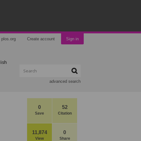
plos.org
Create account
Sign in
lish
advanced search
0
52
Save
Citation
11,874
0
View
Share