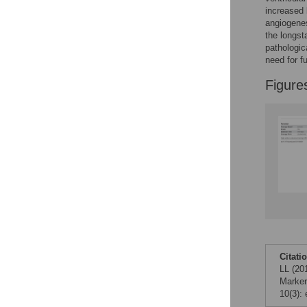
increased 
angiogenes
the longst
pathologica
need for f
Figure
Citati
LL (20
Marker
10(3):