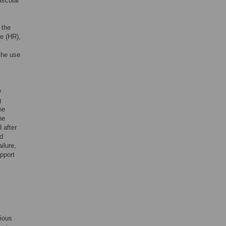
ascular
 the
te (HR),
the use
y
g
he
he
 after
d
ilure,
upport
rious