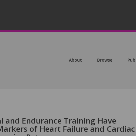
About
Browse
Pub
val and Endurance Training Have
Markers of Heart Failure and Cardiac