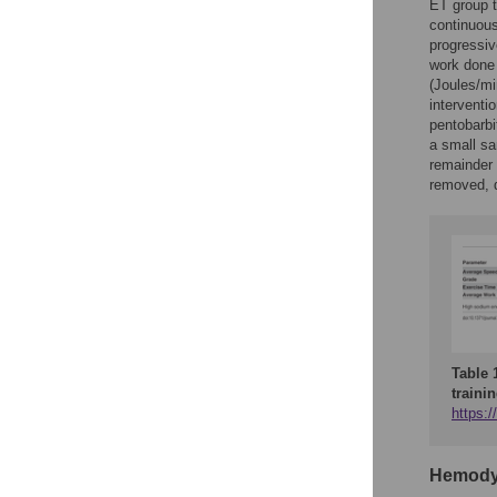
ET group t
continuous
progressiv
work done 
(Joules/mi
interventi
pentobarbi
a small sa
remainder 
removed, d
Table 
trainin
https:/
Hemody