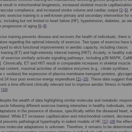
t result in mitochondrial biogenesis, increased skeletal muscle capillarization
ascular compliance, and increased stroke volume and cardiac output [
2
–
5
]. 
ronic exercise training is a well-known primary and secondary intervention for 
, including but not limited to heart failure (HF), hypertension, diabetes, as we
e progression of aging [
6
–
9
].
cise training prevents disease and recovers the health of individuals, there is
erature regarding the optimal intensity of exercise. Two types of exercise have l
yed to elicit functional improvements in aerobic capacity, including classic
raining (ET) and high-intensity interval training (HIIT). Acutely, in healthy su
 of exercise similarly activate signaling pathways, including p38 MAPK, CaM
]. Chronically, ET and HIIT result in comparable increases in skeletal muscle
ial content, maximal activities of oxidative enzymes (e.g., citrate synthase,
 c oxidase) the expression of plasma membrane transport proteins, glycoge
nd 24 hour post exercise energy expenditure [
11
–
15
]. These data suggest tha
ent a time efficient clinically relevant tool to improve aerobic fitness in healt
 [
16
].
espite the wealth of data highlighting similar molecular and metabolic respon
scle following different exercise training intensities in healthy individuals, int
daptations in the presence of disease, specifically within the diseased heart, 
idated. While ET increases capillarization and mitochondrial content, decreas
nd prevents pathological hypertrophy in rodent models of HF, [
17
–
19
] the effec
ese molecular adaptations is unknown. Therefore, it remains to be determined 