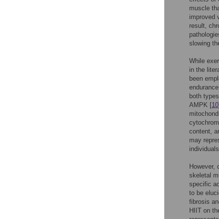
muscle tha
improved v
result, ch
pathologies
slowing th
While exer
in the lit
been emplo
endurance t
both types
AMPK [
10
mitochondr
cytochrome
content, a
may repres
individuals
However, d
skeletal mu
specific a
to be eluc
fibrosis a
HIIT on th