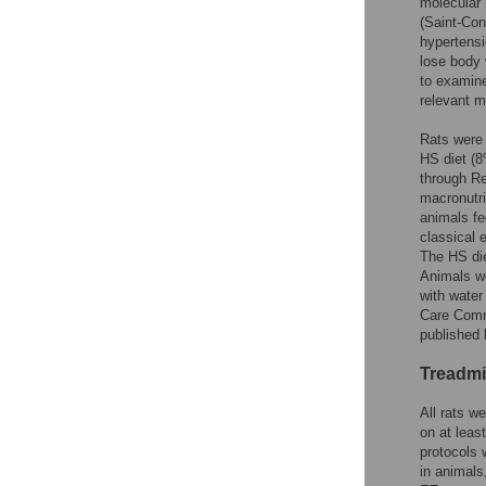
molecular 
(Saint-Con
hypertensi
lose body 
to examine
relevant m
Rats were 
HS diet (8
through R
macronutri
animals fe
classical 
The HS die
Animals we
with water
Care Commi
published 
Treadmi
All rats w
on at leas
protocols 
in animals