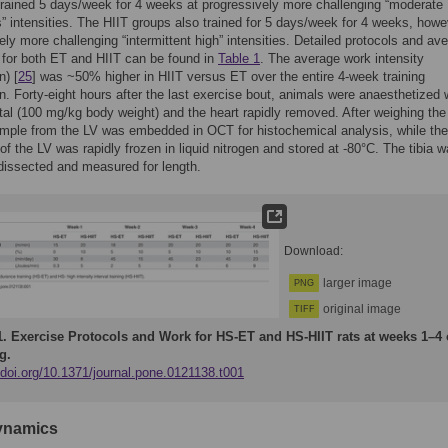
rained 5 days/week for 4 weeks at progressively more challenging “moderate
” intensities. The HIIT groups also trained for 5 days/week for 4 weeks, howe
ely more challenging “intermittent high” intensities. Detailed protocols and av
for both ET and HIIT can be found in
Table 1
. The average work intensity
n) [
25
] was ~50% higher in HIIT versus ET over the entire 4-week training
on. Forty-eight hours after the last exercise bout, animals were anaesthetized 
tal (100 mg/kg body weight) and the heart rapidly removed. After weighing the
mple from the LV was embedded in OCT for histochemical analysis, while the
of the LV was rapidly frozen in liquid nitrogen and stored at -80°C. The tibia 
issected and measured for length.
Download:
larger image
PNG
original image
TIFF
1.
Exercise Protocols and Work for HS-ET and HS-HIIT rats at weeks 1–4 
g.
/doi.org/10.1371/journal.pone.0121138.t001
namics