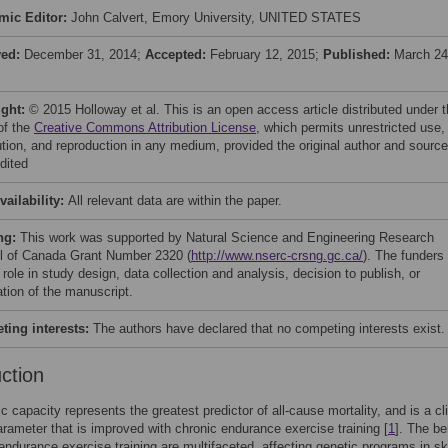
mic Editor:
John Calvert, Emory University, UNITED STATES
ved:
December 31, 2014;
Accepted:
February 12, 2015;
Published:
March 24
ight:
© 2015 Holloway et al. This is an open access article distributed under 
of the
Creative Commons Attribution License
, which permits unrestricted use,
bution, and reproduction in any medium, provided the original author and source
dited
vailability:
All relevant data are within the paper.
ng:
This work was supported by Natural Science and Engineering Research
l of Canada Grant Number 2320 (
http://www.nserc-crsng.gc.ca/
). The funders
role in study design, data collection and analysis, decision to publish, or
ation of the manuscript.
ing interests:
The authors have declared that no competing interests exist.
uction
c capacity represents the greatest predictor of all-cause mortality, and is a cli
arameter that is improved with chronic endurance exercise training [
1
]. The be
 endurance exercise training are multifaceted, affecting genetic programs in sk