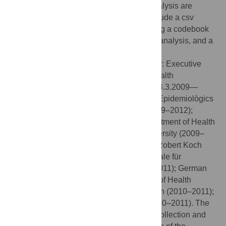
Data Availability:
All data used for this analysis are
provided as supplemental files. These include a csv
datafile with the data, and a txt-file including a codebook
for the variables, SPSS syntax of the data analysis, and a
STATA do-file for the factor analysis.
Funding:
The EMIS project was funded by: Executive
Agency for Health and Consumers, EU Health
Programme 2008–2013 (funding period: 14.3.2009—
13.9.2011); CEEISCat—Centre d’Estudis Epidemiològics
sobre les ITS/HIV/SIDA de Catalunya (2009–2012);
Terrence Higgins Trust (CHAPS) for Department of Health
for England (2009–2012); Maastricht University (2009–
2012); Regione del Veneto (2009–2012); Robert Koch
Institute (2009–2012); BZgA (Bundeszentrale für
gesundheitliche Aufklärung, Köln: 2010–2011); German
Ministry of Health (2010); Finnish Ministry of Health
(2010); Norwegian Institute of Public Health (2010–2011);
Swedish Board of Health and Welfare (2010–2011). The
funders had no role in study design, data collection and