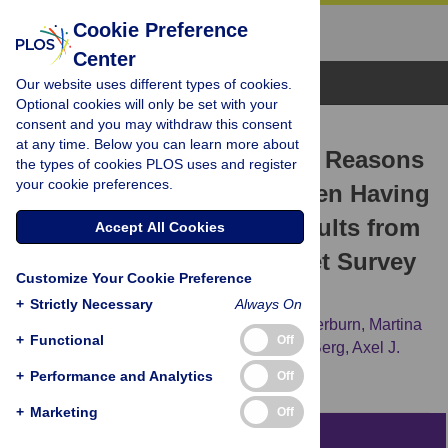
Cookie Preference
Center
Browse Topics
Our website uses different types of cookies.
Optional cookies will only be set with your
consent and you may withdraw this consent
RESEARCH ARTICLE
at any time. Below you can learn more about
Antiretroviral Therapy and Reasons
the types of cookies PLOS uses and register
your cookie preferences.
for Not Taking It among Men Having
Sex with Men (MSM)—Results from
Accept All Cookies
the European MSM Internet Survey
Customize Your Cookie Preference
(EMIS)
+
Strictly Necessary
Always On
Ulrich Marcus,
Ford Hickson,
Peter Weatherburn,
Martina
+
Functional
Off
Furegato,
Michele Breveglieri,
Rigmor C. Berg,
Axel J.
Schmidt,
for the EMIS network
+
Performance and Analytics
Off
+
Marketing
Off
Abstract