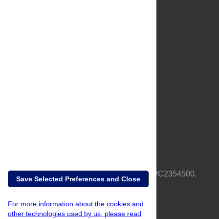
About Us
Full Site
Feedback
Contact
Privacy Policy
Terms of Use
Media Inquiries
PLOS is a nonprofit 501(c)(3) corporation, #C2354500,
Save Selected Preferences and Close
based in California, US
For more information about the cookies and
other technologies used by us, please read