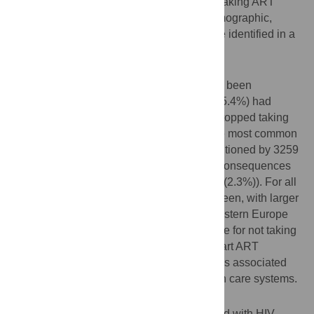
factor analysis. Associations between not taking ART
because of fear of consequences, and demographic,
behavioural and contextual indicators were identified in a
multivariable regression model.
Results
13,353 (7.7%) of 174,209 respondents had been
diagnosed with HIV. Among them 3,391 (25.4%) had
never received ART, and 278 (2.1%) had stopped taking
ART. Perceived lack of need was by far the most common
reason for not taking or stopping ART (mentioned by 3259
(88.8%) respondents), followed by fear of consequences
(428 (11.7%)), and ART inaccessibility (86 (2.3%)). For all
reasons, an East-West gradient could be seen, with larger
proportions of men living in Central and Eastern Europe
reporting reasons other than medical advice for not taking
ART. A minority of men were reluctant to start ART
independent of medical advice and this was associated
with experiences of discrimination in health care systems.
Conclusions
ART is widely available for MSM diagnosed with HIV