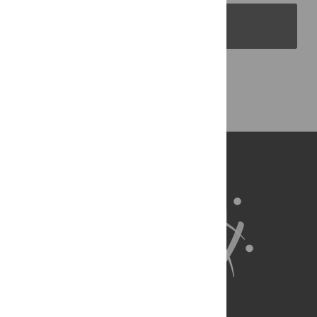
PLOS Blogs
Back to Top