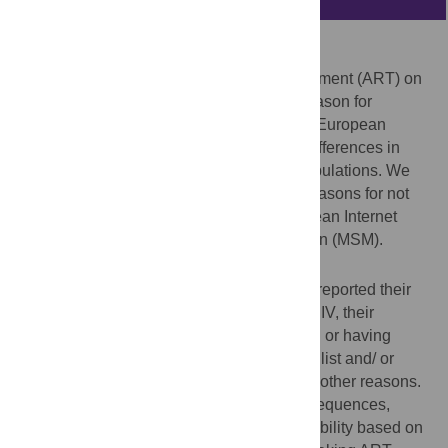
Background
The preventive effects of antiretroviral treatment (ART) on
onward transmission of HIV are a major reason for
broadening eligibility for ART. In the WHO European
Region, surveillance reveals substantial differences in
access to ART across regions and sub-populations. We
analysed self-reported data on ART and reasons for not
taking ART from EMIS, a large Pan-European Internet
survey among men-who-have-sex-with-men (MSM).
Methods
Respondents from 38 European countries reported their
last HIV test result and, if diagnosed with HIV, their
treatment status, and reasons for not taking or having
stopped ART from a 7 item multiple choice list and/ or
answered an open-ended question to give other reasons.
Responses were classified as fear of consequences,
perceived lack of need, and ART inaccessibility based on