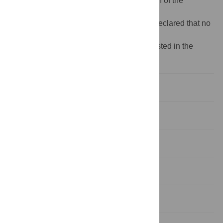
analysis, decision to publish, or preparation of the
manuscript.
Competing interests:
The authors have declared that no
competing interests exist.
¶ Organizations in the EMIS network are listed in the
Acknowledgments.
Introduction
Methods
Results
Discussion
Conclusions