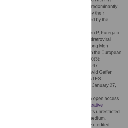
across Europe. Not being on treatment is predominantly
due to treatment not being recommended by their
physician and/or not perceived to be needed by the
respondent.
Citation:
Marcus U, Hickson F, Weatherburn P, Furegato
M, Breveglieri M, Berg RC, et al. (2015) Antiretroviral
Therapy and Reasons for Not Taking It among Men
Having Sex with Men (MSM)—Results from the European
MSM Internet Survey (EMIS). PLoS ONE 10(3):
e0121047. doi:10.1371/journal.pone.0121047
Academic Editor:
Jesse Lawton Clark, David Geffen
School of Medicine at UCLA, UNITED STATES
Received:
September 3, 2014;
Accepted:
January 27,
2015;
Published:
March 20, 2015
Copyright:
© 2015 Marcus et al. This is an open access
article distributed under the terms of the
Creative
Commons Attribution License
, which permits unrestricted
use, distribution, and reproduction in any medium,
provided the original author and source are credited