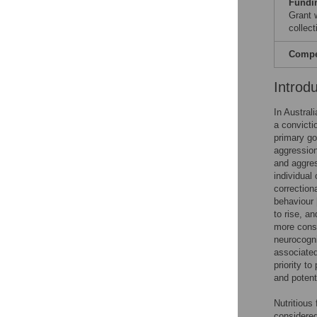
Fundi
Grant 
collect
Compet
Introd
In Austral
a convicti
primary go
aggression
and aggres
individual
correctiona
behaviour 
to rise, a
more consi
neurocogni
associated
priority t
and potent
Nutritious
considered 