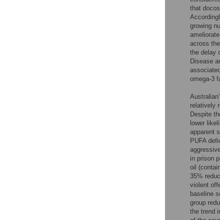
that docos
Accordingl
growing nu
ameliorate
across the
the delay 
Disease a
associated
omega-3 fa
Australian
relatively
Despite th
lower likel
apparent 
PUFA defic
aggressive
in prison p
oil (conta
35% reduct
violent of
baseline s
group redu
the trend i