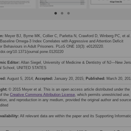
on:
Meyer BJ, Byrne MK, Collier C, Parletta N, Crawford D, Winberg PC, et al.
 Baseline Omega-3 Index Correlates with Aggressive and Attention Deficit
er Behaviours in Adult Prisoners. PLoS ONE 10(3): e0120220.
//doi.org/10.1371/journal.pone.0120220
mic Editor:
Allan Siegel, University of Medicine & Dentistry of NJ—New Jer
al School, UNITED STATES
ved:
August 5, 2014;
Accepted:
January 20, 2015;
Published:
March 20, 201
ight:
© 2015 Meyer et al. This is an open access article distributed under the
of the
Creative Commons Attribution License
, which permits unrestricted use,
bution, and reproduction in any medium, provided the original author and source
dited
vailability:
All relevant data are within the paper and its Supporting Informati