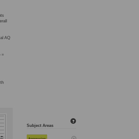
nts
rall
tal AQ
=
p =
ith
?
Subject Areas
Aggression