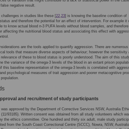
ces of variation that might contribute to a lack of statistical power in the case
 false negative result.
 challenges in studies like these [
22
,
23
] is knowing the baseline condition of
 status and therefore the potential for an effect of intervention. For example it
le to know actual blood n-3 PUFA levels without blood samples, and therefore
or affecting the nutritional blood status and associating this effect with aggres
ntrol.
nsiderations are the tools applied to quantify aggression. There are numerous
cal tools that measure diverse aspects of behaviour; however the sensitivity
e relevance of these to blood status is poorly understood. The aim of this stu
ne the variance of the omega-3 levels of the blood in an extant prison populat
if this baseline representation of the omega-3 levels is correlated with aggres
and psychological measures of trait aggression and poorer metacognitive pr
 population.
ds
pproval and recruitment of study participants
 was approved by the Department of Corrective Services NSW, Australia Ethi
(11/93185). Written consent was obtained from all study volunteers which w
y the ethics committee. One hundred and thirty six adult, male study partici
ited from the South Coast Correctional Centre (SCCC), Nowra, NSW, Australia