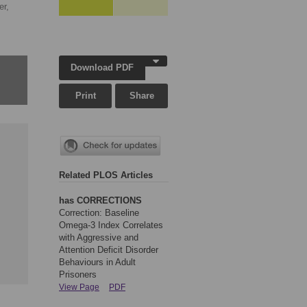
er,
Download PDF
Print
Share
Related PLOS Articles
has CORRECTIONS
Correction: Baseline
Omega-3 Index Correlates
with Aggressive and
Attention Deficit Disorder
Behaviours in Adult
Prisoners
View Page
PDF