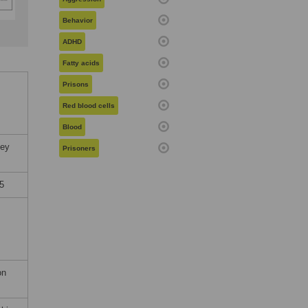
Behavior
ADHD
Fatty acids
Prisons
Red blood cells
Blood
sey
Prisoners
5
on