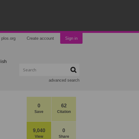
plos.org
Create account
Sign in
lish
advanced search
0
62
Save
Citation
9,040
0
View
Share