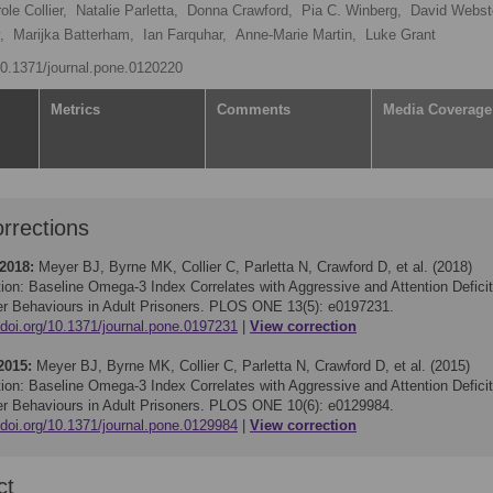
ole Collier,
Natalie Parletta,
Donna Crawford,
Pia C. Winberg,
David Webst
,
Marijka Batterham,
Ian Farquhar,
Anne-Marie Martin,
Luke Grant
/10.1371/journal.pone.0120220
Metrics
Comments
Media Coverage
rrections
 2018:
Meyer BJ, Byrne MK, Collier C, Parletta N, Crawford D, et al. (2018)
tion: Baseline Omega-3 Index Correlates with Aggressive and Attention Deficit
er Behaviours in Adult Prisoners. PLOS ONE 13(5): e0197231.
/doi.org/10.1371/journal.pone.0197231
View correction
2015:
Meyer BJ, Byrne MK, Collier C, Parletta N, Crawford D, et al. (2015)
tion: Baseline Omega-3 Index Correlates with Aggressive and Attention Deficit
er Behaviours in Adult Prisoners. PLOS ONE 10(6): e0129984.
/doi.org/10.1371/journal.pone.0129984
View correction
ct