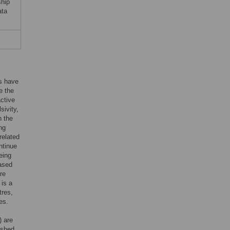
ship
ata
rs have
e the
active
sivity,
h the
ng
related
ntinue
eing
eased
are
 is a
tres,
es.
) are
lished