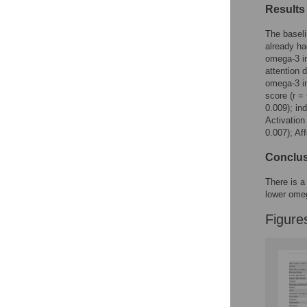
Results
The baseli
already ha
omega-3 in
attention 
omega-3 in
score (r =
0.009); in
Activation
0.007); Af
Conclu
There is a
lower ome
Figure