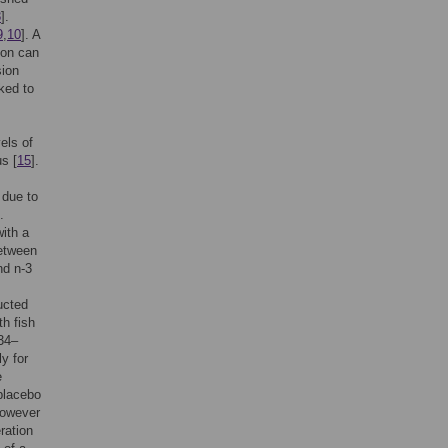
8
].
9
,
10
]. A
ion can
sion
nked to
els of
s [
15
].
, due to
.
ith a
between
nd n-3
ucted
th fish
 34–
y for
e
 placebo
However
eration