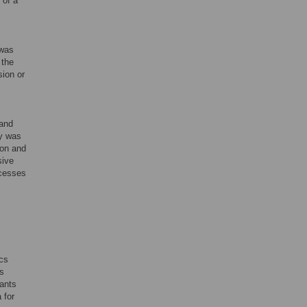
 of a
 was
 the
sion or
 and
dy was
ion and
sive
ocesses
cs
as
pants
 for