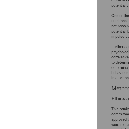
of the sour
potentially
One of the
nutritional
not possib
potential f
impulse co
Further co
psychologi
correlativ
to determi
determine 
behaviour 
in a prison
Metho
Ethics a
This study
committee 
approved b
were recru