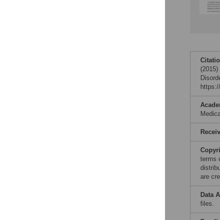
Citati
(2015)
Disord
https:
Acade
Medic
Recei
Copyr
terms 
distri
are cre
Data A
files.