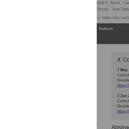
Barbara J. Meyer
,
Mitchell K. Byrne,
Car
Karen Chapman,
Gayle Thomas,
Jean Dally
Published: March 20, 2015
https://doi.org
Article
Authors
Corrections (2)
Co
Abstract
7 May
Introduction
Correc
Methods
Disord
https:/
Results
Discussion
3 Jun 
Correc
Supporting Information
Disord
Author Contributions
https:/
References
Abstra