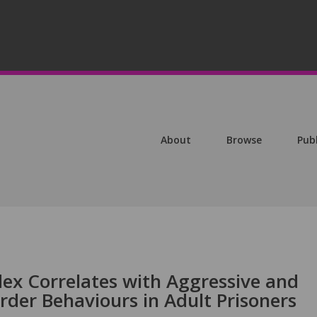
About
Browse
Pub
ex Correlates with Aggressive and
order Behaviours in Adult Prisoners