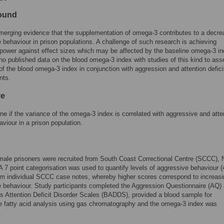
ound
merging evidence that the supplementation of omega-3 contributes to a decre
 behaviour in prison populations. A challenge of such research is achieving
l power against effect sizes which may be affected by the baseline omega-3 in
no published data on the blood omega-3 index with studies of this kind to ass
y of the blood omega-3 index in conjunction with aggression and attention defici
nts.
ve
ne if the variance of the omega-3 index is correlated with aggressive and atte
aviour in a prison population.
male prisoners were recruited from South Coast Correctional Centre (SCCC)
 A 7 point categorisation was used to quantify levels of aggressive behaviour (
m individual SCCC case notes, whereby higher scores correspond to increasi
 behaviour. Study participants completed the Aggression Questionnaire (AQ)
s Attention Deficit Disorder Scales (BADDS), provided a blood sample for
e fatty acid analysis using gas chromatography and the omega-3 index was
.