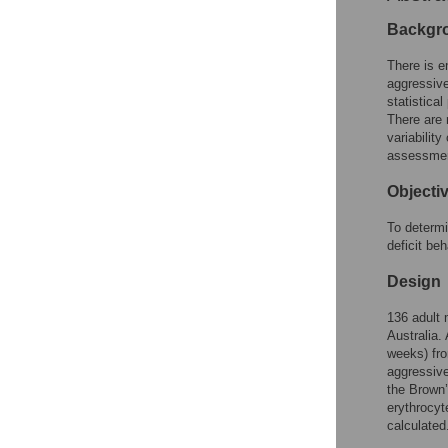
Reader Comments
Figures
Backgr
There is e
aggressive
statistica
There are 
variabilit
assessme
Objecti
To determi
deficit beh
Design
136 adult 
Australia.
weeks) fro
aggressive
the Brown’
erythrocyt
calculated