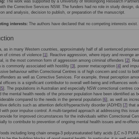
ng:
The work was supported by a University of Wollongong Research Partner
with the Corrective Services NSW. The funders had no role in study design, d
ion and analysis, decision to publish, or preparation of the manuscript.
ing interests:
The authors have declared that no competing interests exist.
uction
ia, as in many Western countries, approximately half of all sentenced prisone
on of crimes of violence [
1
]. Reactive aggression, where injury and revenge ar
al, is the most common form of aggression among criminal offenders [
2
]. Re
 is commonly associated with hostility [
3
], poorer metacognition [
4
] and impul
sive behaviour within Correctional Centres is of high concern and cost to bot
 offenders as well as Corrective Services. For example, threat perception amo
l officers is a significant contributor to overall well-being and influences work-
[
5
]. The populations in Australian and especially NSW correctional centres co
nd the mental health needs of the prisoner population have been identified as b
derable compared to the needs in the general population [
6
], as well as incr
tive deficits such as attention deficit/hyperactivity disorder (AD/HD) [
7
] that 
 with poor impulse control. A multi-targeted approach at addressing this issue
o provide for improved circumstances for the individuals within Correctional Cen
ially to contribute to prevention of ongoing mental health issues and re-offenc
 foods including long chain omega-3 polyunsaturated fatty acids (LC n-3 PUFA
to be the building blocks of good mental health. In particular, it is well estab