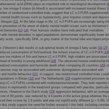
ahexaenoic acid (DHA) plays an important role in neurological development [
y, low omega-3 status (in blood) is associated with increased mental illness [
mber of randomised controlled trials suggest that LC n-3 PUFA supplementat
 mental health issues such as hyperactivity, poor impulse control and depres
 lifespan [
11
]. At the later stage in life, LC n-3 PUFA are increasingly being li
or prevention of the onset of elderly mental health issues such as Alzheimer’s
nd Dementia [
12
–
14
]. Post humous studies have indicated that mortalities
 with mental disorders in aged populations demonstrate significantly lower lev
tty acids, specifically DHA, in grey matter of the frontal lobe and hippocampu
’s (‘Western’) diet results in sub-optimal levels of omega-3 fatty acids [
16
,
17
]
 reduced consumption of fish/seafood, the richest sources of LC n-3 PUFA [
18
]
ese low intakes of fish and hence LC n-3 PUFA, high intakes are associated w
ihood of hostility in young adulthood [
19
]. The observed inverse relationship 
seafood consumption and homicide death when comparing 26 countries [
20
] a
iencies may be associated with autonomic dysregulation associated with
 and hostile behaviour [
21
]. In support, two randomised controlled trials cond
opulations in Britain [
22
] and The Netherlands [
23
] supplemented prisoners wi
ining LC n-3 PUFA) combined with multivitamins/minerals. They both reported
ions in reprimands in the treatment groups compared with placebo, particularl
fences. However in the Dutch study [
23
] aggressive behaviour, with an averag
core of 80 points, was reduced by 4.6 points in the active group whereas the
ced their scores by 1.8 points and was not significantly different (p = 0.09). 
n this study support the need for further research I this field, including consid