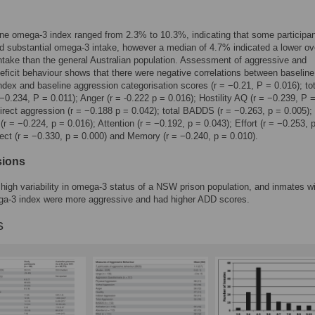
ne omega-3 index ranged from 2.3% to 10.3%, indicating that some participa
d substantial omega-3 intake, however a median of 4.7% indicated a lower ove
take than the general Australian population. Assessment of aggressive and
deficit behaviour shows that there were negative correlations between baseline
dex and baseline aggression categorisation scores (r = −0.21, P = 0.016); to
 −0.234, P = 0.011); Anger (r = -0.222 p = 0.016); Hostility AQ (r = −0.239, P 
direct aggression (r = −0.188 p = 0.042); total BADDS (r = −0.263, p = 0.005);
 (r = −0.224, p = 0.016); Attention (r = −0.192, p = 0.043); Effort (r = −0.253, 
fect (r = −0.330, p = 0.000) and Memory (r = −0.240, p = 0.010).
sions
 high variability in omega-3 status of a NSW prison population, and inmates w
ga-3 index were more aggressive and had higher ADD scores.
s