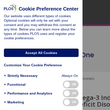
Cookie Preference Center
Our website uses different types of cookies.
Optional cookies will only be set with your
consent and you may withdraw this consent at
any time. Below you can learn more about the
types of cookies PLOS uses and register your
cookie preferences.
Accept All Cookies
Customize Your Cookie Preference
+
Strictly Necessary
Always On
OPEN ACCESS
PEER-REVIEWED
+
Functional
Off
RESEARCH ARTICLE
+
Performance and Analytics
Off
Baseline Omega-3 Ind
Attention Deficit Dis
+
Marketing
Off