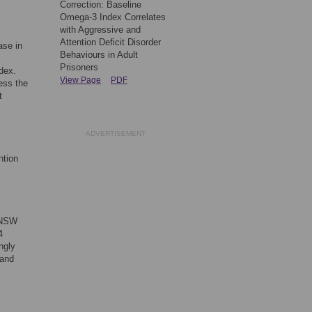
Correction: Baseline
Omega-3 Index Correlates
with Aggressive and
Attention Deficit Disorder
ase in
Behaviours in Adult
Prisoners
dex.
View Page
PDF
ess the
t
ADVERTISEMENT
ntion
, NSW
4
ngly
 and