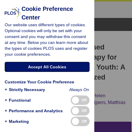
Cookie Preference
Center
Browse Topics
Our website uses different types of cookies.
Optional cookies will only be set with your
consent and you may withdraw this consent
RESEARCH ARTICLE
at any time. Below you can learn more about
Internet and Computer-Based
the types of cookies PLOS uses and register
your cookie preferences.
Cognitive Behavioral Therapy for
Anxiety and Depression in Youth: A
Accept All Cookies
Meta-Analysis of Randomized
Customize Your Cookie Preference
Controlled Outcome Trials
+
Strictly Necessary
Always On
David Daniel Ebert,
Anna-Carlotta Zarski,
Helen
+
Functional
Off
Christensen,
Yvonne Stikkelbroek,
Pim Cuijpers,
Matthias
Berking,
Heleen Riper
+
Performance and Analytics
Off
+
Marketing
Off
Abstract