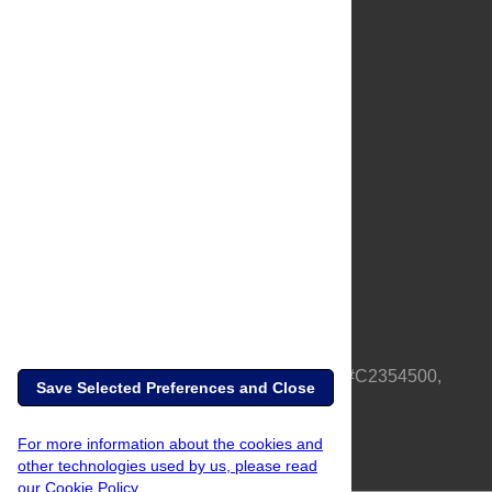
About Us
Full Site
Feedback
Contact
Privacy Policy
Terms of Use
Media Inquiries
PLOS is a nonprofit 501(c)(3) corporation, #C2354500,
Save Selected Preferences and Close
based in California, US
For more information about the cookies and
other technologies used by us, please read
our Cookie Policy.