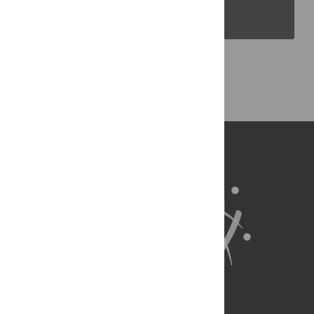
PLOS Blogs
Back to Top