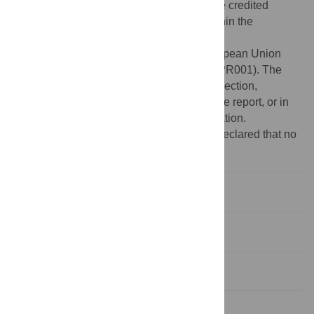
provided the original author and source are credited
Data Availability:
All relevant data are within the
manuscript.
Funding:
This study is funded by the European Union
(EFRE: ZW6-80119999, CCI 2007DE161PR001). The
funders played no role in study design, collection,
analysis, interpretation of data, writing of the report, or in
the decision to submit the paper for publication.
Competing interests:
The authors have declared that no
competing interests exist.
Introduction
Methods
Results
Discussion