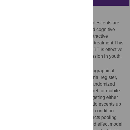
Background
Anxiety and depression in children and adolescents are
undertreated. Computer- and Internet-based cognitive
behavioral treatments (cCBT) may be an attractive
treatment alternative to regular face-to-face treatment.This
meta-analysis aims to evaluate whether cCBT is effective
for treating symptoms of anxiety and depression in youth.
Methods and Findings
We conducted systematic searches in bibliographical
databases (Pubmed, Cochrane controlled trial register,
PsychInfo) up to December 4, 2013. Only randomized
controlled trials in which a computer-, Internet- or mobile-
based cognitive behavioral intervention targeting either
depression, anxiety or both in children or adolescents up
to the age of 25 were compared to a control condition
were selected. We employed a random-effects pooling
model in overall effect analyses and a mixed effect model