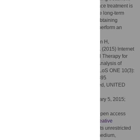
alternative when evidence based face-to-face treatment is
not feasible. Future studies should examine long-term
effects of treatments and should focus on obtaining
patient-level data from existing studies, to perform an
individual patient data meta-analysis.
Citation:
Ebert DD, Zarski A-C, Christensen H,
Stikkelbroek Y, Cuijpers P, Berking M, et al. (2015) Internet
and Computer-Based Cognitive Behavioral Therapy for
Anxiety and Depression in Youth: A Meta-Analysis of
Randomized Controlled Outcome Trials. PLoS ONE 10(3):
e0119895. doi:10.1371/journal.pone.0119895
Academic Editor:
Jan L. Wallander, Merced, UNITED
STATES
Received:
July 29, 2014;
Accepted:
January 5, 2015;
Published:
March 18, 2015
Copyright:
© 2015 Ebert et al. This is an open access
article distributed under the terms of the
Creative
Commons Attribution License
, which permits unrestricted
use, distribution, and reproduction in any medium,