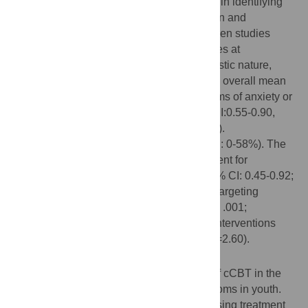
for sub-group analyses. Searches resulted in identifying
13 randomized trials, including 796 children and
adolescents that met inclusion criteria. Seven studies
were directed at treating anxiety, four studies at
depression, and two were of a transdiagnostic nature,
targeting both anxiety and depression. The overall mean
effect size (Hedges’ g) of cCBT on symptoms of anxiety or
depression at post-test was g=0.72 (95% CI:0.55-0.90,
numbers needed to be treated (NNT)=2.56).
Heterogeneity was low (I²=20.14%, 95% CI: 0-58%). The
superiority of cCBT over controls was evident for
interventions targeting anxiety (g=0.68; 95% CI: 0.45-0.92;
p < .001; NNT=2.70) and for interventions targeting
depression (g=0.76; 95% CI: 0.41-0.12; p < .001;
NNT=2.44) as well as for transdiagnostic interventions
(g=0.94; 95% CI: 0.23-2.66; p < .001; NNT=2.60).
Conclusions
Results provide evidence for the efficacy of cCBT in the
treatment of anxiety and depressive symptoms in youth.
Hence, such interventions may be a promising treatment