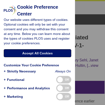
Cookie Preference
Center
Browse Topics
Our website uses different types of cookies.
Optional cookies will only be set with your
consent and you may withdraw this consent
RESEARCH ARTICLE
at any time. Below you can learn more about
Acceleration of Age-Associated
the types of cookies PLOS uses and register
your cookie preferences.
Methylation Patterns in HIV-1-
Infected Adults
Accept All Cookies
Tammy M. Rickabaugh,
Ruth M. Baxter,
Mary Sehl,
Janet
Customize Your Cookie Preference
S. Sinsheimer,
Patricia M. Hultin,
Lance E. Hultin,
[...view
4 more...],
Beth D. Jamieson
+
Strictly Necessary
Always On
+
Functional
Off
Abstract
+
Performance and Analytics
Off
+
Marketing
Off
Patients with treated HIV-1-infection experience earlier