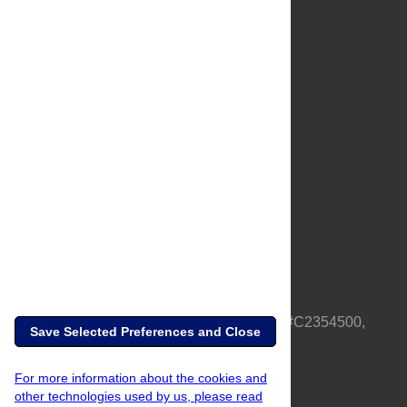
About Us
Full Site
Feedback
Contact
Privacy Policy
Terms of Use
Media Inquiries
PLOS is a nonprofit 501(c)(3) corporation, #C2354500,
Save Selected Preferences and Close
based in California, US
For more information about the cookies and
other technologies used by us, please read