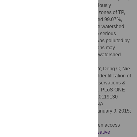
N and TN were the main pollutants and seriously
exceeded the standard of Category III. The zones of TP,
TN, DO, NO
-N and NH
-N pollution covered 99.07%,
2
3
62.22%, 59.72%, 37.34% and 13.82% of the watershed
respectively, and they were from medium to serious
polluted. 83.27% of the watershed in total was polluted by
comprehensive pollutants. These conclusions may
provide useful and effective information for watershed
water pollution control and management.
Citation:
Yan C-A, Zhang W, Zhang Z, Liu Y, Deng C, Nie
N (2015) Assessment of Water Quality and Identification of
Polluted Risky Regions Based on Field Observations &
GIS in the Honghe River Watershed, China. PLoS ONE
10(3): e0119130. doi:10.1371/journal.pone.0119130
Academic Editor:
Yiguo Hong, CAS, CHINA
Received:
October 20, 2014;
Accepted:
January 9, 2015;
Published:
March 13, 2015
Copyright:
© 2015 Yan et al. This is an open access
article distributed under the terms of the
Creative