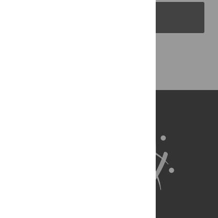
PLOS Blogs
Back to Top