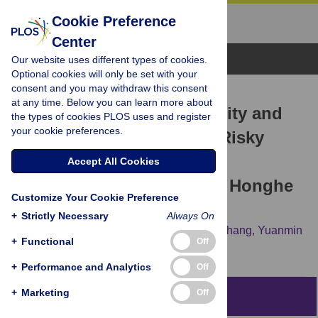
Cookie Preference
Center
Browse Topics
Our website uses different types of cookies.
Optional cookies will only be set with your
consent and you may withdraw this consent
RESEARCH ARTICLE
at any time. Below you can learn more about
Assessment of Water Quality and
the types of cookies PLOS uses and register
your cookie preferences.
Identification of Polluted Risky
Regions Based on Field
Accept All Cookies
Observations & GIS in the Honghe
Customize Your Cookie Preference
River Watershed, China
+
Strictly Necessary
Always On
Chang-An Yan,
Wanchang Zhang,
Zhijie Zhang,
Yuanmin
+
Functional
Off
Liu,
Cai Deng,
Ning Nie
+
Performance and Analytics
Off
+
Marketing
Off
Abstract