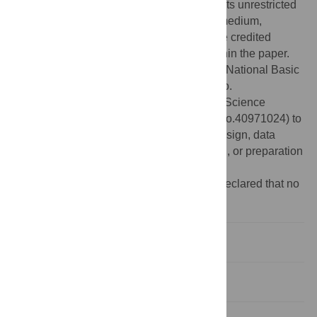
Commons Attribution License
, which permits unrestricted
use, distribution, and reproduction in any medium,
provided the original author and source are credited
Data Availability:
All relevant data are within the paper.
Funding:
This work was supported by the National Basic
Research Program of China (973, Grant No.
2010CB951404) and the National Natural Science
Foundation of China (No. 41175088 and No.40971024) to
W.C.Z. The funders had no role in study design, data
collection and analysis, decision to publish, or preparation
of the manuscript.
Competing interests:
The authors have declared that no
competing interests exist.
Introduction
Methods and Materials