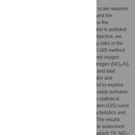
Water quality assessment at the watershed scale requires
not only an investigation of water pollution and the
recognition of main pollution factors, but also the
identification of polluted risky regions resulted in polluted
surrounding river sections. To realize this objective, we
collected water samplings from 67 sampling sites in the
Honghe River watershed of China with Grid GIS method
to analyze six parameters including dissolved oxygen
(DO), ammonia nitrogen (NH
-N), nitrate nitrogen (NO
-N),
3
3
nitrite nitrogen (NO
-N), total nitrogen (TN) and total
2
phosphorus (TP). Single factor pollution index and
comprehensive pollution index were adopted to explore
main water pollutants and evaluate water quality pollution
level. Based on two evaluate methods, Geo-statistical
analysis and Geographical Information System (GIS) were
used to visualize the spatial pollution characteristics and
identifying potential polluted risky regions. The results
indicated that the general water quality in the watershed
has been exposed to various pollutants, in which TP, NO
-
2