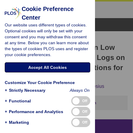
Cookie Preference
Center
Browse Topics
Our website uses different types of cookies.
Optional cookies will only be set with your
consent and you may withdraw this consent
RESEARCH ARTICLE
at any time. Below you can learn more about
Wood-Inhabiting Beetles in Low
the types of cookies PLOS uses and register
your cookie preferences.
Stumps, High Stumps and Logs on
Boreal Clear-Cuts: Implications for
Accept All Cookies
Dead Wood Management
Customize Your Cookie Preference
Jon Andersson,
Joakim Hjältén,
Mats Dynesius
+
Strictly Necessary
Always On
+
Functional
Off
This article has been corrected.
View correction
+
Performance and Analytics
Off
+
Marketing
Off
Abstract