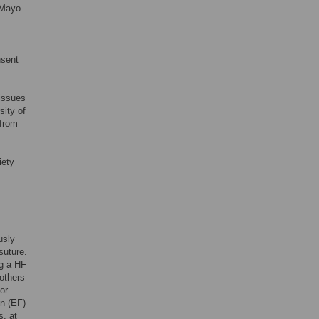
 Mayo
nsent
tissues
ity of
 from
iety
usly
suture.
ng a HF
others
or
on (EF)
s, at