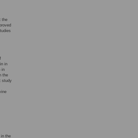
t the
proved
studies
f
in in
 in
n the
t study
vine
 in the