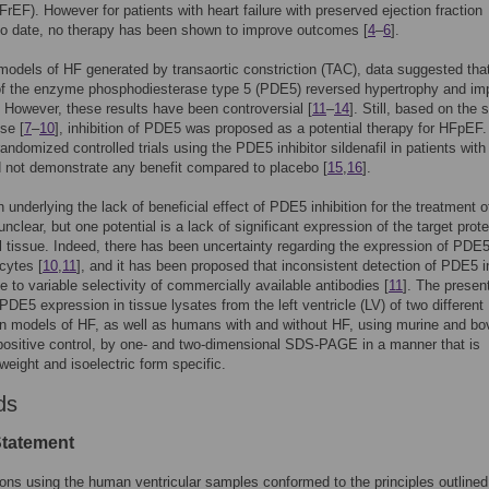
HFrEF). However for patients with heart failure with preserved ejection fraction
to date, no therapy has been shown to improve outcomes [
4
–
6
].
models of HF generated by transaortic constriction (TAC), data suggested tha
 of the enzyme phosphodiesterase type 5 (PDE5) reversed hypertrophy and im
. However, these results have been controversial [
11
–
14
]. Still, based on the 
se [
7
–
10
], inhibition of PDE5 was proposed as a potential therapy for HFpEF.
andomized controlled trials using the PDE5 inhibitor sildenafil in patients with
 not demonstrate any benefit compared to placebo [
15
,
16
].
 underlying the lack of beneficial effect of PDE5 inhibition for the treatment o
nclear, but one potential is a lack of significant expression of the target prote
 tissue. Indeed, there has been uncertainty regarding the expression of PDE5
cytes [
10
,
11
], and it has been proposed that inconsistent detection of PDE5 i
ue to variable selectivity of commercially available antibodies [
11
]. The presen
DE5 expression in tissue lysates from the left ventricle (LV) of two different
 models of HF, as well as humans with and without HF, using murine and bo
positive control, by one- and two-dimensional SDS-PAGE in a manner that is
weight and isoelectric form specific.
ds
Statement
ions using the human ventricular samples conformed to the principles outlined