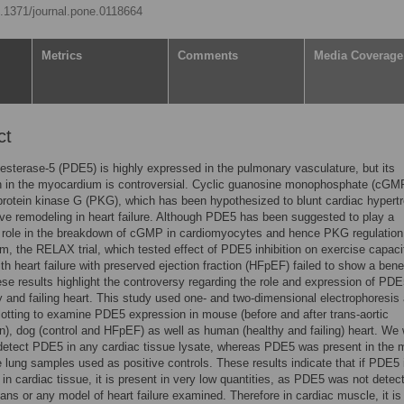
10.1371/journal.pone.0118664
Metrics
Comments
Media Coverage
ct
sterase-5 (PDE5) is highly expressed in the pulmonary vasculature, but its
n in the myocardium is controversial. Cyclic guanosine monophosphate (cGM
protein kinase G (PKG), which has been hypothesized to blunt cardiac hypert
ve remodeling in heart failure. Although PDE5 has been suggested to play a
t role in the breakdown of cGMP in cardiomyocytes and hence PKG regulation 
, the RELAX trial, which tested effect of PDE5 inhibition on exercise capaci
ith heart failure with preserved ejection fraction (HFpEF) failed to show a benef
ese results highlight the controversy regarding the role and expression of PDE
y and failing heart. This study used one- and two-dimensional electrophoresis
otting to examine PDE5 expression in mouse (before and after trans-aortic
on), dog (control and HFpEF) as well as human (healthy and failing) heart. We
detect PDE5 in any cardiac tissue lysate, whereas PDE5 was present in the 
 lung samples used as positive controls. These results indicate that if PDE5 
in cardiac tissue, it is present in very low quantities, as PDE5 was not detec
ans or any model of heart failure examined. Therefore in cardiac muscle, it is