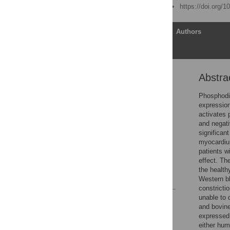
Published: March 6, 2015
https://doi.org/
Article
Authors
Abstra
Abstract
Introduction
Phosphodie
expressio
Methods
activates 
Results
and negati
significan
Discussion
myocardium
Supporting Information
patients w
effect. Th
Author Contributions
the health
References
Western bl
constricti
unable to 
Reader Comments
and bovine
Figures
expressed 
either hum