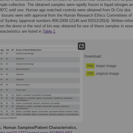
ample collection. The obtained samples were rapidly frozen in liquid nitrogen a
-80°C until use. Human age matched controls were obtained from Dr Cris dos
 tissues were with approval from the Human Research Ethics Committees of 
y of Sydney (approval numbers #09-2009-12146 and #2012/2814). Written info
om the donor or the next of kin was obtained for use of these samples in rese
racteristics are listed in
Table 1
.
Download:
larger image
PNG
original image
TIFF
1.
Human Samples/Patient Characteristics.
/doi.org/10.1371/journal.pone.0118664.t001