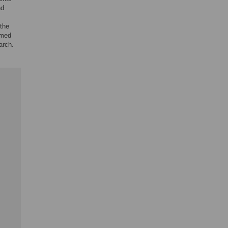
nd
the
rmed
arch.