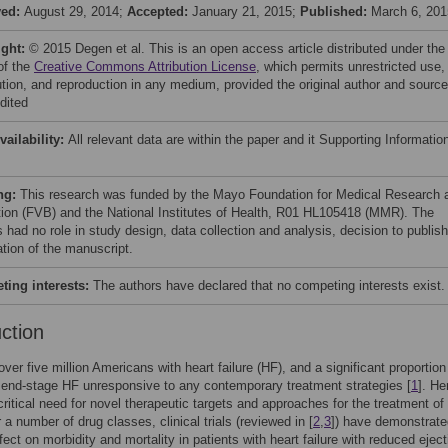
ved:
August 29, 2014;
Accepted:
January 21, 2015;
Published:
March 6, 201
ight:
© 2015 Degen et al. This is an open access article distributed under the
of the
Creative Commons Attribution License
, which permits unrestricted use,
bution, and reproduction in any medium, provided the original author and source
dited
vailability:
All relevant data are within the paper and it Supporting Informatio
ng:
This research was funded by the Mayo Foundation for Medical Research 
ion (FVB) and the National Institutes of Health, R01 HL105418 (MMR). The
 had no role in study design, data collection and analysis, decision to publish
ation of the manuscript.
ing interests:
The authors have declared that no competing interests exist.
uction
over five million Americans with heart failure (HF), and a significant proportio
, end-stage HF unresponsive to any contemporary treatment strategies [
1
]. He
 critical need for novel therapeutic targets and approaches for the treatment of
r a number of drug classes, clinical trials (reviewed in [
2
,
3
]) have demonstrate
fect on morbidity and mortality in patients with heart failure with reduced eject