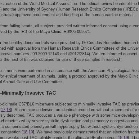
eclaration of the World Medical Association. The ethical review boards of the
RB) and the University of Sydney (Human Research Ethics Committee (HREC);
stralia) approved procurement and handling of the human cardiac material.
 from failing hearts, all subjects provided written informed consent using a co
oved by the IRB of the Mayo Clinic IRB#06-005671.
r the healthy donor controls were provided by Dr Cris dos Remedios; human 
ned with approval from the Human Research Ethics Committees of the Univers
pproval numbers #09-2009-12146 and #2012/2814). Written informed consent
or the next of kin was obtained for use of these samples in research.
eriments were performed in accordance with the American Physiological Soc
 for ethical treatment of animals, using a protocol approved by the Mayo Clinic
nal Animal Care and Use Committee.
inimally Invasive TAC
-old male C57/BL6 mice were subjected to minimally invasive TAC as previo
[
17
,
18
]. Sham mice underwent an identical procedure without placement of a 
usly described, TAC produces a variable phenotype with some mice developi
characterized by severe systolic dysfunction and pulmonary congestion and 
 a compensated phenotype with hypertrophy but without systolic dysfunction 
 congestion [
18
,
19
]. We have previously demonstrated that an ejection fracti
ree weeks post-TAC reliably predicts the ultimate HF phenotype [
18
,
19
]. Thu