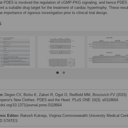
that PDE5 is involved the regulation of cGMP-PKG signaling, and hence PDE5
ent a suitable drug target for the treatment of cardiac hypertrophy. These resu
he importance of rigorous investigation prior to clinical trial design.
s
on:
Degen CV, Bishu K, Zakeri R, Ogut O, Redfield MM, Brozovich FV (2015)
peror's New Clothes: PDE5 and the Heart. PLoS ONE 10(3): e0118664.
//doi.org/10.1371/journal.pone.0118664
mic Editor:
Rakesh Kukreja, Virginia Commonwealth University Medical Cent
D STATES