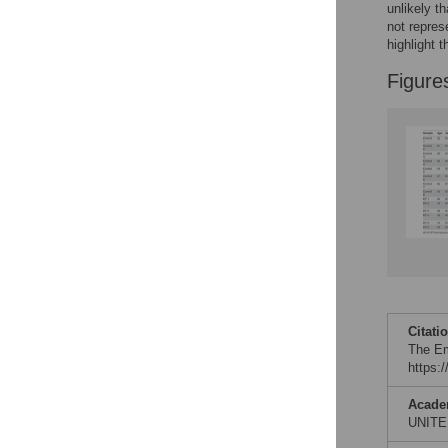
unlikely 
not repres
highlight t
Figure
Citati
The Em
https:
Acade
UNITE