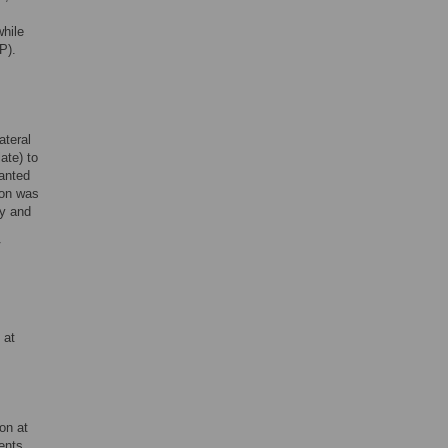
hile
P).
ateral
ate) to
lanted
ion was
ry and
V
 at
on at
ents