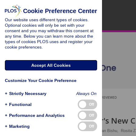
Cookie Preference Center
Our website uses different types of cookies.
Optional cookies will only be set with your
consent and you may withdraw this consent at
any time. Below you can learn more about the
types of cookies PLOS uses and register your
cookie preferences.
Accept All Cookies
Customize Your Cookie Preference
+
Strictly Necessary
Always On
OPEN ACCESS
PEER-REVIEWED
+
Functional
Off
RESEARCH ARTICLE
+
Performance and Analytics
Off
The Emperor's New Cl
+
Marketing
Off
Chantal V. Degen,
Kalkidan Bishu,
Rosita Z