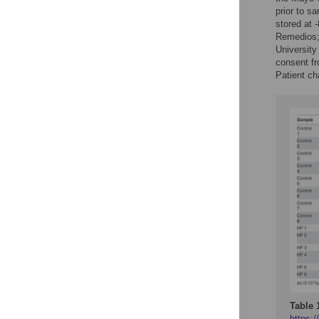
prior to s
stored at 
Remedios;
Universit
consent fr
Patient cha
Table 
https:/