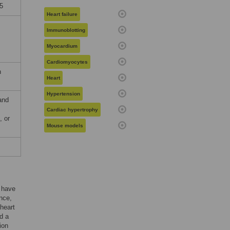
5
Heart failure
Immunoblotting
Myocardium
Cardiomyocytes
n
Heart
Hypertension
and
Cardiac hypertrophy
, or
Mouse models
n have
nce,
 heart
d a
ion