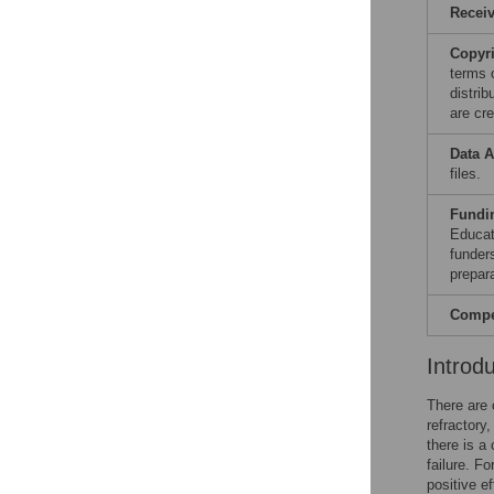
Recei
Copyr
terms 
distri
are cre
Data A
files.
Fundi
Educat
funders
prepar
Compet
Introd
There are 
refractory
there is a
failure. Fo
positive ef