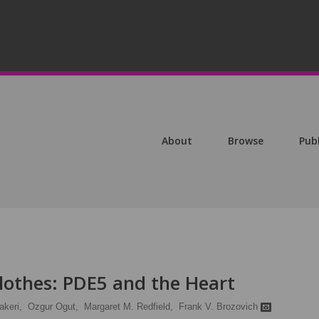
About
Browse
Pub
othes: PDE5 and the Heart
akeri,
Ozgur Ogut,
Margaret M. Redfield,
Frank V. Brozovich