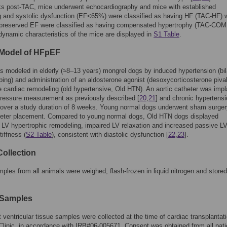
ks post-TAC, mice underwent echocardiography and mice with established
 and systolic dysfunction (EF<65%) were classified as having HF (TAC-HF) w
 preserved EF were classified as having compensated hypertrophy (TAC-COM
namic characteristics of the mice are displayed in
S1 Table
.
Model of HFpEF
modeled in elderly (≈8–13 years) mongrel dogs by induced hypertension (bil
ping) and administration of an aldosterone agonist (desoxycorticosterone pival
 cardiac remodeling (old hypertensive, Old HTN). An aortic catheter was imp
pressure measurement as previously described [
20
,
21
] and chronic hypertens
 over a study duration of 8 weeks. Young normal dogs underwent sham surge
theter placement. Compared to young normal dogs, Old HTN dogs displayed
 LV hypertrophic remodeling, impaired LV relaxation and increased passive L
iffness (
S2 Table
), consistent with diastolic dysfunction [
22
,
23
].
Collection
ples from all animals were weighed, flash-frozen in liquid nitrogen and stored
Samples
 ventricular tissue samples were collected at the time of cardiac transplantati
linic, in accordance with IRB#06-005671. Consent was obtained from all pati