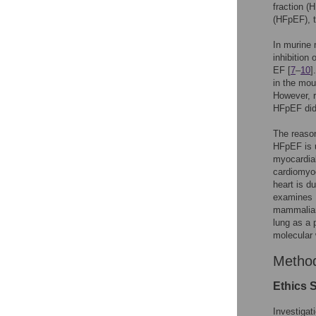
fraction (
(HFpEF), 
In murine 
inhibition
EF [
7
–
10
]
in the mou
However, r
HFpEF did
The reason
HFpEF is u
myocardial
cardiomyo
heart is d
examines P
mammalian
lung as a 
molecular 
Metho
Ethics 
Investigat