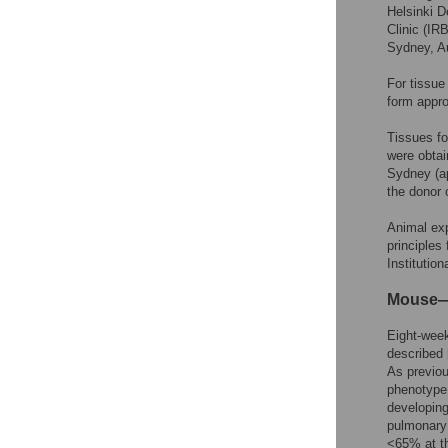
Helsinki D
Clinic (I
Sydney, Au
For tissue
form appr
Tissues fo
were obtai
Sydney (a
the donor 
Animal exp
principles
Institutio
Mouse—M
Eight-week
described 
As previo
phenotype 
developing
pulmonary
<65% at th