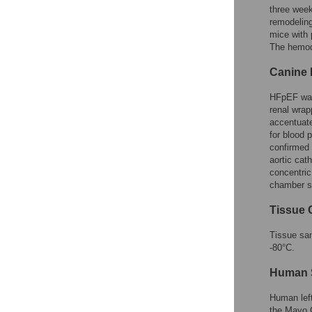
three wee
remodeling
mice with
The hemody
Canine 
HFpEF was 
renal wrap
accentuate
for blood 
confirmed
aortic ca
concentric
chamber st
Tissue 
Tissue sam
-80°C.
Human 
Human left
the Mayo C