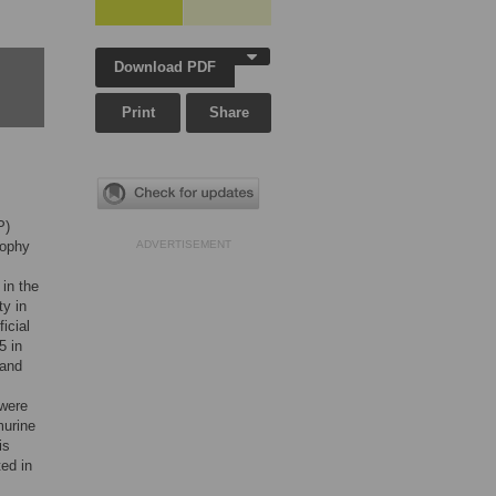
Download PDF
Print
Share
P)
rophy
ADVERTISEMENT
in the
ty in
icial
5 in
 and
 were
murine
is
ted in