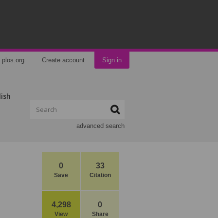
plos.org
Create account
Sign in
lish
advanced search
0
33
Save
Citation
4,298
0
View
Share