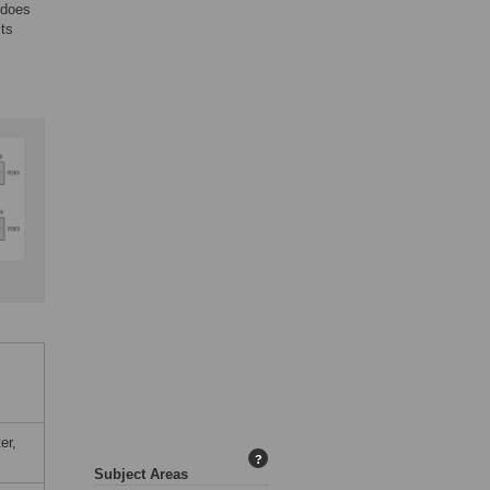
 does
lts
er,
?
Subject Areas