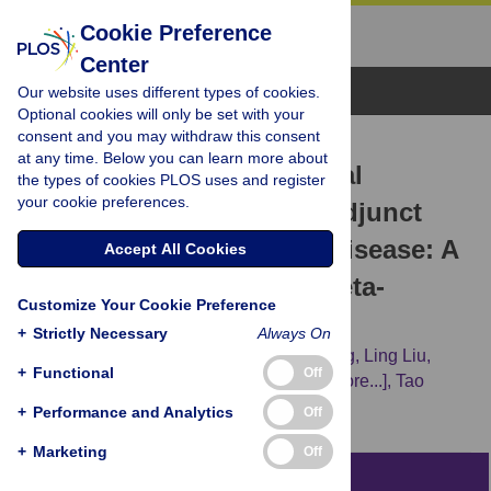
Cookie Preference
Center
Browse Topics
Our website uses different types of cookies.
Optional cookies will only be set with your
consent and you may withdraw this consent
RESEARCH ARTICLE
at any time. Below you can learn more about
Effectiveness of Traditional
the types of cookies PLOS uses and register
your cookie preferences.
Chinese Medicine as an Adjunct
Therapy for Parkinson’s Disease: A
Accept All Cookies
Systematic Review and Meta-
Customize Your Cookie Preference
Analysis
+
Strictly Necessary
Always On
Guoxin Zhang,
Nian Xiong,
Zhentao Zhang,
Ling Liu,
+
Functional
Off
Jinsha Huang,
Jiaolong Yang,
[...view 2 more...],
Tao
Wang
+
Performance and Analytics
Off
+
Marketing
Off
Abstract