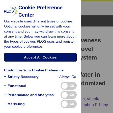
Cookie Preference
Center
Browse Topics
Our website uses different types of cookies.
Optional cookies will only be set with your
consent and you may withdraw this consent
RESEARCH ARTICLE
at any time. Below you can learn more about
Differences in Field Effectiveness
the types of cookies PLOS uses and register
your cookie preferences.
and Adoption between a Novel
Automated Chlorination System
Accept All Cookies
and Household Manual
Customize Your Cookie Preference
Chlorination of Drinking Water in
+
Strictly Necessary
Always On
Dhaka, Bangladesh: A Randomized
+
Functional
Off
Controlled Trial
+
Performance and Analytics
Off
Amy J. Pickering,
Yoshika Crider,
Nuhu Amin,
Valerie
+
Marketing
Off
Bauza,
Leanne Unicomb,
Jennifer Davis,
Stephen P. Luby