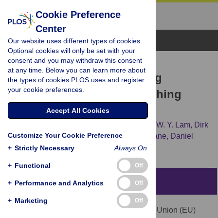
Cookie Preference
Center
Browse Topics
Our website uses different types of cookies.
Optional cookies will only be set with your
consent and you may withdraw this consent
RESEARCH ARTICLE
at any time. Below you can learn more about
Euros vs. Yuan: Comparing
the types of cookies PLOS uses and register
your cookie preferences.
European and Chinese Fishing
Access in West Africa
Accept All Cookies
Dyhia Belhabib,
U. Rashid Sumaila,
Vicky W. Y. Lam,
Dirk
Customize Your Cookie Preference
Zeller,
Philippe Le Billon,
Elimane Abou Kane,
Daniel
Pauly
+
Strictly Necessary
Always On
+
Functional
Off
Abstract
+
Performance and Analytics
Off
+
Marketing
Off
We compare the performance of European Union (EU)