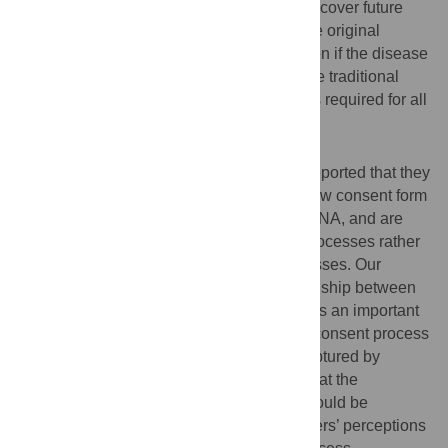
were more willing to give broad consent to cover future
research if their DNA was to be used by the original
researcher than by another researcher, even if the disease
under investigation varied, in contrast to the traditional
‘gold standard’ whereby specific consent is required for all
new research projects.
Discussion
In some scenarios, research participants reported that they
would be comfortable with not signing a new consent form
for future research uses of their data and DNA, and are
comfortable with secure, online consent processes rather
than traditional face-to-face consent processes. Our
findings indicate that the perceived relationship between
research participants and researchers plays an important
role in shaping preferences regarding the consent process
and suggest that this relationship is not captured by
traditional consent processes. We argue that the
development of new formats of consent should be
informed by empirical research on volunteers’ perceptions