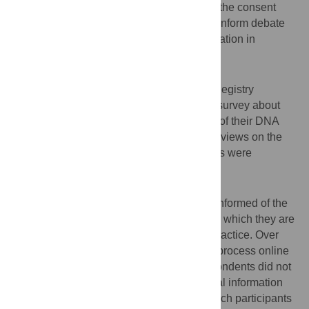
consent process; to explore their views on the consent
process in different research scenarios; to inform debate
on emerging models of consent for participation in
research.
Design, Setting and Participants
2,308 adult volunteers from the TwinsUK Registry
(
www.twinsuk.ac.uk
) completed an online survey about
their views on the consent process for use of their DNA
and medical information in research. Their views on the
re-consenting process in different scenarios were
assessed.
Results
The majority of volunteers preferred to be informed of the
identity of the main researcher of a study in which they are
participating, which is contrary to current practice. Over
80% were willing to complete the consent process online
instead of face to face. On the whole, respondents did not
view their DNA differently from their medical information
with regard to the consent process. Research participants