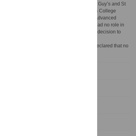
and Biomedical Research Centre based at Guy’s and St
Thomas’ NHS Foundation Trust and King’s College
London. Tim Spector is holder of an ERC Advanced
Principal Investigator award. The funders had no role in
study design, data collection and analysis, decision to
publish, or preparation of the manuscript.
Competing interests:
The authors have declared that no
competing interests exist.
Introduction
Methods
Results
Discussion