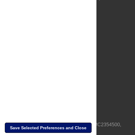
About Us
Full Site
Feedback
Contact
Privacy Policy
Terms of Use
Media Inquiries
PLOS is a nonprofit 501(c)(3) corporation, #C2354500,
Save Selected Preferences and Close
based in California, US