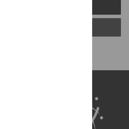
PLOS Journals
PLOS Blogs
Back to Top