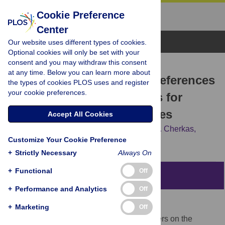
Cookie Preference
Center
Browse Topics
Our website uses different types of cookies.
Optional cookies will only be set with your
consent and you may withdraw this consent
RESEARCH ARTICLE
at any time. Below you can learn more about
Evaluating the Consent Preferences
the types of cookies PLOS uses and register
your cookie preferences.
of UK Research Volunteers for
Genetic and Clinical Studies
Accept All Cookies
Susan E. Kelly,
Timothy D. Spector,
Lynn F. Cherkas,
Customize Your Cookie Preference
Barbara Prainsack,
Juliette M. Harris
+
Strictly Necessary
Always On
+
Functional
Off
Abstract
+
Performance and Analytics
Off
Objectives
+
Marketing
Off
To establish the views of research volunteers on the