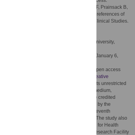
and preferences regarding the consent process.
Citation:
Kelly SE, Spector TD, Cherkas LF, Prainsack B,
Harris JM (2015) Evaluating the Consent Preferences of
UK Research Volunteers for Genetic and Clinical Studies.
PLoS ONE 10(3): e0118027.
doi:10.1371/journal.pone.0118027
Academic Editor:
Antony Bayer, Cardiff University,
UNITED KINGDOM
Received:
February 24, 2014;
Accepted:
January 6,
2015;
Published:
March 11, 2015
Copyright:
© 2015 Kelly et al. This is an open access
article distributed under the terms of the
Creative
Commons Attribution License
, which permits unrestricted
use, distribution, and reproduction in any medium,
provided the original author and source are credited
Funding:
TwinsUK: The study was funded by the
Wellcome Trust; European Community’s Seventh
Framework Programme (FP7/2007-2013). The study also
received support from the National Institute for Health
Research (NIHR) BioResource, Clinical Research Facility