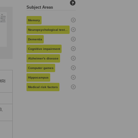
?
Subject Areas
Memory
Neuropsychological testing
Dementia
Cognitive impairment
Alzheimer's disease
Computer games
Hippocampus
MRI
Medical risk factors
3,