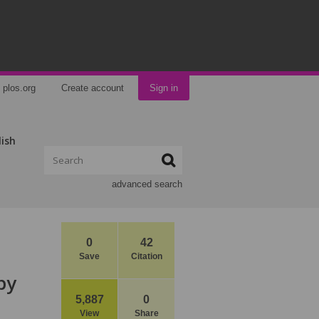
plos.org
Create account
Sign in
lish
advanced search
0
42
Save
Citation
by
5,887
0
View
Share