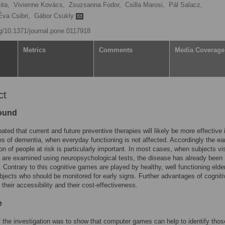
ita,
Vivienne Kovács,
Zsuzsanna Fodor,
Csilla Marosi,
Pál Salacz,
Éva Csibri,
Gábor Csukly
rg/10.1371/journal.pone.0117918
Metrics
Comments
Media Coverage
ct
ound
ipated that current and future preventive therapies will likely be more effective 
es of dementia, when everyday functioning is not affected. Accordingly the ea
ion of people at risk is particularly important. In most cases, when subjects vi
 are examined using neuropsychological tests, the disease has already been
 Contrary to this cognitive games are played by healthy, well functioning elde
bjects who should be monitored for early signs. Further advantages of cogniti
their accessibility and their cost-effectiveness.
e
 the investigation was to show that computer games can help to identify tho