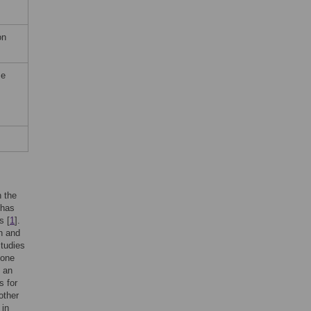
on
me
n the
 has
s [
1
].
n and
studies
 one
s an
s for
other
 in