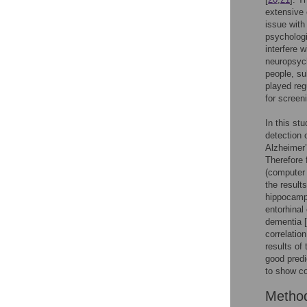
extensive 
issue with
psychologi
interfere 
neuropsych
people, su
played reg
for screen
In this st
detection 
Alzheimer’
Therefore 
(computer
the result
hippocampu
entorhinal
dementia [
correlatio
results of
good predi
to show c
Metho