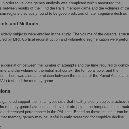
k. In order to validate games analysis was completed which measured the
ns between results of the 'Find the Pairs' memory game and the volumes of th
rain regions previously found to be good predictors of later cognitive decline.
pants and Methods
 elderly subjects were enrolled in the study. The volume of the cerebral struct
red by MRI. Cortical reconstruction and volumetric segmentation were perfo
.
a correlation between the number of attempts and the time required to compl
e and the volume of the entorhinal cortex, the temporal pole, and the
s. There was also a correlation between the results of the Paired Associate
(PAL) test and the memory game.
sions
s gathered support the initial hypothesis that healthy elderly subjects achievi
the memory game have increased level of atrophy in the temporal brain struct
 a decreased performance in the PAL test. Based on these results it can be
that memory games may be useful in early screening for cognitive decline.
s