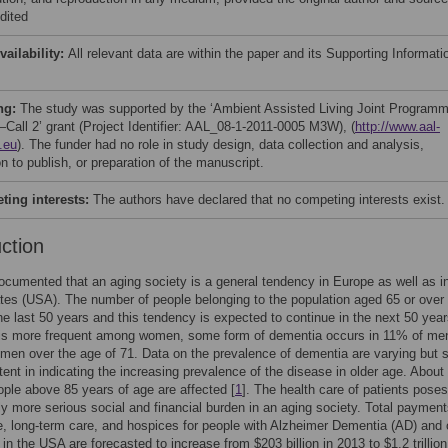
dited
vailability:
All relevant data are within the paper and its Supporting Informati
ng:
The study was supported by the ‘Ambient Assisted Living Joint Program
Call 2’ grant (Project Identifier: AAL_08-1-2011-0005 M3W), (
http://www.aal-
.eu
). The funder had no role in study design, data collection and analysis,
n to publish, or preparation of the manuscript.
ing interests:
The authors have declared that no competing interests exist.
uction
 documented that an aging society is a general tendency in Europe as well as i
tes (USA). The number of people belonging to the population aged 65 or over
 the last 50 years and this tendency is expected to continue in the next 50 year
is more frequent among women, some form of dementia occurs in 11% of me
en over the age of 71. Data on the prevalence of dementia are varying but 
tent in indicating the increasing prevalence of the disease in older age. About
eople above 85 years of age are affected [
1
]. The health care of patients pose
ly more serious social and financial burden in an aging society. Total payment
e, long-term care, and hospices for people with Alzheimer Dementia (AD) and 
in the USA are forecasted to increase from $203 billion in 2013 to $1.2 trillion