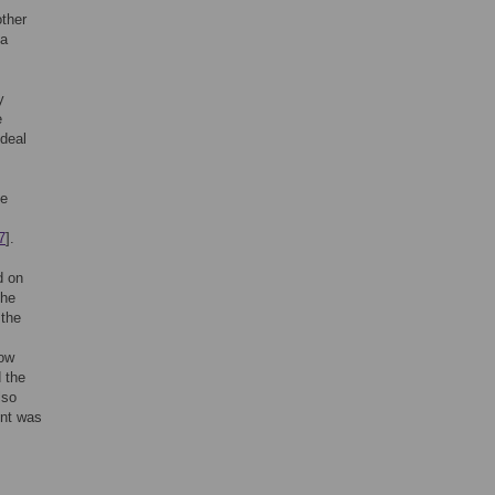
other
 a
y
e
ideal
he
7
].
d on
the
 the
how
 the
lso
int was