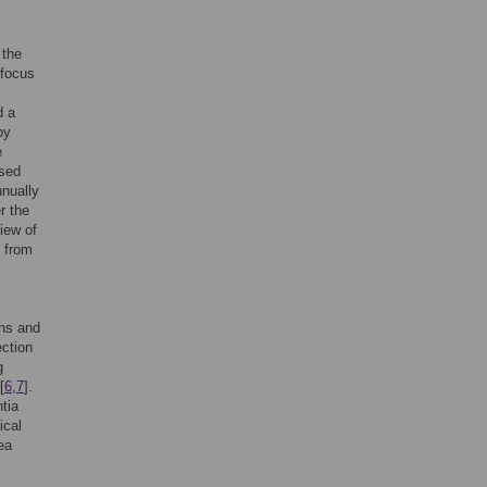
 the
 focus
d a
by
e
ased
nnually
r the
iew of
s from
ons and
ection
g
[
6
,
7
].
tia
ical
ea