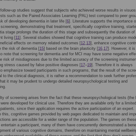
follow-up studies suggest that subjects who achieved worse results in visuos
ts such as the Paired Associates Learning (PAL) test compared to peer gro
sk of developing dementia in later life [
6
]. Literature supports the importance o
 screening, demonstrating that treatment, specifically cognitive training, starte
ia stage prolongs the duration of this stage and subsequently the duration of
t living [
11
]. Several studies showed that cognitive training can produce mod
eneficial effects on memory related outcomes [
12
,
13
], enhance cognitive contr
 the risk of dementia [
15
] based on the brain plasticity [
16
,
17
]. However, it is
to note that screening for dementia and for MCI may have some negative effe
e risk of misdiagnoses due to the limited accuracy of the screening instrumen
ing stress caused by false positive diagnoses [
17
–
19
]. Therefore it is always
to emphasize toward participants in such programs, that the result of the scr
al to the clinical diagnosis, it is rather a recommendation to seek further profe
that it may be prudent to undergo detailed neuropsychological testing and
ing.
ulty of screening arises from the fact that these neuropsychological tests (the
 were developed for clinical use. Therefore they are available only for a limite
atients, since their application requires the active participation of an expert.
o this, cognitive games provided by web pages dedicated to maintain and imp
ctions are accessible for a wider range of the population. The games on thes
entertain a participant, many of them have concurrently demonstrated a bene
pment of various cognitive domains, therefore on maintaining mental wellbein
he widespread availability of these games and the fact that they don’t require