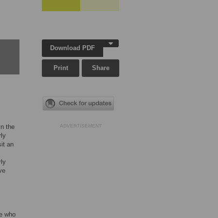
Download PDF
Print
Share
in the
ADVERTISEMENT
rly
sit an
rly
ve
se who