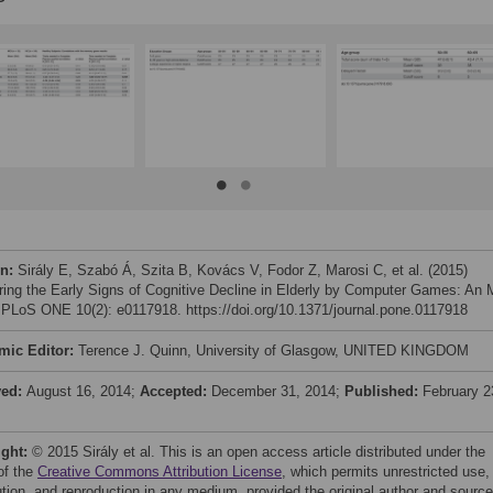
on:
Sirály E, Szabó Á, Szita B, Kovács V, Fodor Z, Marosi C, et al. (2015)
ring the Early Signs of Cognitive Decline in Elderly by Computer Games: An 
 PLoS ONE 10(2): e0117918. https://doi.org/10.1371/journal.pone.0117918
mic Editor:
Terence J. Quinn, University of Glasgow, UNITED KINGDOM
ved:
August 16, 2014;
Accepted:
December 31, 2014;
Published:
February 2
ight:
© 2015 Sirály et al. This is an open access article distributed under the
of the
Creative Commons Attribution License
, which permits unrestricted use,
bution, and reproduction in any medium, provided the original author and source