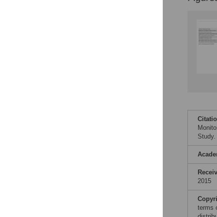
Citati
Monito
Study.
Acade
Recei
2015
Copyr
terms 
distri