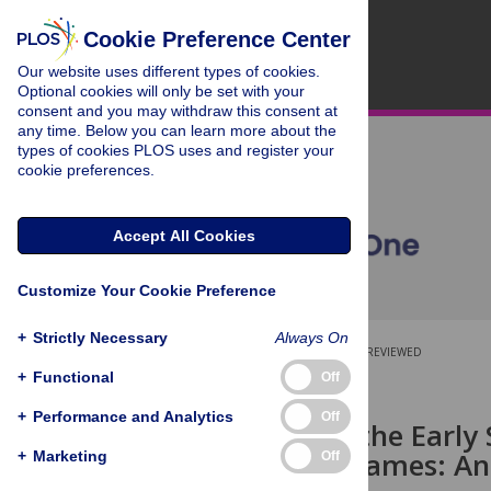
Cookie Preference Center
Our website uses different types of cookies.
Optional cookies will only be set with your
consent and you may withdraw this consent at
any time. Below you can learn more about the
types of cookies PLOS uses and register your
cookie preferences.
Accept All Cookies
Customize Your Cookie Preference
+
Strictly Necessary
Always On
OPEN ACCESS
PEER-REVIEWED
+
Functional
Off
RESEARCH ARTICLE
+
Performance and Analytics
Off
Monitoring the Early S
Computer Games: An
+
Marketing
Off