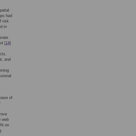
patial
ups had
f risk
d in
erate
ol [
14
]
cts,
t, and
eening
ssional
 base of
d
rove
e web
fit on
g