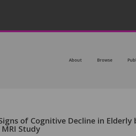
About
Browse
Pub
igns of Cognitive Decline in Elderly 
 MRI Study