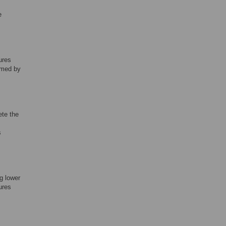
e
ures
rmed by
ete the
s
ng lower
ures