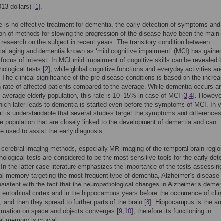
13 dollars) [
1
].
e is no effective treatment for dementia, the early detection of symptoms and
tion of methods for slowing the progression of the disease have been the main
 research on the subject in recent years. The transitory condition between
cal aging and dementia known as ‘mild cognitive impairment’ (MCI) has gaine
t focus of interest. In MCI mild impairment of cognitive skills can be revealed 
ological tests [
2
], while global cognitive functions and everyday activities ar
 The clinical significance of the pre-disease conditions is based on the incre
 rate of affected patients compared to the average. While dementia occurs a
 average elderly population, this rate is 10–15% in case of MCI [
3
,
4
]. Howeve
ich later leads to dementia is started even before the symptoms of MCI. In v
it is understandable that several studies target the symptoms and difference
e population that are closely linked to the development of dementia and can
be used to assist the early diagnosis.
 cerebral imaging methods, especially MR imaging of the temporal brain regi
ological tests are considered to be the most sensitive tools for the early det
. In the latter case literature emphasizes the importance of the tests assessin
al memory targeting the most frequent type of dementia, Alzheimer’s disease 
nsistent with the fact that the neuropathological changes in Alzheimer’s demen
he entorhinal cortex and in the hippocampus years before the occurrence of clin
and then they spread to further parts of the brain [
8
]. Hippocampus is the ar
rmation on space and objects converges [
9
,
10
], therefore its functioning in
al memory is crucial.