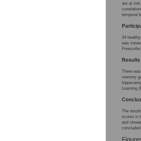
Figures
are at ris
correlatio
temporal b
Partici
34 healthy
was measu
Freesurfer
Results
There was 
memory gam
hippocampu
Learning 
Conclu
The result
scores in 
and showed
concluded 
Figure