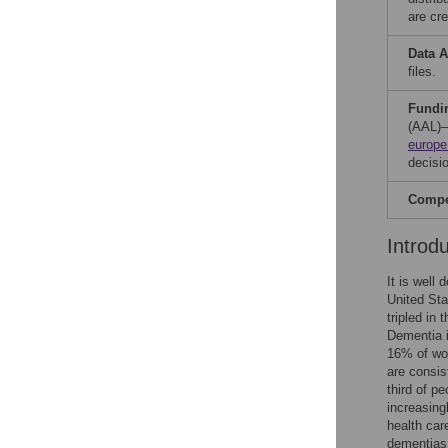
are cre
Data A
files.
Fundi
(AAL)—
europe
decisio
Compet
Introd
It is well
United Sta
tripled in
Dementia 
16% of wom
are consis
third of p
increasing
health car
dementias 