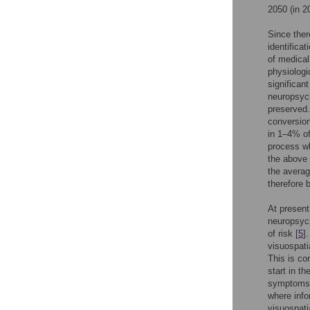
2050 (in 20
Since ther
identifica
of medical
physiologi
significan
neuropsych
preserved.
conversion
in 1–4% of
process wh
the above 
the averag
therefore 
At present
neuropsych
of risk [
5
]
visuospati
This is co
start in t
symptoms, 
where info
visuospati