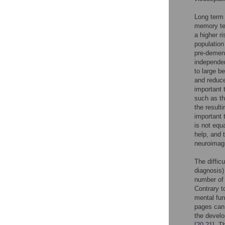
Long term 
memory tes
a higher ri
population
pre-dement
independen
to large b
and reduce
important 
such as th
the result
important 
is not equ
help, and 
neuroimag
The diffic
diagnosis)
number of p
Contrary t
mental fun
pages can 
the develo
[
20
,
21
]. T