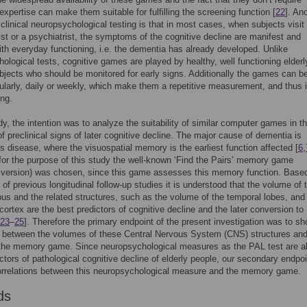
expertise can make them suitable for fulfilling the screening function [
22
]. An
 clinical neuropsychological testing is that in most cases, when subjects visit
st or a psychiatrist, the symptoms of the cognitive decline are manifest and
with everyday functioning, i.e. the dementia has already developed. Unlike
ological tests, cognitive games are played by healthy, well functioning elderl
bjects who should be monitored for early signs. Additionally the games can b
ularly, daily or weekly, which make them a repetitive measurement, and thus 
ing.
udy, the intention was to analyze the suitability of similar computer games in t
of preclinical signs of later cognitive decline. The major cause of dementia is
s disease, where the visuospatial memory is the earliest function affected [
6
,
for the purpose of this study the well-known ‘Find the Pairs’ memory game
 version) was chosen, since this game assesses this memory function. Base
s of previous longitudinal follow-up studies it is understood that the volume of 
s and the related structures, such as the volume of the temporal lobes, and
 cortex are the best predictors of cognitive decline and the later conversion to
23
–
25
]. Therefore the primary endpoint of the present investigation was to s
n between the volumes of these Central Nervous System (CNS) structures and
 the memory game. Since neuropsychological measures as the PAL test are a
ctors of pathological cognitive decline of elderly people, our secondary endpo
orrelations between this neuropsychological measure and the memory game.
ds