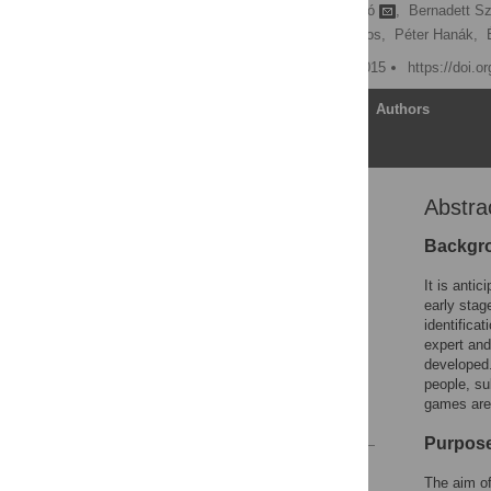
Enikő Sirály,
Ádám Szabó
,
Bernadett Sz
Zoltán Hidasi,
Viktor Maros,
Péter Hanák,
Published: February 23, 2015
https://doi.o
Article
Authors
Abstra
Abstract
Introduction
Backgr
Methods
It is antic
Results
early stag
identificat
Discussion
expert and
Supporting Information
developed.
people, su
Author Contributions
games are 
References
Purpos
Reader Comments
The aim of